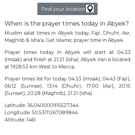
Find your location
When is the prayer times today in Abyek?
Muslim salat times in Abyek today, Fajr, Dhuhr, Asr,
Maghrib & Isha'a. Get Islamic prayer time in Abyek.
Prayer times today in Abyek will start at 04:33
(Imsak) and finish at 21:21 (Isha). Abyek Iran is located
at 1928.53 km West to Mecca.
Prayer times list for today 04:33 (Imsak), 04:43 (Fajr),
06:12 (Sunrise), 13:14 (Dhuhr), 17:00 (Asr), 20:15
(Sunset), 20:28 (Maghrib), 21:21 (Isha).
Latitude: 36.040000915527344
Longitude: 50.53111267089844
Altitude: 1461