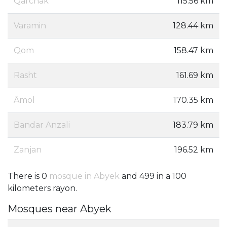
Qarchak
115.56 km
Varamin
128.44 km
Qom
158.47 km
Rasht
161.69 km
Āmol
170.35 km
Bandar Anzali
183.79 km
Zanjan
196.52 km
There is 0
mosque in Abyek
and 499 in a 100
kilometers rayon.
Mosques near Abyek