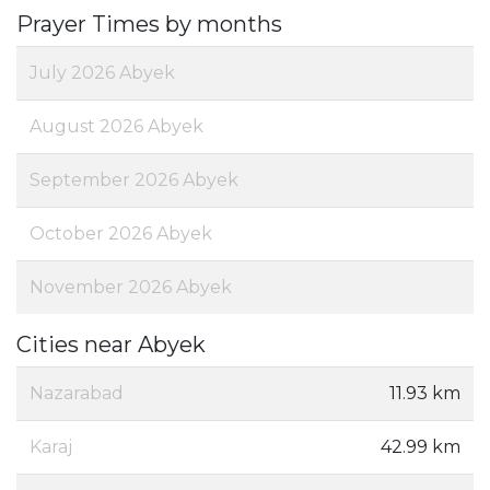
Prayer Times by months
July 2026 Abyek
August 2026 Abyek
September 2026 Abyek
October 2026 Abyek
November 2026 Abyek
Cities near Abyek
Nazarabad
11.93 km
Karaj
42.99 km