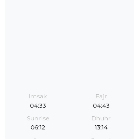
Imsak
Fajr
04:33
04:43
Sunrise
Dhuhr
06:12
13:14