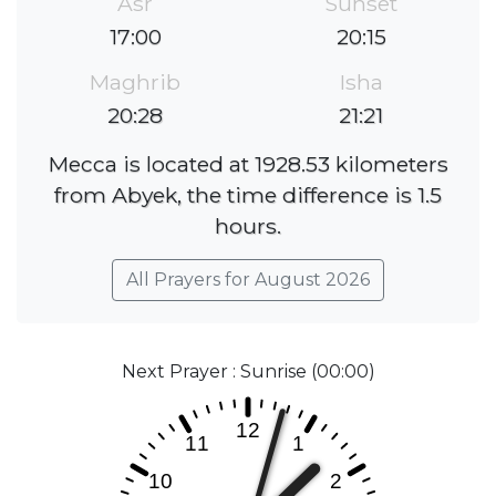
Asr
Sunset
17:00
20:15
Maghrib
Isha
20:28
21:21
Mecca is located at 1928.53 kilometers
from Abyek, the time difference is 1.5
hours.
All Prayers for August 2026
Next Prayer : Sunrise (00:00)