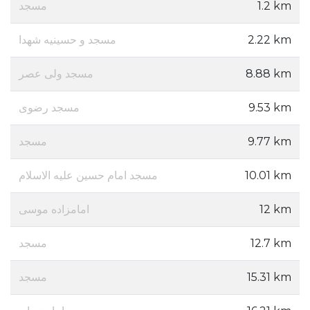
مسجد
1.2 km
مسجد و حسینیه شهدا
2.22 km
مسجد ولی عصر
8.88 km
مسجد رضوی
9.53 km
مسجد
9.77 km
مسجد امام حسین علیه الاسلام
10.01 km
امامزاده موسی
12 km
مسجد
12.7 km
مسجد
15.31 km