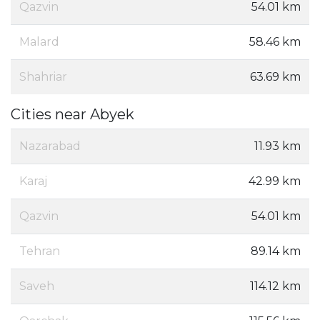
Qazvin
54.01 km
Malard
58.46 km
Shahriar
63.69 km
Cities near Abyek
Nazarabad
11.93 km
Karaj
42.99 km
Qazvin
54.01 km
Tehran
89.14 km
Saveh
114.12 km