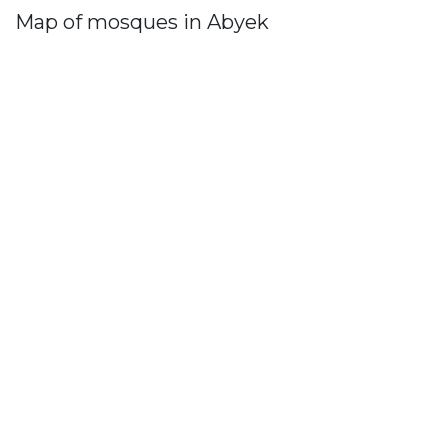
Map of mosques in Abyek