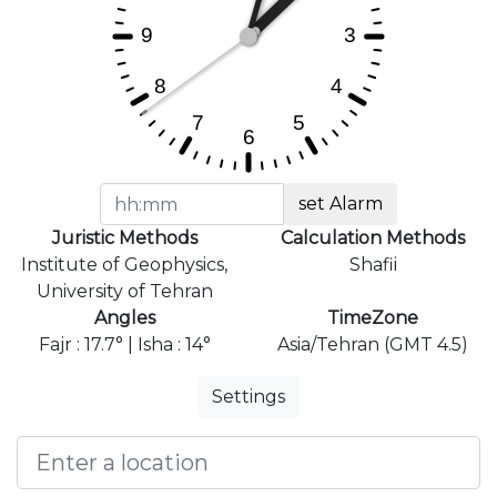
set Alarm
Juristic Methods
Calculation Methods
Institute of Geophysics,
Shafii
University of Tehran
Angles
TimeZone
Fajr : 17.7° | Isha : 14°
Asia/Tehran (GMT 4.5)
Settings