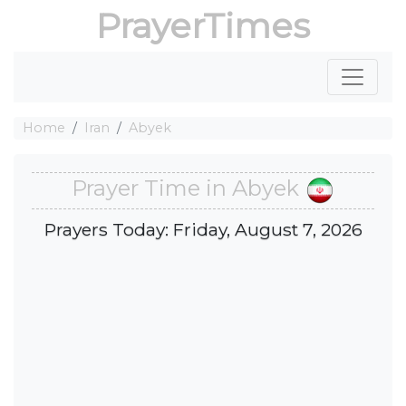
PrayerTimes
Home
Iran
Abyek
Prayer Time in Abyek
Prayers Today: Friday, August 7, 2026