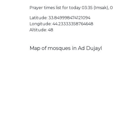
Prayer times list for today 03:35 (Imsak), 03
Latitude: 33.849998474121094
Longitude: 44.23333358764648
Altitude: 48
Map of mosques in Ad Dujayl