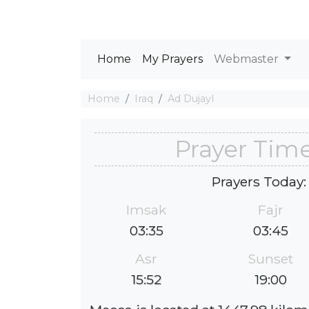
Home
My Prayers
Webmaster
Home
Iraq
Ad Dujayl
Prayer Time
Prayers Today:
Imsak
Fajr
03:35
03:45
Asr
Sunset
15:52
19:00