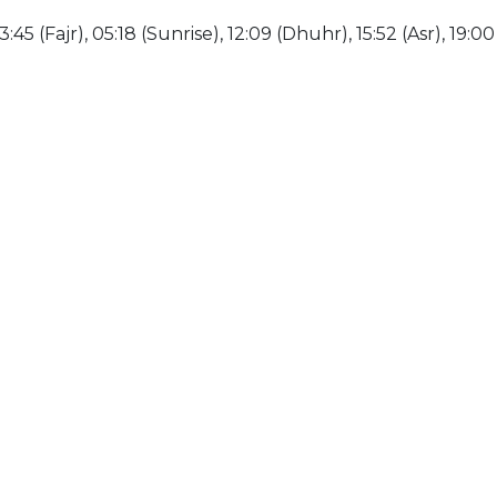
:45 (Fajr), 05:18 (Sunrise), 12:09 (Dhuhr), 15:52 (Asr), 19:0