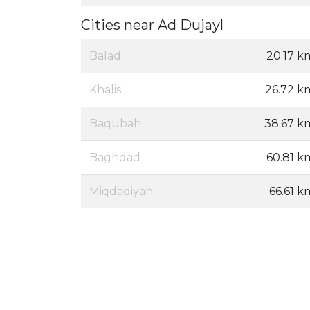
Cities near Ad Dujayl
Balad
20.17 k
Khalis
26.72 k
Baqubah
38.67 k
Baghdad
60.81 k
Miqdadiyah
66.61 k