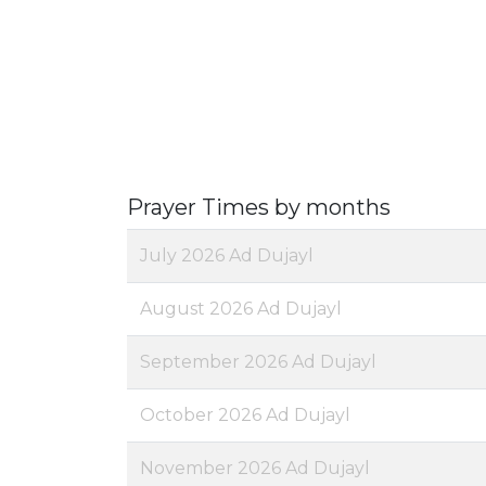
Prayer Times by months
July 2026 Ad Dujayl
August 2026 Ad Dujayl
September 2026 Ad Dujayl
October 2026 Ad Dujayl
November 2026 Ad Dujayl