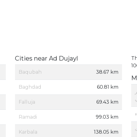
Cities near Ad Dujayl
Th
10
Baqubah
38.67 km
M
Baghdad
60.81 km
م
Falluja
69.43 km
Ramadi
99.03 km
Karbala
138.05 km