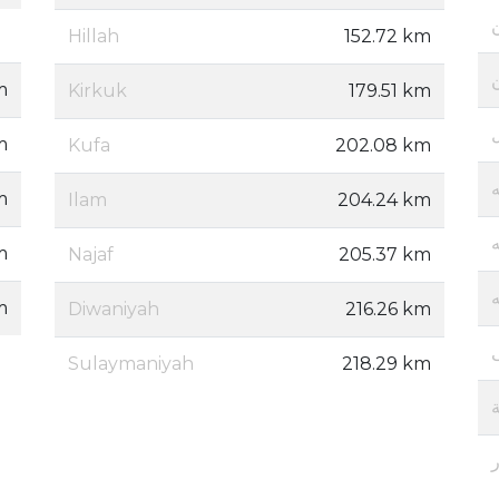
Hillah
152.72 km
m
Kirkuk
179.51 km
m
Kufa
202.08 km
إ
m
Ilam
204.24 km
إ
m
Najaf
205.37 km
إ
m
Diwaniyah
216.26 km
Sulaymaniyah
218.29 km
ج