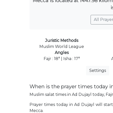
Mecca is located at 1447.98 kilom
i
All Praye
Juristic Methods
Muslim World League
Angles
Fajr : 18° | Isha : 17°
Settings
When is the prayer times today i
Muslim salat times in Ad Dujayl today, Fajr
Prayer times today in Ad Dujayl will start
Mecca.