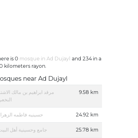
ere is 0
mosque in Ad Dujayl
and 234 in a
0 kilometers rayon.
osques near Ad Dujayl
رقد ابراهيم بن مالك الاشتر
9.58 km
النخعي
حسينيه فاطمه الزهراء
24.92 km
جامع وحسينية أهل البيت
25.78 km