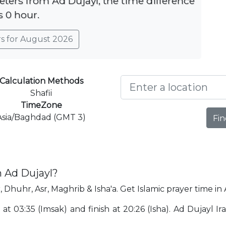
eters from Ad Dujayl, the time difference
s 0 hour.
rs for August 2026
Calculation Methods
Shafii
TimeZone
Asia/Baghdad (GMT 3)
Fin
n Ad Dujayl?
, Dhuhr, Asr, Maghrib & Isha'a. Get Islamic prayer time in
 at 03:35 (Imsak) and finish at 20:26 (Isha). Ad Dujayl 