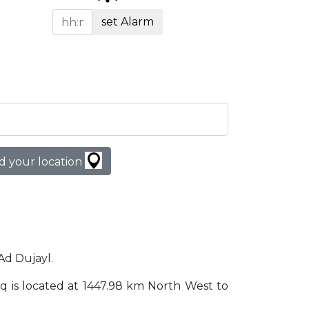
set Alarm
d your location
 Ad Dujayl.
Iraq is located at 1447.98 km North West to