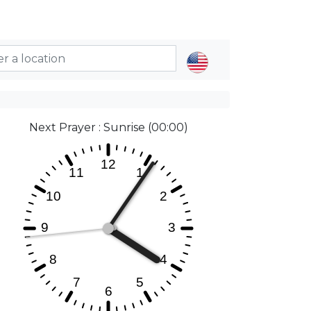
Next Prayer : Sunrise (00:00)