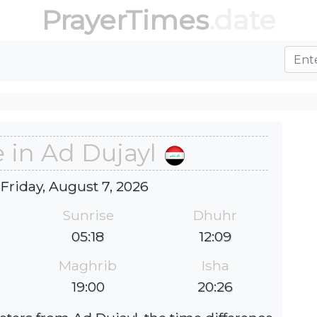
PrayerTimes
.date
 in Ad Dujayl
 Friday, August 7, 2026
Sunrise
Dhuhr
05:18
12:09
Maghrib
Isha
19:00
20:26