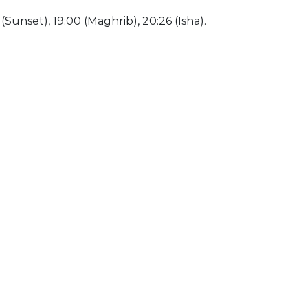
0 (Sunset), 19:00 (Maghrib), 20:26 (Isha).