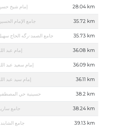
إمام شيخ حسن
28.04 km
جامع الإمام الحسين
35.72 km
جامع الصمد-رگه الحاج سهيل
35.73 km
مام عبد الله
36.08 km
مام سعيد عبد الله
36.09 km
مام سيد عبد الله
36.11 km
حسينية حي المصطفى
38.2 km
جامع سارية
38.24 km
امع الشابندر
39.13 km