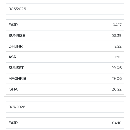
8/16/2026
04:17
05:39
12:22
16:01
19:06
19:06
20:22
8/17/2026
04:18