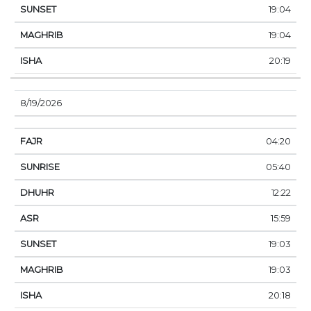
19:04
19:04
20:19
8/19/2026
04:20
05:40
12:22
15:59
19:03
19:03
20:18