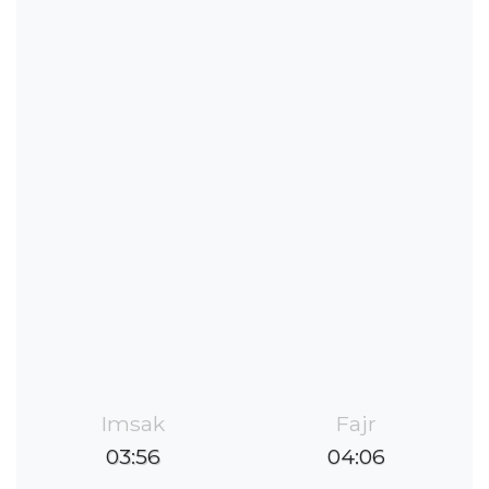
Imsak
Fajr
03:56
04:06