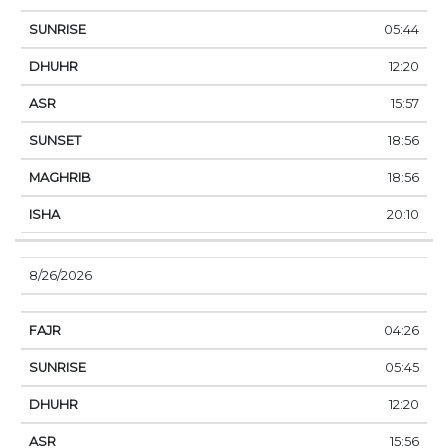
05:44
12:20
15:57
18:56
18:56
20:10
8/26/2026
04:26
05:45
12:20
15:56