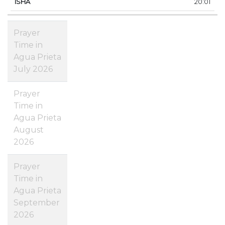
20:01
Prayer
Time in
Agua Prieta
July 2026
Prayer
Time in
Agua Prieta
August
2026
Prayer
Time in
Agua Prieta
September
2026