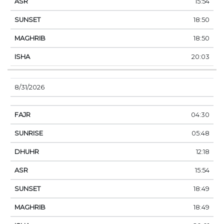
15:54
18:50
18:50
20:03
8/31/2026
04:30
05:48
12:18
15:54
18:49
18:49