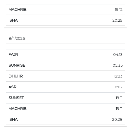
19:12
20:29
8/11/2026
04:13
05:35
12:23
16:02
19:11
19:11
20:28