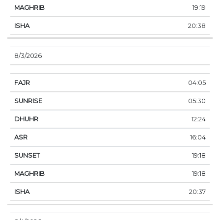
19:19
20:38
8/3/2026
04:05
05:30
12:24
16:04
19:18
19:18
20:37