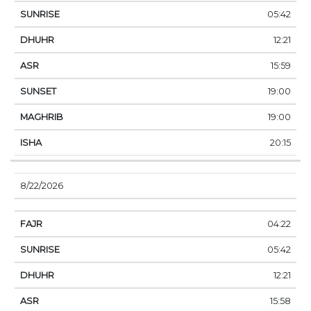
05:42
12:21
15:59
19:00
19:00
20:15
8/22/2026
04:22
05:42
12:21
15:58