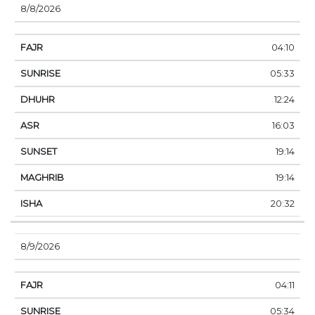
8/8/2026
04:10
05:33
12:24
16:03
19:14
19:14
20:32
8/9/2026
04:11
05:34