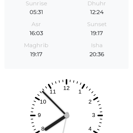
Sunrise
Dhuhr
05:31
12:24
Asr
Sunset
16:03
19:17
Maghrib
Isha
19:17
20:36