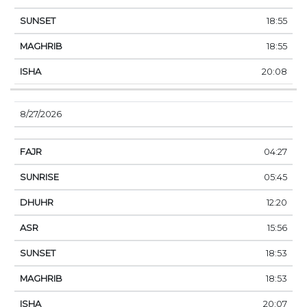
18:55
18:55
20:08
8/27/2026
04:27
05:45
12:20
15:56
18:53
18:53
20:07