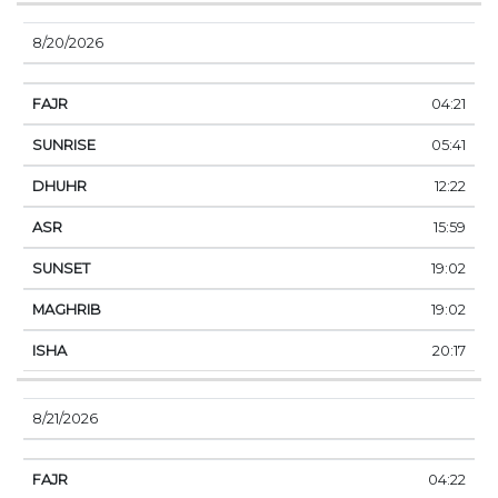
8/20/2026
04:21
05:41
12:22
15:59
19:02
19:02
20:17
8/21/2026
04:22