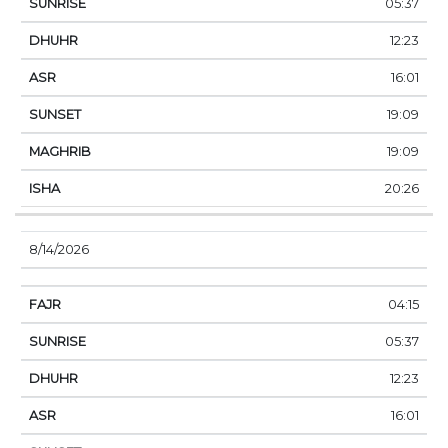
05:37
12:23
16:01
19:09
19:09
20:26
8/14/2026
04:15
05:37
12:23
16:01