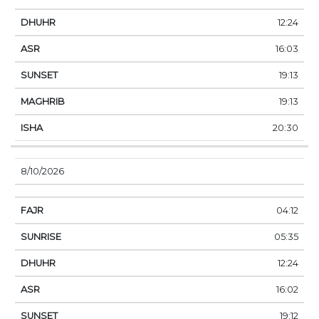
12:24
16:03
19:13
19:13
20:30
8/10/2026
04:12
05:35
12:24
16:02
19:12