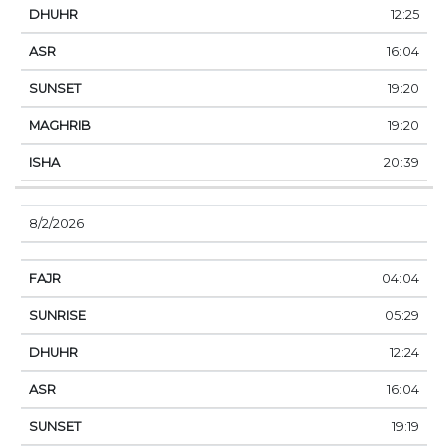
12:25
16:04
19:20
19:20
20:39
8/2/2026
04:04
05:29
12:24
16:04
19:19