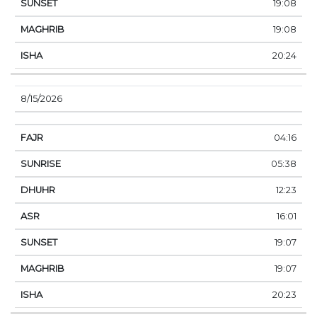
19:08
19:08
20:24
8/15/2026
04:16
05:38
12:23
16:01
19:07
19:07
20:23