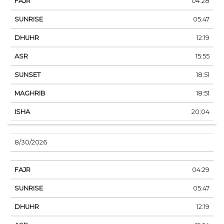
04:28
05:47
12:19
15:55
18:51
18:51
20:04
8/30/2026
04:29
05:47
12:19