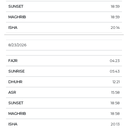
18:59
18:59
20:14
8/23/2026
04:23
05:43
12:21
15:58
18:58
18:58
20:13