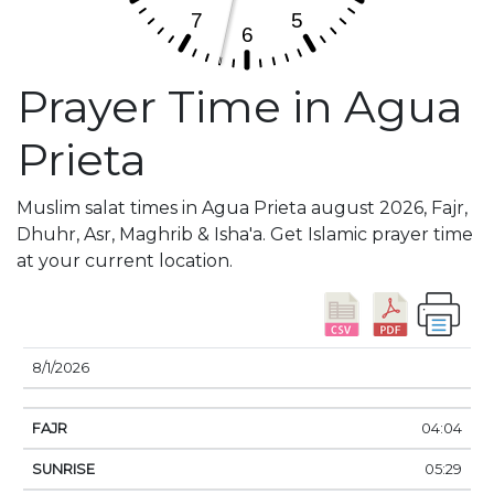
Prayer Time in Agua
Prieta
Muslim salat times in Agua Prieta august 2026, Fajr,
Dhuhr, Asr, Maghrib & Isha'a. Get Islamic prayer time
at your current location.
DATE
FAJR
SUNRISE
DHUHR
ASR
SUNSE
8/1/2026
04:04
05:29