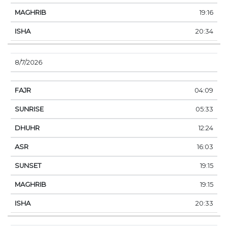
19:16
20:34
8/7/2026
04:09
05:33
12:24
16:03
19:15
19:15
20:33