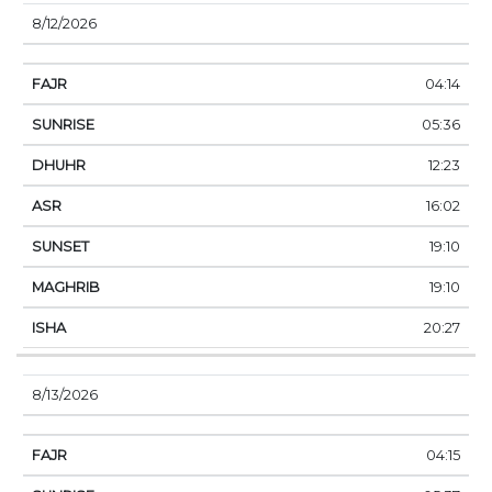
8/12/2026
04:14
05:36
12:23
16:02
19:10
19:10
20:27
8/13/2026
04:15