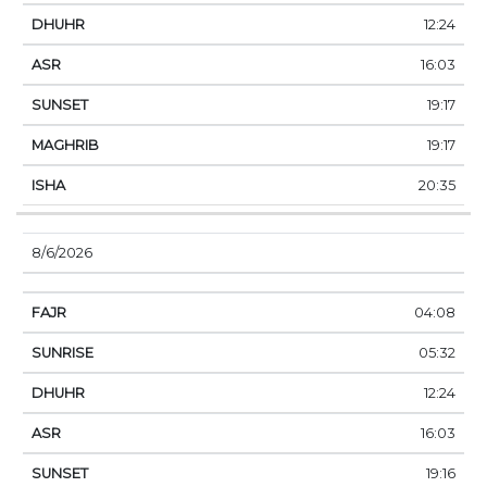
12:24
16:03
19:17
19:17
20:35
8/6/2026
04:08
05:32
12:24
16:03
19:16