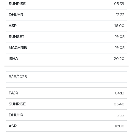
05:39
12:22
16:00
19:05
19:05
20:20
8/18/2026
04:19
05:40
12:22
16:00