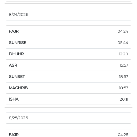
8/24/2026
04:24
05:44
12:20
15:57
18:57
18:57
20:11
8/25/2026
04:25