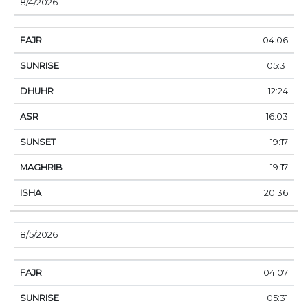
8/4/2026
04:06
05:31
12:24
16:03
19:17
19:17
20:36
8/5/2026
04:07
05:31