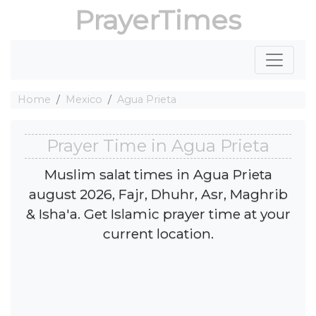
PrayerTimes
Home
Mexico
Agua Prieta
Prayer Time in Agua Prieta
Muslim salat times in Agua Prieta
august 2026, Fajr, Dhuhr, Asr, Maghrib
& Isha'a. Get Islamic prayer time at your
current location.