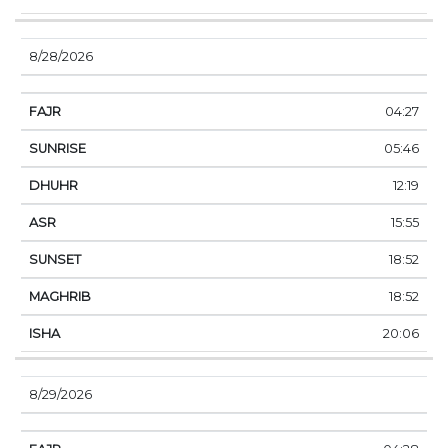
8/28/2026
04:27
05:46
12:19
15:55
18:52
18:52
20:06
8/29/2026