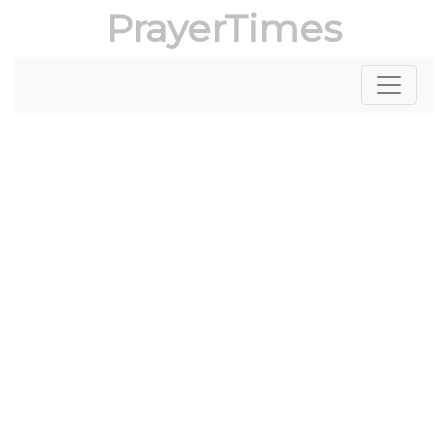
PrayerTimes