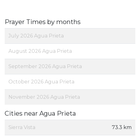
Prayer Times by months
July 2026 Agua Prieta
August 2026 Agua Prieta
September 2026 Agua Prieta
October 2026 Agua Prieta
November 2026 Agua Prieta
Cities near Agua Prieta
Sierra Vista
73.3 km