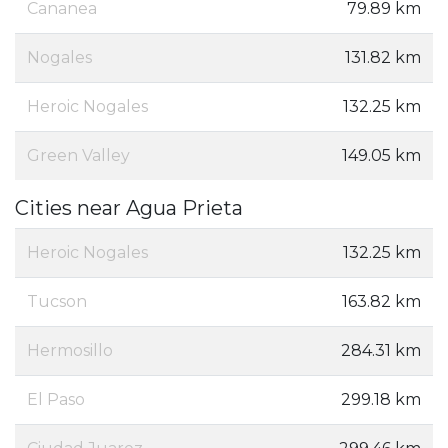
Cananea
79.89 km
Nogales
131.82 km
Heroic Nogales
132.25 km
Green Valley
149.05 km
Cities near Agua Prieta
Heroic Nogales
132.25 km
Tucson
163.82 km
Hermosillo
284.31 km
El Paso
299.18 km