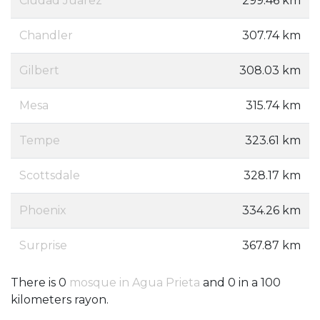
Ciudad Juarez
299.46 km
Chandler
307.74 km
Gilbert
308.03 km
Mesa
315.74 km
Tempe
323.61 km
Scottsdale
328.17 km
Phoenix
334.26 km
Surprise
367.87 km
There is 0
mosque in Agua Prieta
and 0 in a 100
kilometers rayon.