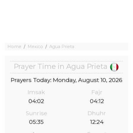
Home
Mexico
Agua Prieta
Prayer Time in Agua Prieta
Prayers Today: Monday, August 10, 2026
Imsak
Fajr
04:02
04:12
Sunrise
Dhuhr
05:35
12:24