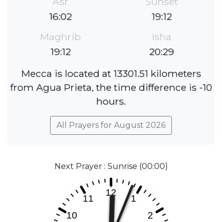
Asr
Sunset
16:02
19:12
Maghrib
Isha
19:12
20:29
Mecca is located at 13301.51 kilometers
from Agua Prieta, the time difference is -10
hours.
All Prayers for August 2026
Next Prayer : Sunrise (00:00)