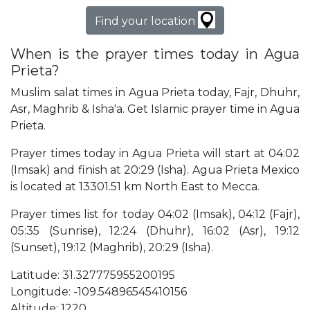
Find your location
When is the prayer times today in Agua
Prieta?
Muslim salat times in Agua Prieta today, Fajr, Dhuhr,
Asr, Maghrib & Isha'a. Get Islamic prayer time in Agua
Prieta.
Prayer times today in Agua Prieta will start at 04:02
(Imsak) and finish at 20:29 (Isha). Agua Prieta Mexico
is located at 13301.51 km North East to Mecca.
Prayer times list for today 04:02 (Imsak), 04:12 (Fajr),
05:35 (Sunrise), 12:24 (Dhuhr), 16:02 (Asr), 19:12
(Sunset), 19:12 (Maghrib), 20:29 (Isha).
Latitude: 31.327775955200195
Longitude: -109.54896545410156
Altitude: 1220