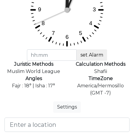
set Alarm
Juristic Methods
Calculation Methods
Muslim World League
Shafii
Angles
TimeZone
Fajr : 18° | Isha : 17°
America/Hermosillo
(GMT -7)
Settings