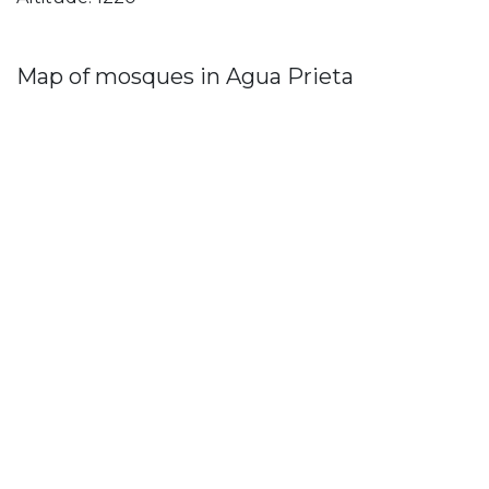
Map of mosques in Agua Prieta