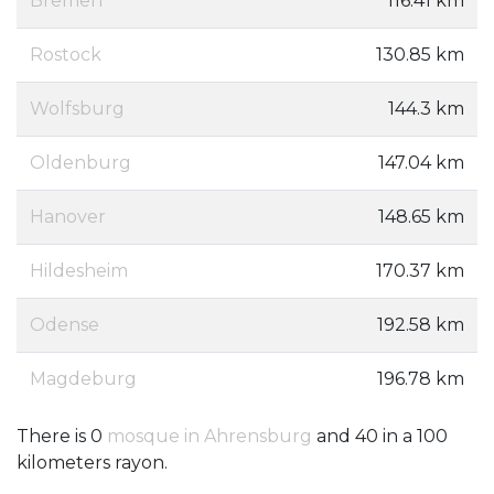
Bremen
116.41 km
Rostock
130.85 km
Wolfsburg
144.3 km
Oldenburg
147.04 km
Hanover
148.65 km
Hildesheim
170.37 km
Odense
192.58 km
Magdeburg
196.78 km
There is 0
mosque in Ahrensburg
and 40 in a 100
kilometers rayon.