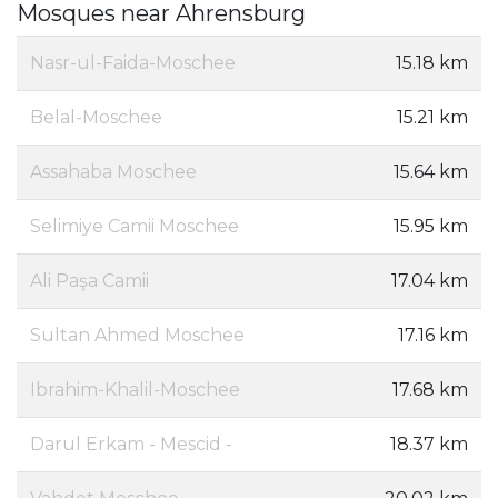
Mosques near Ahrensburg
Nasr-ul-Faida-Moschee
15.18 km
Belal-Moschee
15.21 km
Assahaba Moschee
15.64 km
Selimiye Camii Moschee
15.95 km
Ali Paşa Camii
17.04 km
Sultan Ahmed Moschee
17.16 km
Ibrahim-Khalil-Moschee
17.68 km
Darul Erkam - Mescid -
18.37 km