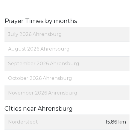
Prayer Times by months
July 2026 Ahrensburg
August 2026 Ahrensburg
September 2026 Ahrensburg
October 2026 Ahrensburg
November 2026 Ahrensburg
Cities near Ahrensburg
Norderstedt
15.86 km