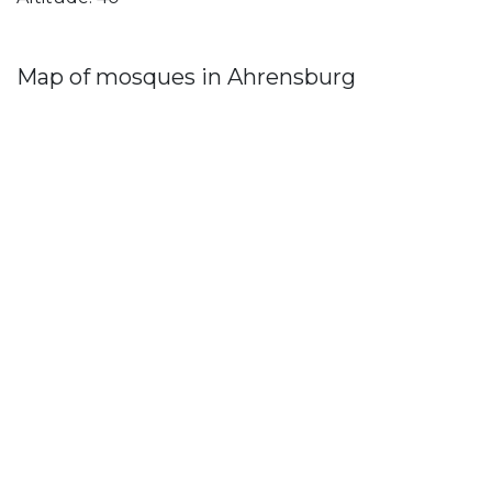
Map of mosques in Ahrensburg