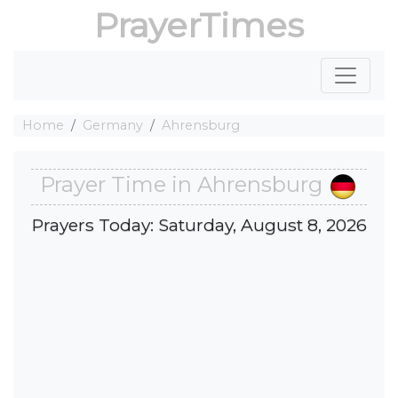
PrayerTimes
Home
Germany
Ahrensburg
Prayer Time in Ahrensburg
Prayers Today: Saturday, August 8, 2026