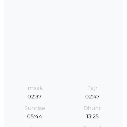
Imsak
Fajr
02:37
02:47
Sunrise
Dhuhr
05:44
13:25