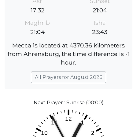
Asr
Sunset
17:32
21:04
Maghrib
Isha
21:04
23:43
Mecca is located at 4370.36 kilometers
from Ahrensburg, the time difference is -1
hour.
All Prayers for August 2026
Next Prayer : Sunrise (00:00)