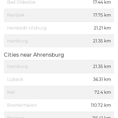
Bad Oldesloe
17.44 km
Reinbek
17.75 km
Henstedt-Ulzburg
21.21 km
Hamburg
21.35 km
Cities near Ahrensburg
Hamburg
21.35 km
Lübeck
36.31 km
Kiel
72.4 km
Bremerhaven
110.72 km