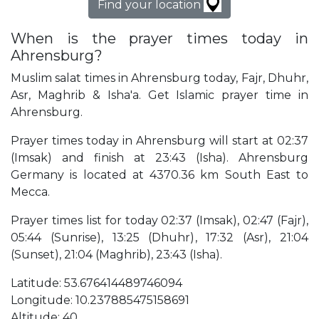
Find your location
When is the prayer times today in
Ahrensburg?
Muslim salat times in Ahrensburg today, Fajr, Dhuhr,
Asr, Maghrib & Isha'a. Get Islamic prayer time in
Ahrensburg.
Prayer times today in Ahrensburg will start at 02:37
(Imsak) and finish at 23:43 (Isha). Ahrensburg
Germany is located at 4370.36 km South East to
Mecca.
Prayer times list for today 02:37 (Imsak), 02:47 (Fajr),
05:44 (Sunrise), 13:25 (Dhuhr), 17:32 (Asr), 21:04
(Sunset), 21:04 (Maghrib), 23:43 (Isha).
Latitude: 53.676414489746094
Longitude: 10.237885475158691
Altitude: 40