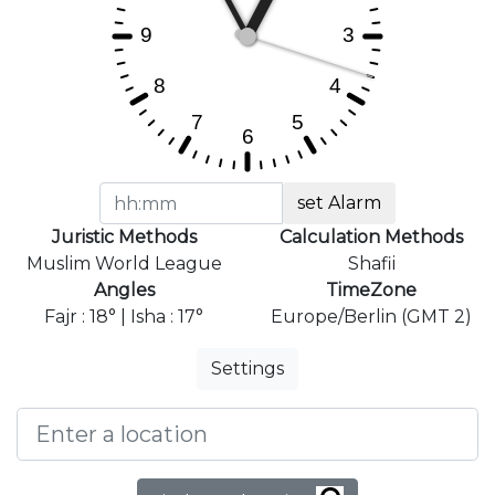
set Alarm
Juristic Methods
Calculation Methods
Muslim World League
Shafii
Angles
TimeZone
Fajr : 18° | Isha : 17°
Europe/Berlin (GMT 2)
Settings