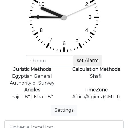
set Alarm
Juristic Methods
Calculation Methods
Egyptian General
Shafii
Authority of Survey
Angles
TimeZone
Fajr : 18° | Isha : 18°
Africa/Algiers (GMT 1)
Settings