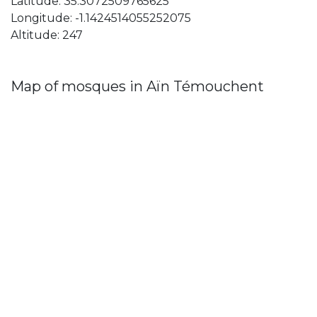
Latitude: 35.3072509765625
Longitude: -1.1424514055252075
Altitude: 247
Map of mosques in Aïn Témouchent