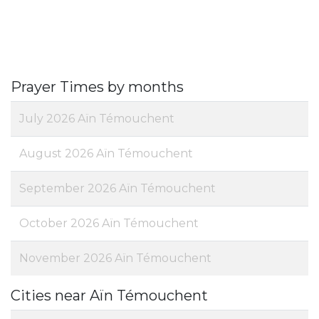
Prayer Times by months
July 2026 Aïn Témouchent
August 2026 Aïn Témouchent
September 2026 Aïn Témouchent
October 2026 Aïn Témouchent
November 2026 Aïn Témouchent
Cities near Aïn Témouchent