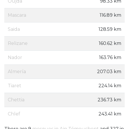
Oujda
98.33 km
Mascara
116.89 km
Saida
128.59 km
Relizane
160.62 km
Nador
163.76 km
Almería
207.03 km
Tiaret
224.14 km
Chettia
236.73 km
Chlef
243.41 km
There are 9
mosques in Aïn Témouchent
and 327 in