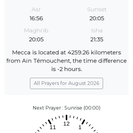
Asr
Sunset
16:56
20:05
Maghrib
Isha
20:05
21:35
Mecca is located at 4259.26 kilometers
from Aïn Témouchent, the time difference
is -2 hours.
All Prayers for August 2026
Next Prayer : Sunrise (00:00)