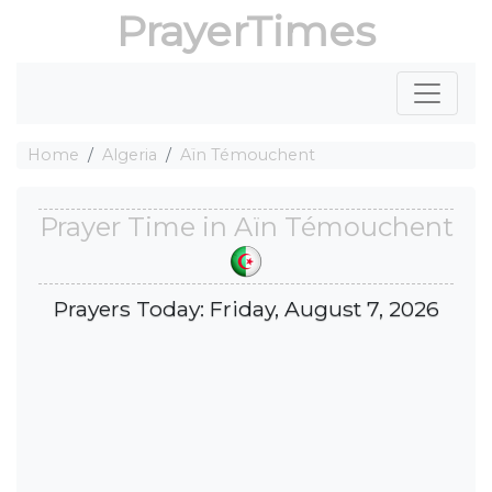
PrayerTimes
Home
Algeria
Aïn Témouchent
Prayer Time in Aïn Témouchent
Prayers Today: Friday, August 7, 2026