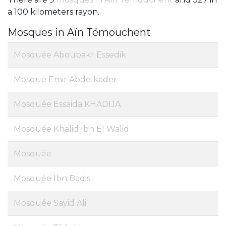
a 100 kilometers rayon.
Mosques in Aïn Témouchent
Mosquée Aboubakr Essedik
Mosqué Emir Abdelkader
Mosquée Essaida KHADIJA
Mosquée Khalid Ibn El Walid
Mosquée
Mosquée Ibn Badis
Mosquée Sayid Ali