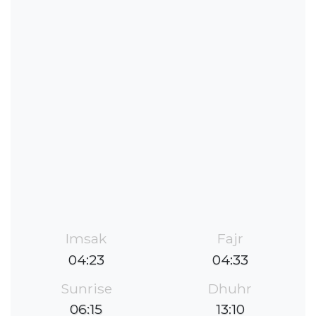
Imsak
Fajr
04:23
04:33
Sunrise
Dhuhr
06:15
13:10