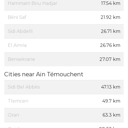
Hammam Bou Hadjar
17.54 km
Béni Saf
21.92 km
Sidi Abdelli
26.71 km
El Amria
26.76 km
Bensekrane
27.07 km
Cities near Aïn Témouchent
Sidi Bel Abbès
47.13 km
Tlemcen
49.7 km
Oran
63.3 km