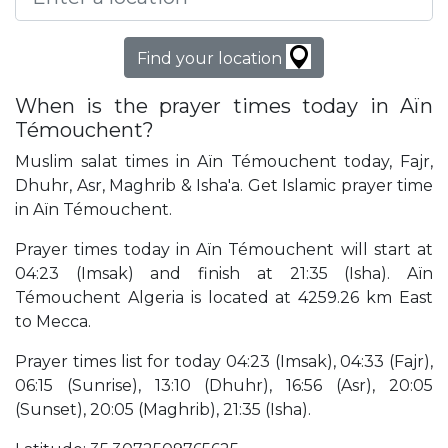
Find your location
When is the prayer times today in Aïn
Témouchent?
Muslim salat times in Aïn Témouchent today, Fajr,
Dhuhr, Asr, Maghrib & Isha'a. Get Islamic prayer time
in Aïn Témouchent.
Prayer times today in Aïn Témouchent will start at
04:23 (Imsak) and finish at 21:35 (Isha). Aïn
Témouchent Algeria is located at 4259.26 km East
to Mecca.
Prayer times list for today 04:23 (Imsak), 04:33 (Fajr),
06:15 (Sunrise), 13:10 (Dhuhr), 16:56 (Asr), 20:05
(Sunset), 20:05 (Maghrib), 21:35 (Isha).