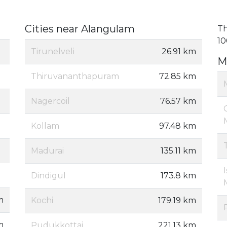
Cities near Alangulam
Th
10
Tirunelveli
26.91 km
M
Thiruvananthapuram
72.85 km
Nagercoil
76.57 km
Kollam
97.48 km
Madurai
135.11 km
Dindigul
173.8 km
m
Kochi
179.19 km
m
Pudukkottai
221.13 km