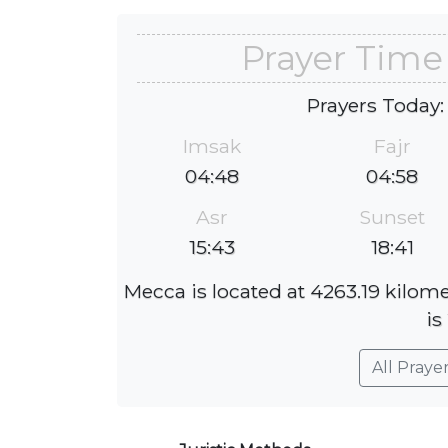
Prayer Time
Prayers Today:
Imsak
Fajr
04:48
04:58
Asr
Sunset
15:43
18:41
Mecca is located at 4263.19 kilom
is
All Praye