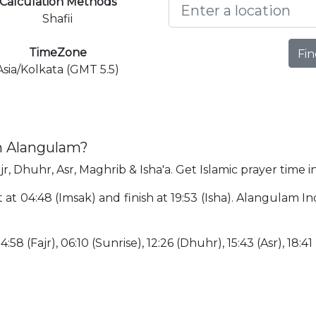
Calculation Methods
Shafii
TimeZone
Fin
Asia/Kolkata (GMT 5.5)
in Alangulam?
r, Dhuhr, Asr, Maghrib & Isha'a. Get Islamic prayer time 
 at 04:48 (Imsak) and finish at 19:53 (Isha). Alangulam I
:58 (Fajr), 06:10 (Sunrise), 12:26 (Dhuhr), 15:43 (Asr), 18:41 