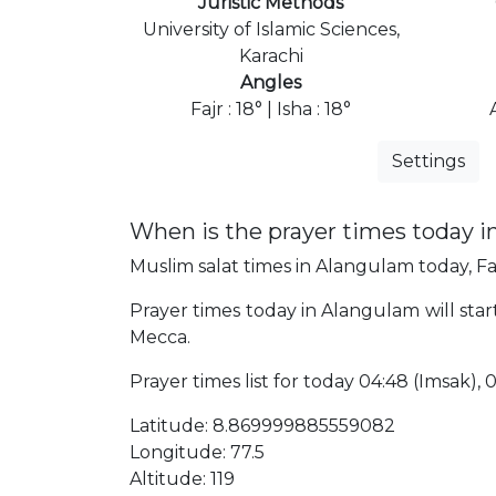
Juristic Methods
University of Islamic Sciences,
Karachi
Angles
Fajr : 18° | Isha : 18°
Settings
When is the prayer times today 
Muslim salat times in Alangulam today, Faj
Prayer times today in Alangulam will start
Mecca.
Prayer times list for today 04:48 (Imsak), 04
Latitude: 8.869999885559082
Longitude: 77.5
Altitude: 119