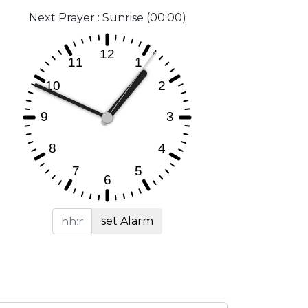
Next Prayer : Sunrise (00:00)
set Alarm