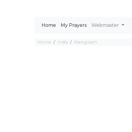
Home
My Prayers
Webmaster
Home
India
Alangulam