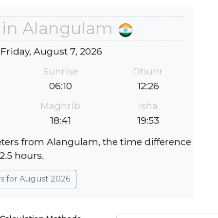
 in Alangulam
 Friday, August 7, 2026
Sunrise
Dhuhr
06:10
12:26
Maghrib
Isha
18:41
19:53
eters from Alangulam, the time difference
 2.5 hours.
rs for August 2026