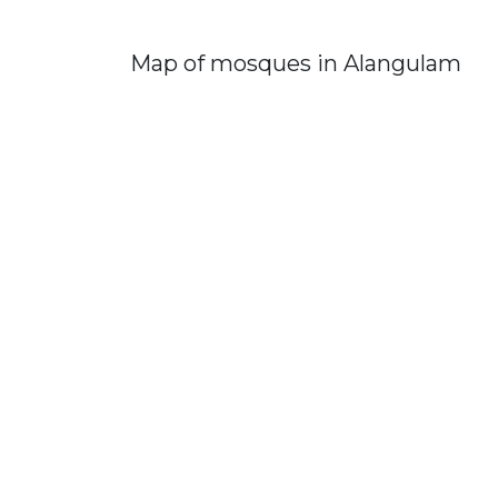
Map of mosques in Alangulam