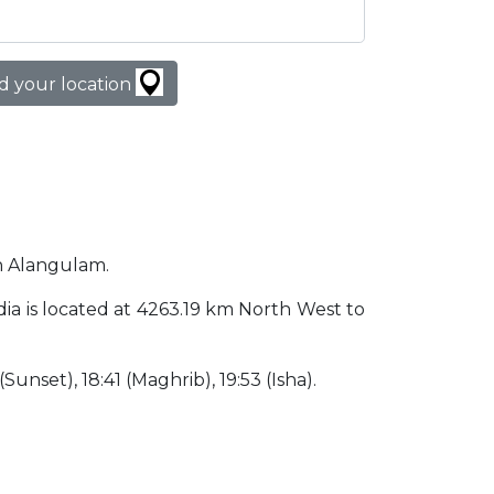
d your location
in Alangulam.
ndia is located at 4263.19 km North West to
(Sunset), 18:41 (Maghrib), 19:53 (Isha).