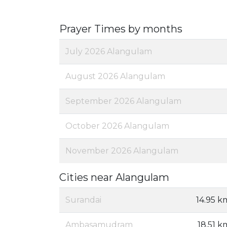
Prayer Times by months
July 2026 Alangulam
August 2026 Alangulam
September 2026 Alangulam
October 2026 Alangulam
November 2026 Alangulam
Cities near Alangulam
Surandai
14.95 k
Ambasamudram
18.51 k