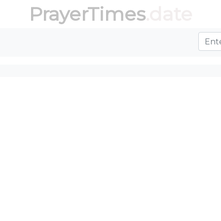
PrayerTimes
.date