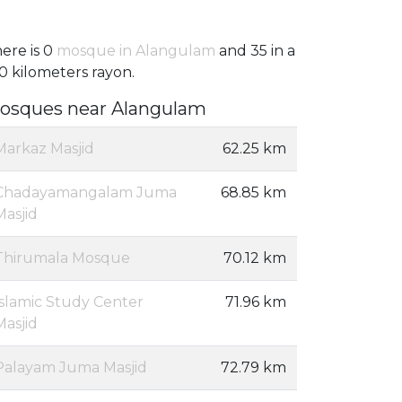
ere is 0
mosque in Alangulam
and 35 in a
0 kilometers rayon.
osques near Alangulam
Markaz Masjid
62.25 km
Chadayamangalam Juma
68.85 km
Masjid
Thirumala Mosque
70.12 km
Islamic Study Center
71.96 km
Masjid
Palayam Juma Masjid
72.79 km