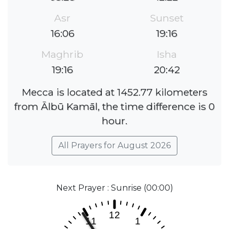
Asr
Sunset
16:06
19:16
Maghrib
Isha
19:16
20:42
Mecca is located at 1452.77 kilometers
from Ālbū Kamāl, the time difference is 0
hour.
All Prayers for August 2026
Next Prayer : Sunrise (00:00)