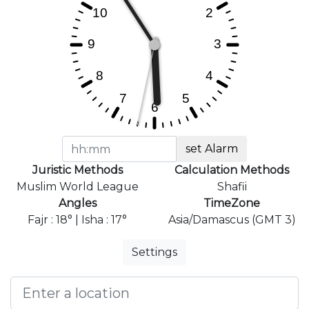
set Alarm
Juristic Methods
Calculation Methods
Muslim World League
Shafii
Angles
TimeZone
Fajr : 18° | Isha : 17°
Asia/Damascus (GMT 3)
Settings