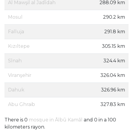
Al Mawşil al Jadīdah
288.09 km
Mosul
290.2 km
Falluja
291.8 km
Kızıltepe
305.15 km
Sīnah
324.4 km
Viranşehir
326.04 km
Dahuk
326.96 km
Abu Ghraib
327.83 km
There is 0
mosque in Ālbū Kamāl
and 0 in a 100
kilometers rayon.