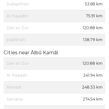
Subaykhan
53.68 km
Al Mayadin
75.91 km
Deir ez-Zur
120.88 km
Ḩadīthah
138.79 km
Cities near Ālbū Kamāl
Deir ez-Zur
120.88 km
Ar Raqqah
241.94 km
Ramadi
248.33 km
Samarra
274.54 km