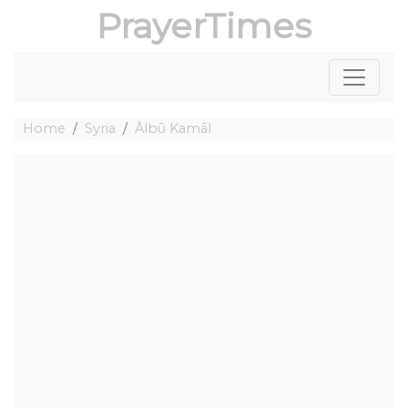
PrayerTimes
Home
Syria
Ālbū Kamāl