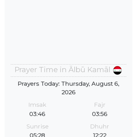
Prayer Time in Ālbū Kamāl
Prayers Today: Thursday, August 6,
2026
Imsak
Fajr
03:46
03:56
Sunrise
Dhuhr
05:28
12:22