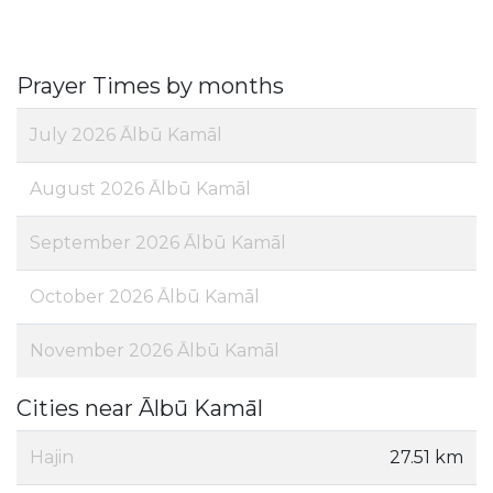
Prayer Times by months
July 2026 Ālbū Kamāl
August 2026 Ālbū Kamāl
September 2026 Ālbū Kamāl
October 2026 Ālbū Kamāl
November 2026 Ālbū Kamāl
Cities near Ālbū Kamāl
Hajin
27.51 km