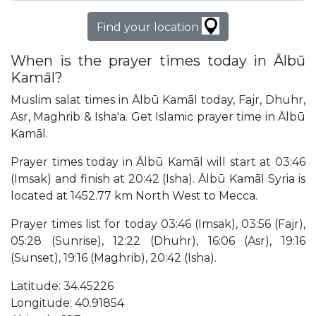
Find your location
When is the prayer times today in Ālbū
Kamāl?
Muslim salat times in Ālbū Kamāl today, Fajr, Dhuhr,
Asr, Maghrib & Isha'a. Get Islamic prayer time in Ālbū
Kamāl.
Prayer times today in Ālbū Kamāl will start at 03:46
(Imsak) and finish at 20:42 (Isha). Ālbū Kamāl Syria is
located at 1452.77 km North West to Mecca.
Prayer times list for today 03:46 (Imsak), 03:56 (Fajr),
05:28 (Sunrise), 12:22 (Dhuhr), 16:06 (Asr), 19:16
(Sunset), 19:16 (Maghrib), 20:42 (Isha).
Latitude: 34.45226
Longitude: 40.91854