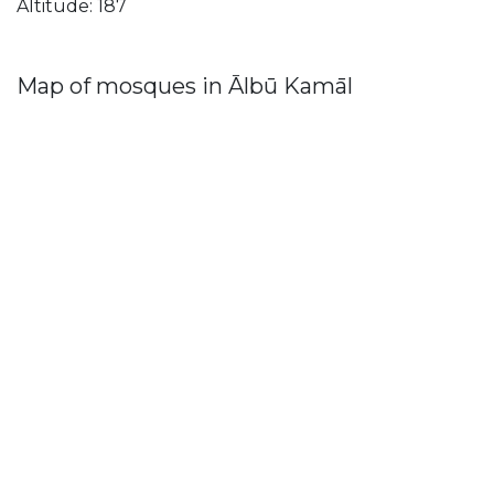
Altitude: 187
Map of mosques in Ālbū Kamāl