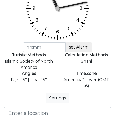
set Alarm
Juristic Methods
Calculation Methods
Islamic Society of North
Shafii
America
Angles
TimeZone
Fajr : 15° | Isha : 15°
America/Denver (GMT
-6)
Settings