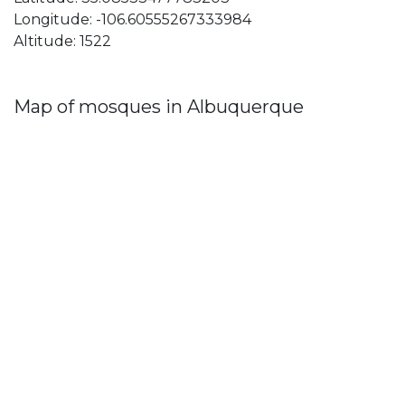
Longitude: -106.60555267333984
Altitude: 1522
Map of mosques in Albuquerque