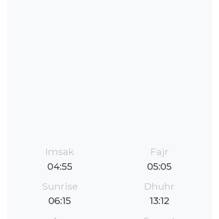
Imsak
Fajr
04:55
05:05
Sunrise
Dhuhr
06:15
13:12