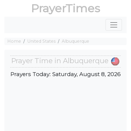
PrayerTimes
Home
United States
Albuquerque
Prayer Time in Albuquerque
Prayers Today: Saturday, August 8, 2026