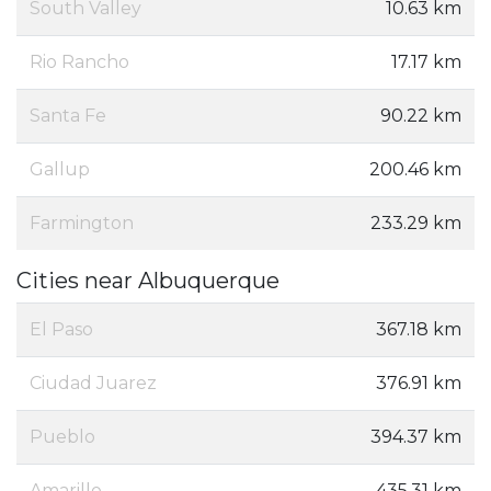
South Valley
10.63 km
Rio Rancho
17.17 km
Santa Fe
90.22 km
Gallup
200.46 km
Farmington
233.29 km
Cities near Albuquerque
El Paso
367.18 km
Ciudad Juarez
376.91 km
Pueblo
394.37 km
Amarillo
435.31 km