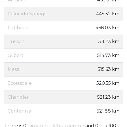
Colorado Springs
445.32 km
Lubbock
468.03 km
Tucson
511.23 km
Gilbert
514.73 km
Mesa
515.63 km
Scottsdale
520.55 km
Chandler
521.23 km
Centennial
521.88 km
There is 0
mosque in Albuquerque
and 0 in a 100