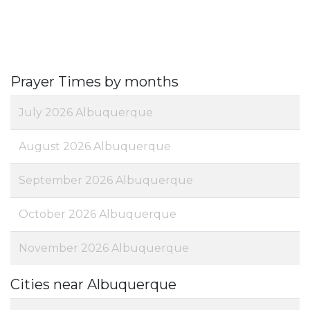
Prayer Times by months
July 2026 Albuquerque
August 2026 Albuquerque
September 2026 Albuquerque
October 2026 Albuquerque
November 2026 Albuquerque
Cities near Albuquerque