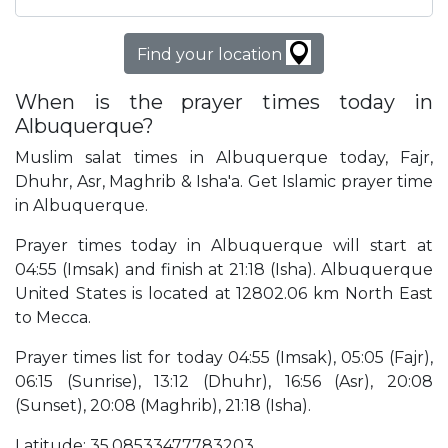
Find your location
When is the prayer times today in
Albuquerque?
Muslim salat times in Albuquerque today, Fajr,
Dhuhr, Asr, Maghrib & Isha'a. Get Islamic prayer time
in Albuquerque.
Prayer times today in Albuquerque will start at
04:55 (Imsak) and finish at 21:18 (Isha). Albuquerque
United States is located at 12802.06 km North East
to Mecca.
Prayer times list for today 04:55 (Imsak), 05:05 (Fajr),
06:15 (Sunrise), 13:12 (Dhuhr), 16:56 (Asr), 20:08
(Sunset), 20:08 (Maghrib), 21:18 (Isha).
Latitude: 35.08533477783203