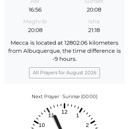
Asr
Sunset
16:56
20:08
Maghrib
Isha
20:08
21:18
Mecca is located at 12802.06 kilometers
from Albuquerque, the time difference is
-9 hours.
All Prayers for August 2026
Next Prayer : Sunrise (00:00)