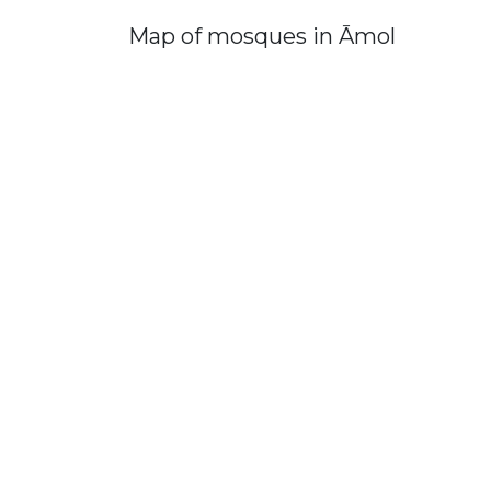
Map of mosques in Āmol