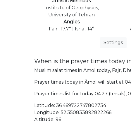
Juristic Methods
Institute of Geophysics,
University of Tehran
Angles
Fajr : 17.7° | Isha : 14°
Settings
When is the prayer times today i
Muslim salat times in Āmol today, Fajr, Dhu
Prayer times today in Āmol will start at 04
Prayer times list for today 04:27 (Imsak), 04
Latitude: 36.469722747802734
Longitude: 52.350833892822266
Altitude: 96