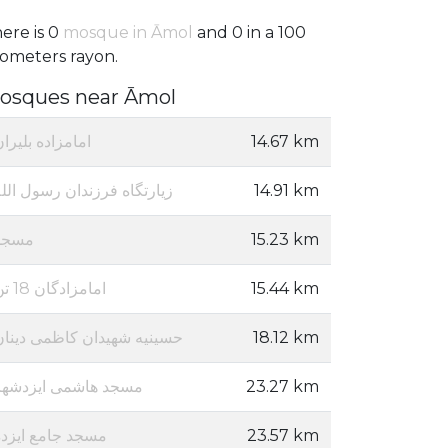
ere is 0
mosque in Āmol
and 0 in a 100
lometers rayon.
osques near Āmol
مامزاده بلیران
14.67 km
یارتگاه فرزندان رسول الله
14.91 km
مسجد
15.23 km
امامزادگان 18 تن
15.44 km
حسینیه شهیدان کاظمی دینان
18.12 km
مسجد هاشمی ایزدشهر
23.27 km
مسجد جامع ایزده
23.57 km