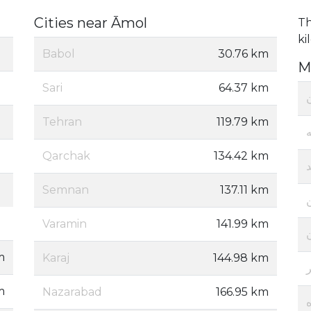
Cities near Āmol
Th
ki
Babol
30.76 km
M
Sari
64.37 km
ا
Tehran
119.79 km
ز
Qarchak
134.42 km
Semnan
137.11 km
Varamin
141.99 km
m
Karaj
144.98 km
m
Nazarabad
166.95 km