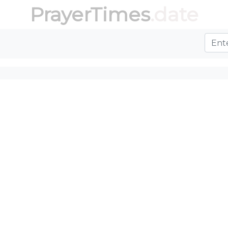
PrayerTimes
.date