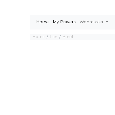
Home
My Prayers
Webmaster
Home
Iran
Āmol