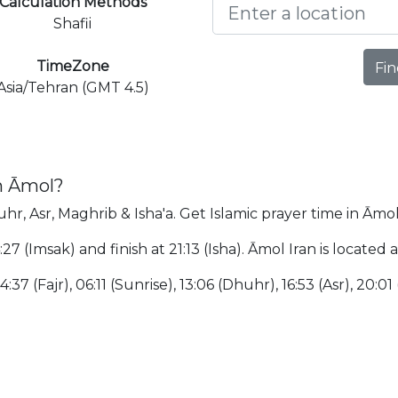
Calculation Methods
Shafii
TimeZone
Fin
Asia/Tehran (GMT 4.5)
n Āmol?
hr, Asr, Maghrib & Isha'a. Get Islamic prayer time in Āmol
:27 (Imsak) and finish at 21:13 (Isha). Āmol Iran is locate
:37 (Fajr), 06:11 (Sunrise), 13:06 (Dhuhr), 16:53 (Asr), 20:01 