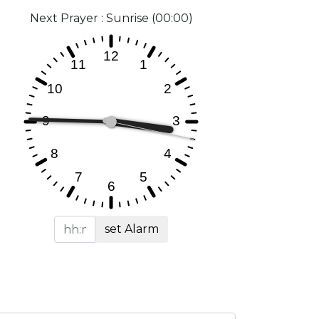
Next Prayer : Sunrise (00:00)
set Alarm