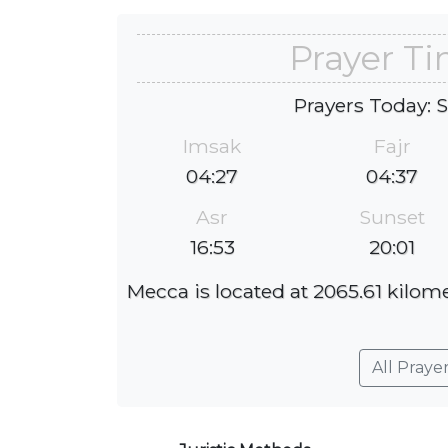
Prayer T
Prayers Today: 
Imsak
Fajr
04:27
04:37
Asr
Sunset
16:53
20:01
Mecca is located at 2065.61 kilome
All Praye