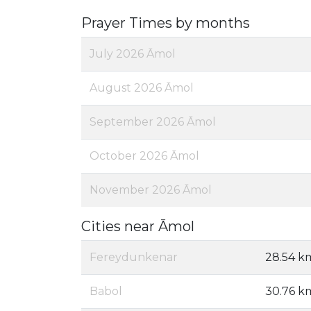
Prayer Times by months
July 2026 Āmol
August 2026 Āmol
September 2026 Āmol
October 2026 Āmol
November 2026 Āmol
Cities near Āmol
Fereydunkenar
28.54 k
Babol
30.76 k