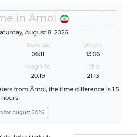
ime in Āmol
Saturday, August 8, 2026
Sunrise
Dhuhr
06:11
13:06
Maghrib
Isha
20:19
21:13
ters from Āmol, the time difference is 1.5
hours.
rs for August 2026