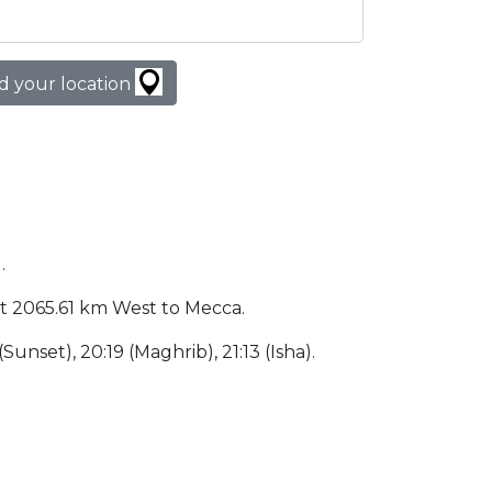
d your location
.
d at 2065.61 km West to Mecca.
(Sunset), 20:19 (Maghrib), 21:13 (Isha).