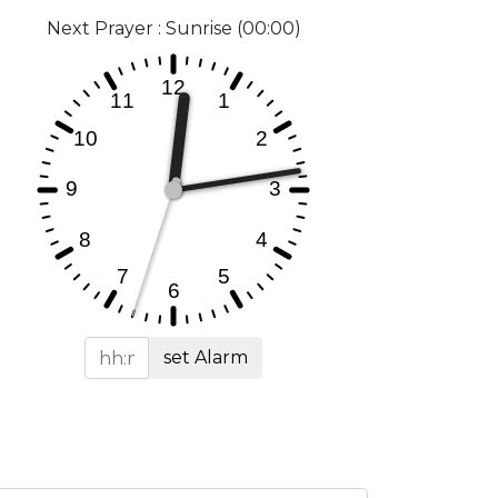
Next Prayer : Sunrise (00:00)
set Alarm