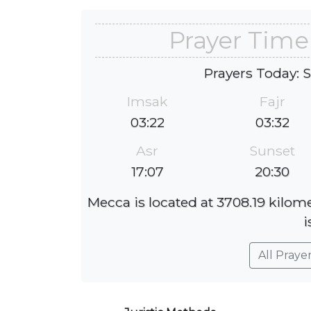
Prayer Time
Prayers Today: 
Imsak
Fajr
03:22
03:32
Asr
Sunset
17:07
20:30
Mecca is located at 3708.19 kilom
i
All Praye