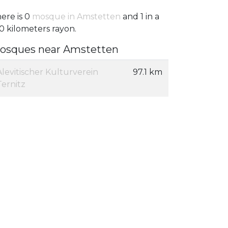
ere is 0
mosque in Amstetten
and 1 in a
0 kilometers rayon.
osques near Amstetten
Alevitischer Kulturverein
97.1 km
Ternitz