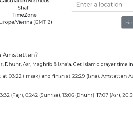
Calculation Methods
Shafii
TimeZone
urope/Vienna (GMT 2)
Fin
in Amstetten?
r, Dhuhr, Asr, Maghrib & Isha'a. Get Islamic prayer time i
 at 03:22 (Imsak) and finish at 22:29 (Isha). Amstetten 
3:32 (Fajr), 05:42 (Sunrise), 13:06 (Dhuhr), 17:07 (Asr), 20: