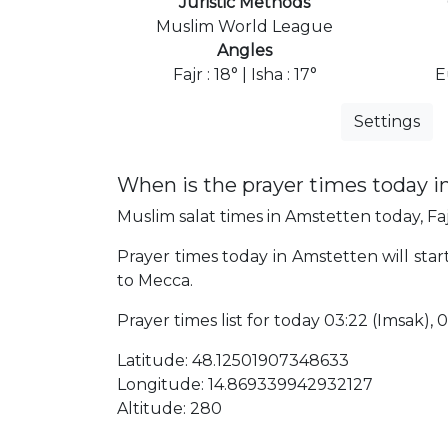
Juristic Methods
Muslim World League
Angles
Fajr : 18° | Isha : 17°
E
Settings
When is the prayer times today 
Muslim salat times in Amstetten today, Faj
Prayer times today in Amstetten will start
to Mecca.
Prayer times list for today 03:22 (Imsak), 0
Latitude: 48.12501907348633
Longitude: 14.869339942932127
Altitude: 280