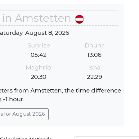
 in Amstetten
Saturday, August 8, 2026
Sunrise
Dhuhr
05:42
13:06
Maghrib
Isha
20:30
22:29
eters from Amstetten, the time difference
s -1 hour.
rs for August 2026