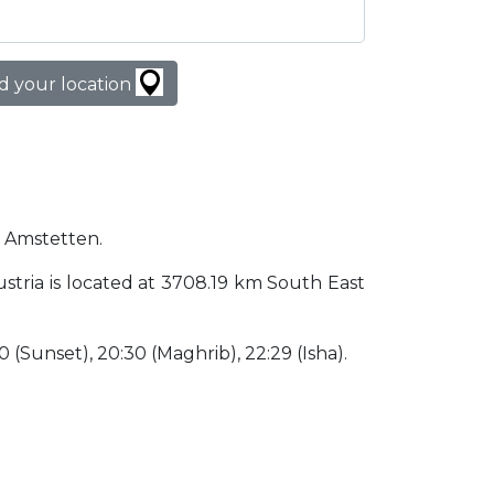
d your location
n Amstetten.
Austria is located at 3708.19 km South East
30 (Sunset), 20:30 (Maghrib), 22:29 (Isha).