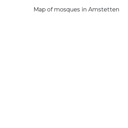
Map of mosques in Amstetten