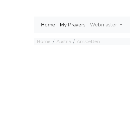
Home
My Prayers
Webmaster
Home
Austria
Amstetten