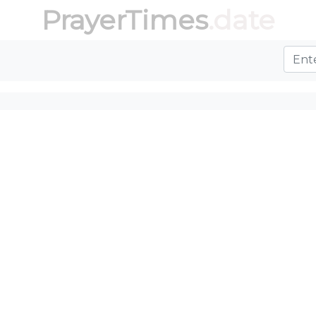
PrayerTimes
.date