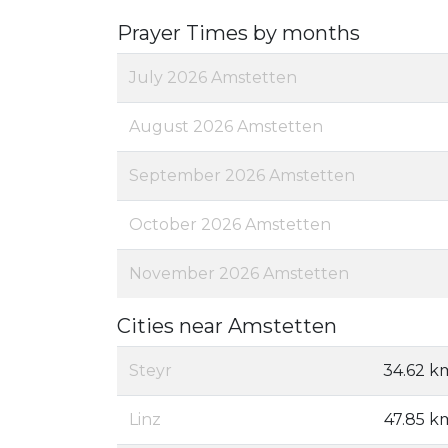
Prayer Times by months
July 2026 Amstetten
August 2026 Amstetten
September 2026 Amstetten
October 2026 Amstetten
November 2026 Amstetten
Cities near Amstetten
Steyr
34.62 k
Linz
47.85 k