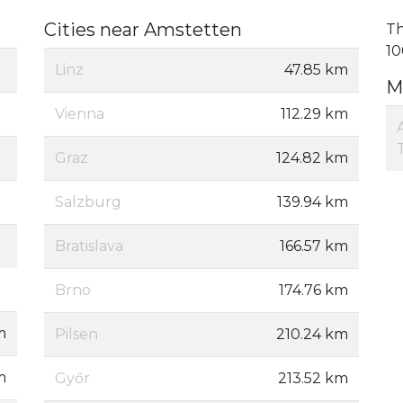
Cities near Amstetten
Th
10
Linz
47.85 km
M
Vienna
112.29 km
Graz
124.82 km
Salzburg
139.94 km
Bratislava
166.57 km
Brno
174.76 km
m
Pilsen
210.24 km
m
Győr
213.52 km