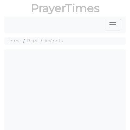
PrayerTimes
Home
Brazil
Anápolis