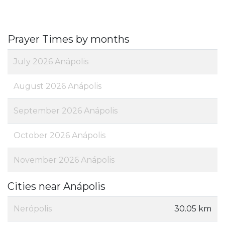
Prayer Times by months
July 2026 Anápolis
August 2026 Anápolis
September 2026 Anápolis
October 2026 Anápolis
November 2026 Anápolis
Cities near Anápolis
Nerópolis
30.05 km