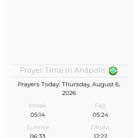
Prayer Time in Anápolis
Prayers Today: Thursday, August 6,
2026
Imsak
Fajr
05:14
05:24
Sunrise
Dhuhr
06:33
12:22