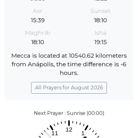
Asr
Sunset
15:39
18:10
Maghrib
Isha
18:10
19:15
Mecca is located at 10540.62 kilometers
from Anápolis, the time difference is -6
hours.
All Prayers for August 2026
Next Prayer : Sunrise (00:00)