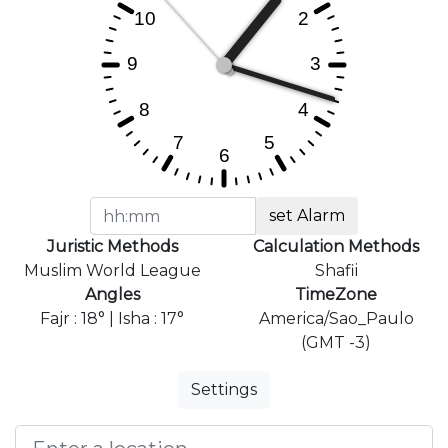
set Alarm
Juristic Methods
Calculation Methods
Muslim World League
Shafii
Angles
TimeZone
Fajr : 18° | Isha : 17°
America/Sao_Paulo
(GMT -3)
Settings