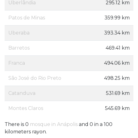
Uberlândia
295.12 km
Patos de Minas
359.99 km
Uberaba
393.34 km
Barretos
469.41 km
Franca
494.06 km
São José do Rio Preto
498.25 km
Catanduva
531.69 km
Montes Claros
545.69 km
There is 0
mosque in Anápolis
and 0 in a 100
kilometers rayon.