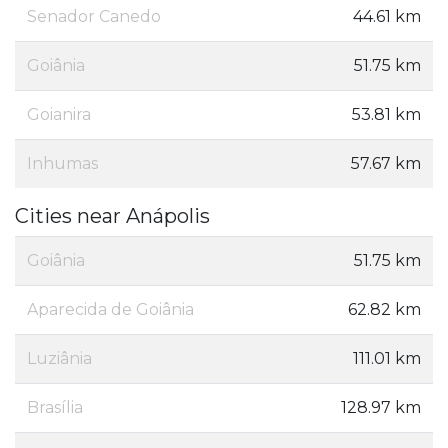
Senador Canedo
44.61 km
Goiânia
51.75 km
Goianira
53.81 km
Inhumas
57.67 km
Cities near Anápolis
Goiânia
51.75 km
Aparecida de Goiânia
62.82 km
Luziânia
111.01 km
Brasília
128.97 km