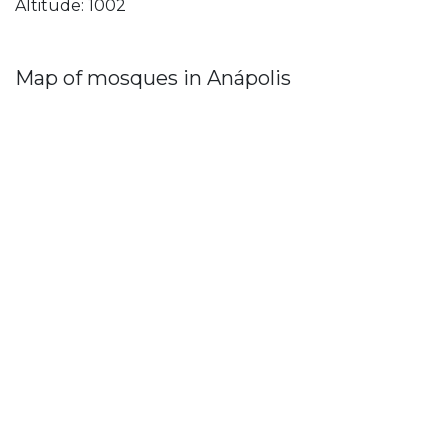
Altitude: 1002
Map of mosques in Anápolis