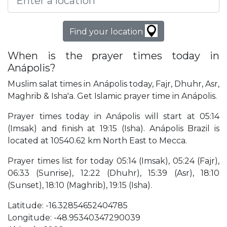
Find your location
When is the prayer times today in
Anápolis?
Muslim salat times in Anápolis today, Fajr, Dhuhr, Asr,
Maghrib & Isha'a. Get Islamic prayer time in Anápolis.
Prayer times today in Anápolis will start at 05:14
(Imsak) and finish at 19:15 (Isha). Anápolis Brazil is
located at 10540.62 km North East to Mecca.
Prayer times list for today 05:14 (Imsak), 05:24 (Fajr),
06:33 (Sunrise), 12:22 (Dhuhr), 15:39 (Asr), 18:10
(Sunset), 18:10 (Maghrib), 19:15 (Isha).
Latitude: -16.32854652404785
Longitude: -48.95340347290039