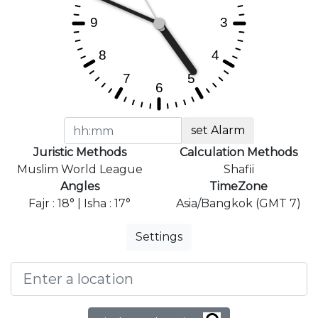
set Alarm
Juristic Methods
Calculation Methods
Muslim World League
Shafii
Angles
TimeZone
Fajr : 18° | Isha : 17°
Asia/Bangkok (GMT 7)
Settings