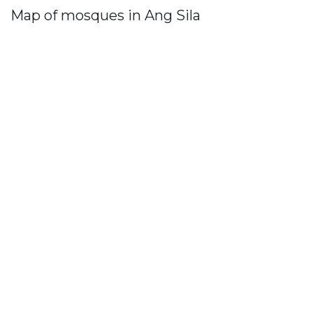
Map of mosques in Ang Sila