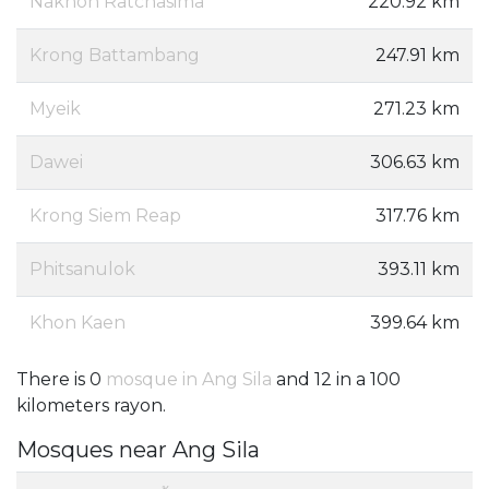
Nakhon Ratchasima
220.92 km
Krong Battambang
247.91 km
Myeik
271.23 km
Dawei
306.63 km
Krong Siem Reap
317.76 km
Phitsanulok
393.11 km
Khon Kaen
399.64 km
There is 0
mosque in Ang Sila
and 12 in a 100
kilometers rayon.
Mosques near Ang Sila