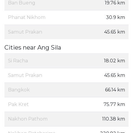
Ban Bueng
19.76 km
Phanat Nikhom
30.9 km
Samut Prakan
45.65 km
Cities near Ang Sila
Si Racha
18.02 km
Samut Prakan
45.65 km
Bangkok
66.14 km
Pak Kret
75.77 km
Nakhon Pathom
110.38 km