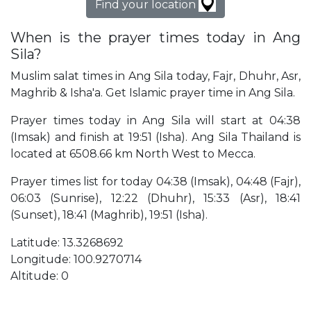
Find your location
When is the prayer times today in Ang
Sila?
Muslim salat times in Ang Sila today, Fajr, Dhuhr, Asr,
Maghrib & Isha'a. Get Islamic prayer time in Ang Sila.
Prayer times today in Ang Sila will start at 04:38
(Imsak) and finish at 19:51 (Isha). Ang Sila Thailand is
located at 6508.66 km North West to Mecca.
Prayer times list for today 04:38 (Imsak), 04:48 (Fajr),
06:03 (Sunrise), 12:22 (Dhuhr), 15:33 (Asr), 18:41
(Sunset), 18:41 (Maghrib), 19:51 (Isha).
Latitude: 13.3268692
Longitude: 100.9270714
Altitude: 0