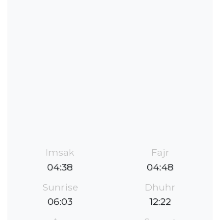
Imsak
Fajr
04:38
04:48
Sunrise
Dhuhr
06:03
12:22