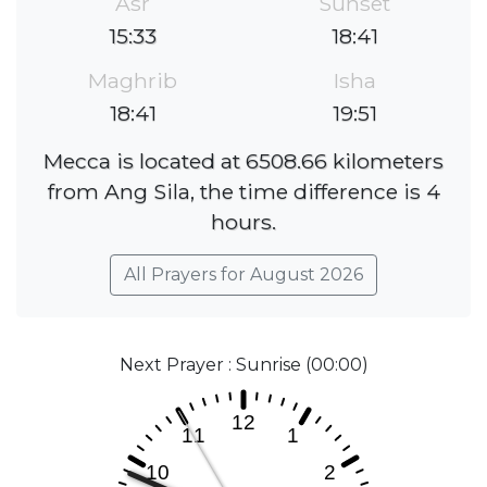
Asr
Sunset
15:33
18:41
Maghrib
Isha
18:41
19:51
Mecca is located at 6508.66 kilometers
from Ang Sila, the time difference is 4
hours.
All Prayers for August 2026
Next Prayer : Sunrise (00:00)