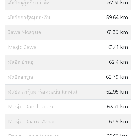
มัสยิดนูรู้ลฮิดาย่าติ้ล
57.31 km
มัสยิดดารุ้ลมุตตะกีน
59.64 km
Jawa Mosque
61.39 km
Masjid Jawa
61.41 km
มัสยิด บ้านอู่
62.4 km
มัสยิดฮารูณ
62.79 km
มัสยิด ดารุ้ลมุกร้อดรอบีน (ลำหิน)
62.95 km
Masjid Darul Falah
63.71 km
Masjid Daarul Aman
63.9 km