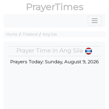
PrayerTimes
Home
Thailand
Ang Sila
Prayer Time in Ang Sila
Prayers Today: Sunday, August 9, 2026