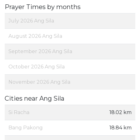
Prayer Times by months
July 2026 Ang Sila
August 2026 Ang Sila
September 2026 Ang Sila
October 2026 Ang Sila
November 2026 Ang Sila
Cities near Ang Sila
Si Racha
18.02 km
Bang Pakong
18.84 km