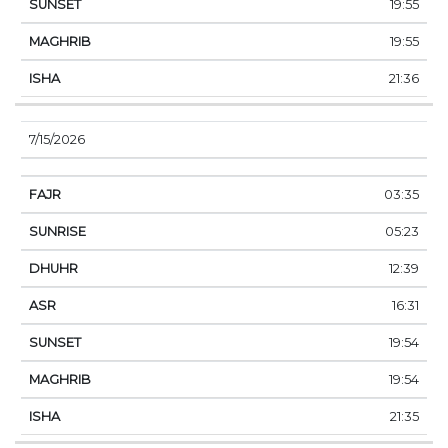
19:55
19:55
21:36
7/15/2026
03:35
05:23
12:39
16:31
19:54
19:54
21:35