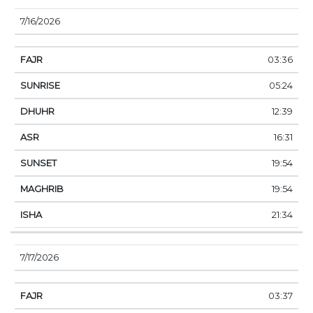
7/16/2026
03:36
05:24
12:39
16:31
19:54
19:54
21:34
7/17/2026
03:37