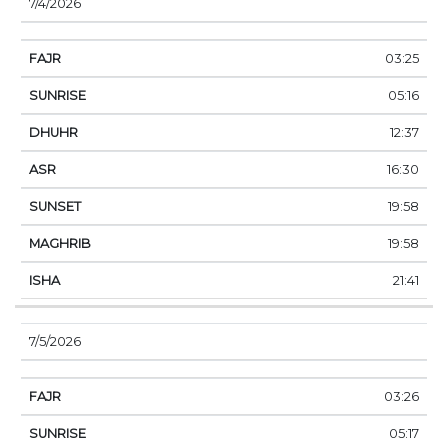
7/4/2026
03:25
05:16
12:37
16:30
19:58
19:58
21:41
7/5/2026
03:26
05:17