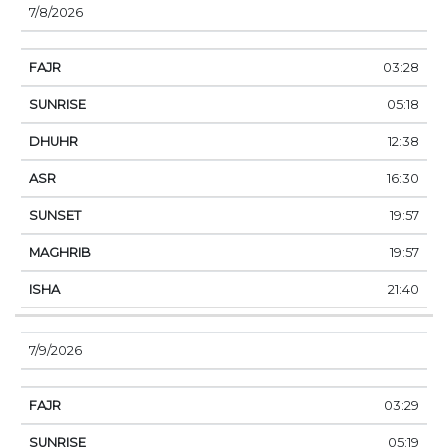
7/8/2026
03:28
05:18
12:38
16:30
19:57
19:57
21:40
7/9/2026
03:29
05:19