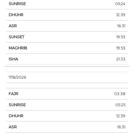
05:24
12:39
16:31
19:53
19:53
21:33
7/18/2026
03:38
05:25
12:39
16:31