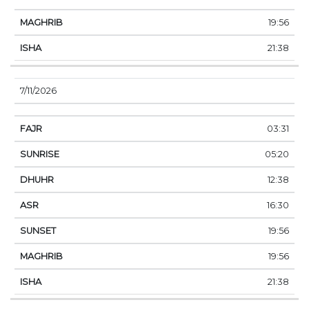
19:56
21:38
7/11/2026
03:31
05:20
12:38
16:30
19:56
19:56
21:38