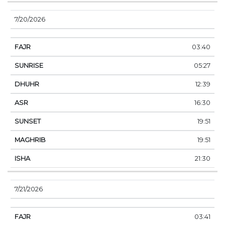
7/20/2026
03:40
05:27
12:39
16:30
19:51
19:51
21:30
7/21/2026
03:41