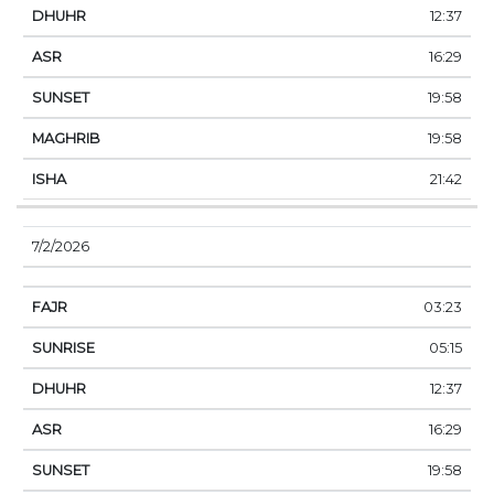
12:37
16:29
19:58
19:58
21:42
7/2/2026
03:23
05:15
12:37
16:29
19:58