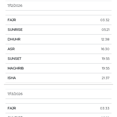
7/12/2026
03:32
05:21
12:38
16:30
19:55
19:55
21:37
7/13/2026
03:33