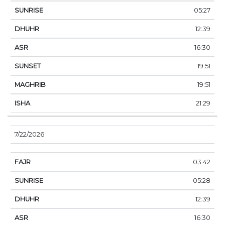
05:27
12:39
16:30
19:51
19:51
21:29
7/22/2026
03:42
05:28
12:39
16:30