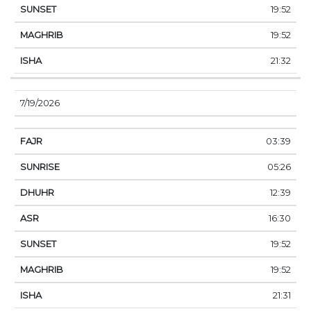
19:52
19:52
21:32
7/19/2026
03:39
05:26
12:39
16:30
19:52
19:52
21:31