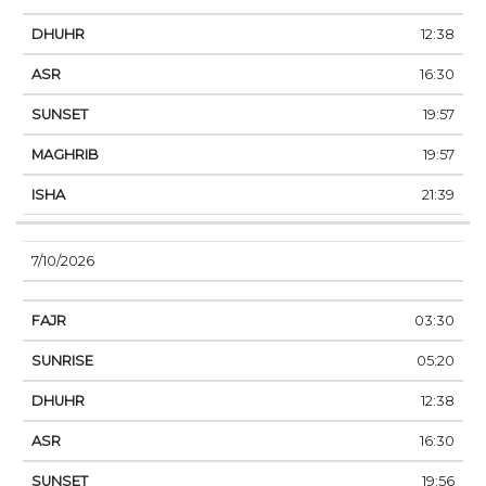
12:38
16:30
19:57
19:57
21:39
7/10/2026
03:30
05:20
12:38
16:30
19:56