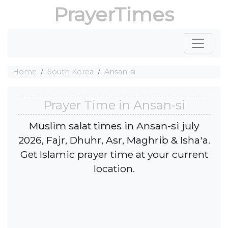
PrayerTimes
Home
South Korea
Ansan-si
Prayer Time in Ansan-si
Muslim salat times in Ansan-si july
2026, Fajr, Dhuhr, Asr, Maghrib & Isha'a.
Get Islamic prayer time at your current
location.