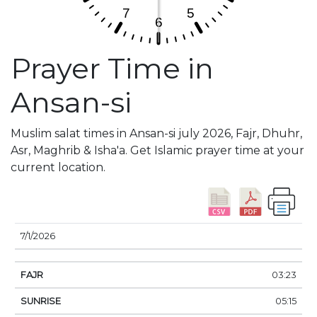
Prayer Time in
Ansan-si
Muslim salat times in Ansan-si july 2026, Fajr, Dhuhr,
Asr, Maghrib & Isha'a. Get Islamic prayer time at your
current location.
DATE
FAJR
SUNRISE
DHUHR
ASR
SUNSE
7/1/2026
03:23
05:15