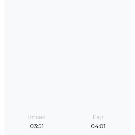
Imsak
Fajr
03:51
04:01