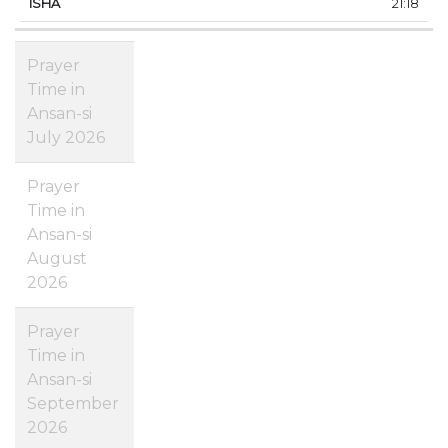
21:18
Prayer
Time in
Ansan-si
July 2026
Prayer
Time in
Ansan-si
August
2026
Prayer
Time in
Ansan-si
September
2026