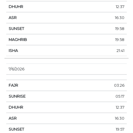
12:37
16:30
19:58
19:58
21:41
7/6/2026
03:26
05:17
12:37
16:30
19:57