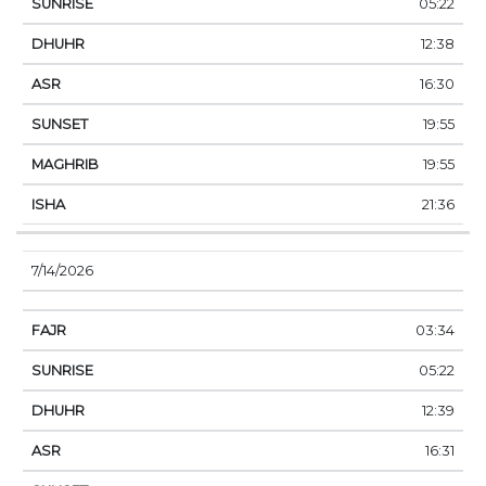
05:22
12:38
16:30
19:55
19:55
21:36
7/14/2026
03:34
05:22
12:39
16:31