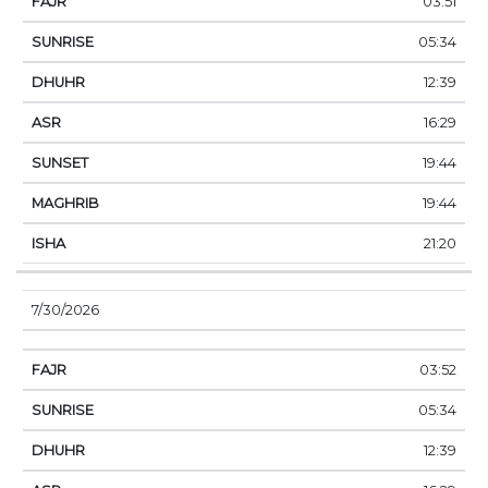
03:51
05:34
12:39
16:29
19:44
19:44
21:20
7/30/2026
03:52
05:34
12:39