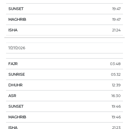
19:47
19:47
21:24
7/27/2026
03:48
05:32
12:39
16:30
19:46
19:46
21:23