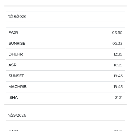
7/28/2026
03:50
05:33
12:39
16:29
19:45
19:45
21:21
7/29/2026