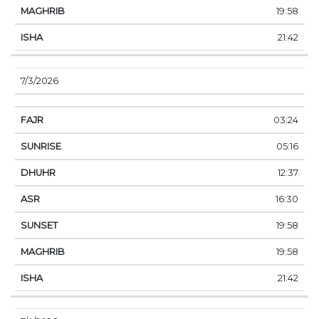
19:58
21:42
7/3/2026
03:24
05:16
12:37
16:30
19:58
19:58
21:42