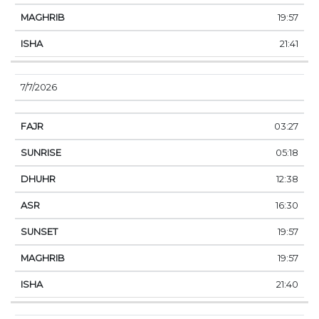
19:57
21:41
7/7/2026
03:27
05:18
12:38
16:30
19:57
19:57
21:40