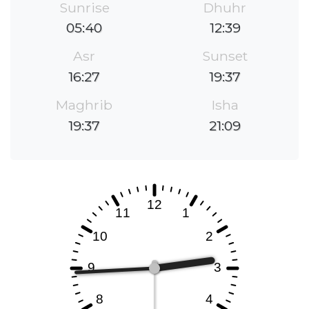
Sunrise
Dhuhr
05:40
12:39
Asr
Sunset
16:27
19:37
Maghrib
Isha
19:37
21:09