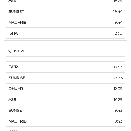
16:29
19:44
19:44
21:19
7/31/2026
03:53
05:35
12:39
16:29
19:43
19:43