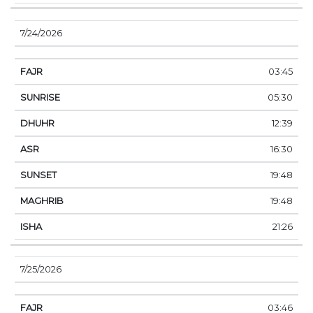
7/24/2026
03:45
05:30
12:39
16:30
19:48
19:48
21:26
7/25/2026
03:46