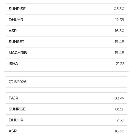
05:30
12:39
16:30
19:48
19:48
21:25
7/26/2026
03:47
05:31
12:39
16:30