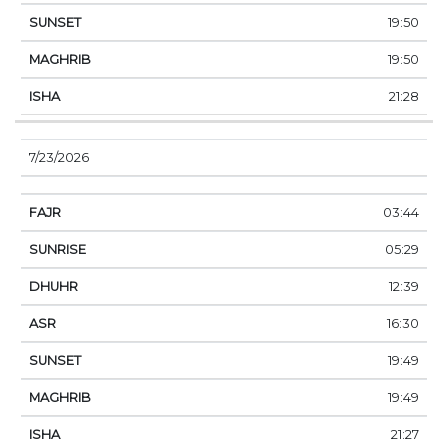
19:50
19:50
21:28
7/23/2026
03:44
05:29
12:39
16:30
19:49
19:49
21:27