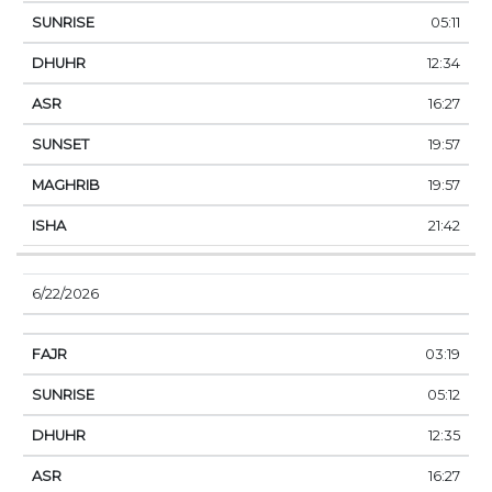
05:11
12:34
16:27
19:57
19:57
21:42
6/22/2026
03:19
05:12
12:35
16:27