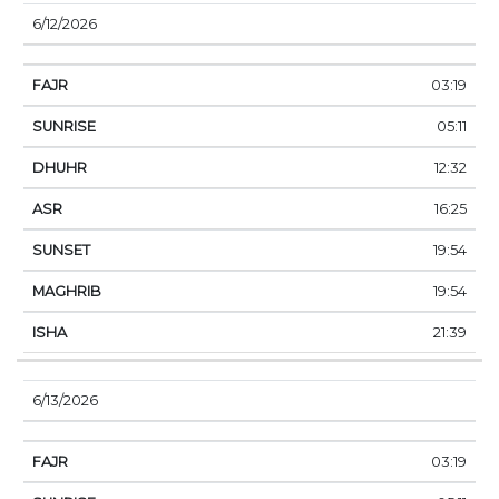
6/12/2026
03:19
05:11
12:32
16:25
19:54
19:54
21:39
6/13/2026
03:19