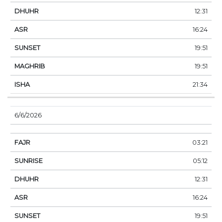
12:31
16:24
19:51
19:51
21:34
6/6/2026
03:21
05:12
12:31
16:24
19:51