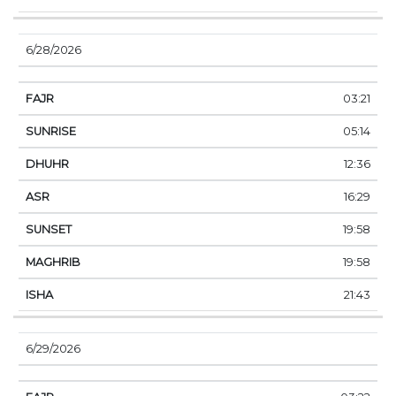
6/28/2026
03:21
05:14
12:36
16:29
19:58
19:58
21:43
6/29/2026