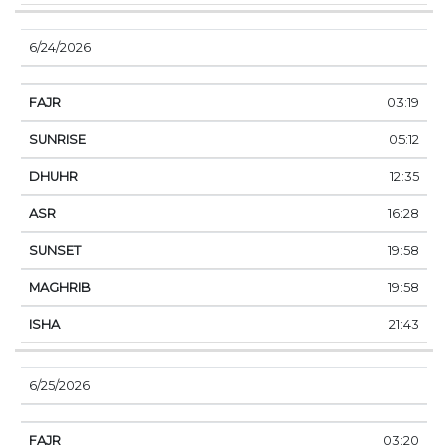
6/24/2026
03:19
05:12
12:35
16:28
19:58
19:58
21:43
6/25/2026
03:20