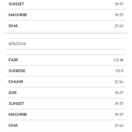
19:57
19:57
21:42
6/19/2026
03:18
05:11
12:34
16:27
19:57
19:57
21:42