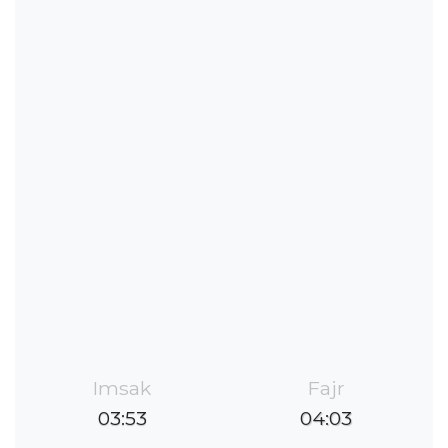
Imsak
Fajr
03:53
04:03