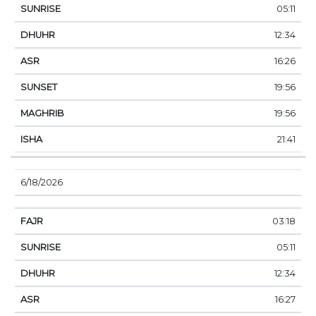
05:11
12:34
16:26
19:56
19:56
21:41
6/18/2026
03:18
05:11
12:34
16:27