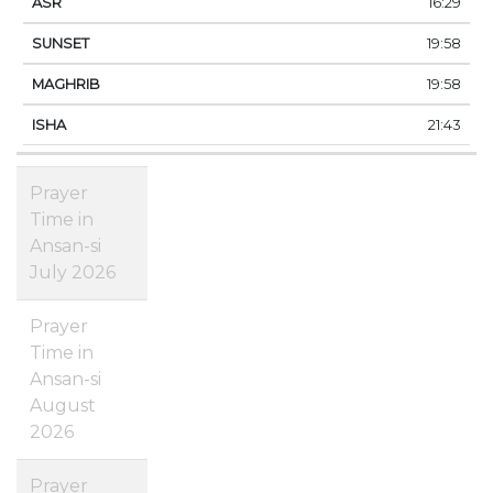
16:29
19:58
19:58
21:43
Prayer
Time in
Ansan-si
July 2026
Prayer
Time in
Ansan-si
August
2026
Prayer