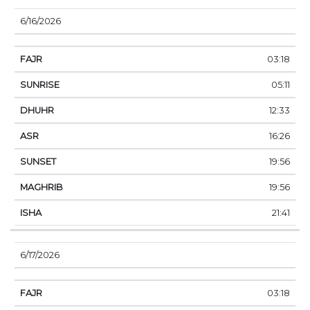
6/16/2026
03:18
05:11
12:33
16:26
19:56
19:56
21:41
6/17/2026
03:18