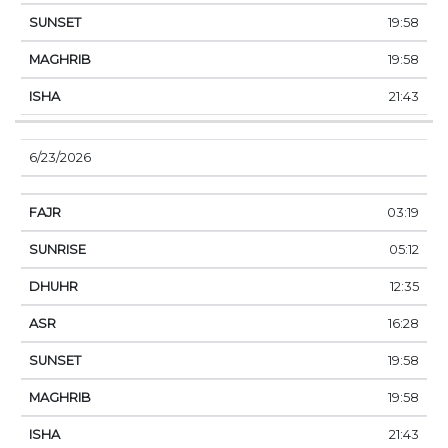
19:58
19:58
21:43
6/23/2026
03:19
05:12
12:35
16:28
19:58
19:58
21:43