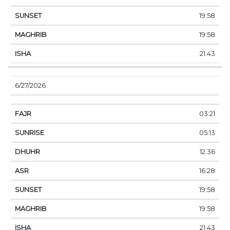
19:58
19:58
21:43
6/27/2026
03:21
05:13
12:36
16:28
19:58
19:58
21:43