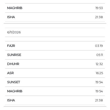
19:53
21:38
6/11/2026
03:19
05:11
12:32
16:25
19:54
19:54
21:38