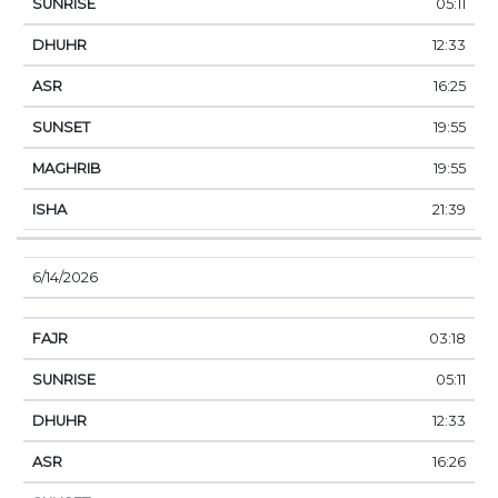
05:11
12:33
16:25
19:55
19:55
21:39
6/14/2026
03:18
05:11
12:33
16:26