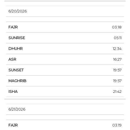
6/20/2026
03:18
05:11
12:34
16:27
19:57
19:57
21:42
6/21/2026
03:19