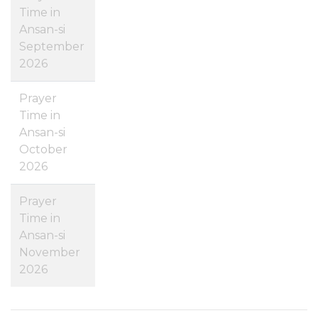
Time in
Ansan-si
September
2026
Prayer
Time in
Ansan-si
October
2026
Prayer
Time in
Ansan-si
November
2026