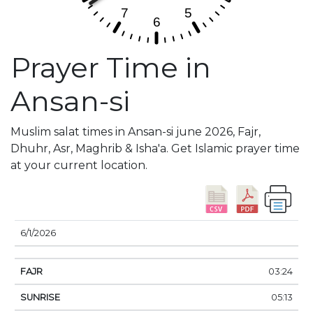
Prayer Time in
Ansan-si
Muslim salat times in Ansan-si june 2026, Fajr,
Dhuhr, Asr, Maghrib & Isha'a. Get Islamic prayer time
at your current location.
DATE
FAJR
SUNRISE
DHUHR
ASR
SUNSE
6/1/2026
03:24
05:13