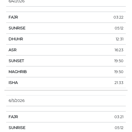
6/4/2026
03:22
05:12
12:31
16:23
19:50
19:50
21:33
6/5/2026
03:21
05:12