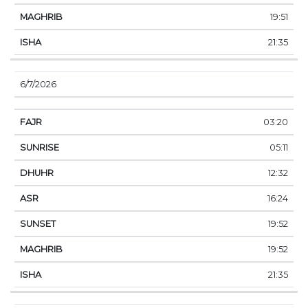
19:51
21:35
6/7/2026
03:20
05:11
12:32
16:24
19:52
19:52
21:35