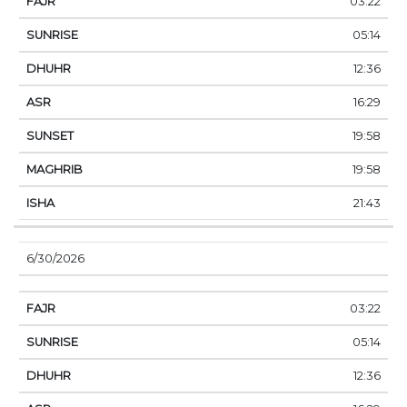
03:22
05:14
12:36
16:29
19:58
19:58
21:43
6/30/2026
03:22
05:14
12:36