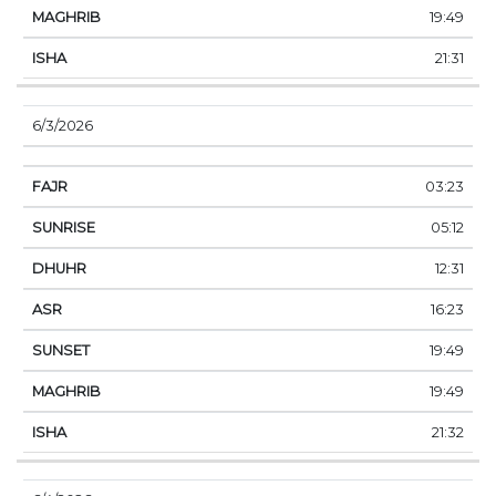
19:49
21:31
6/3/2026
03:23
05:12
12:31
16:23
19:49
19:49
21:32