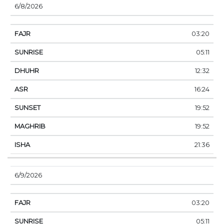
6/8/2026
03:20
05:11
12:32
16:24
19:52
19:52
21:36
6/9/2026
03:20
05:11