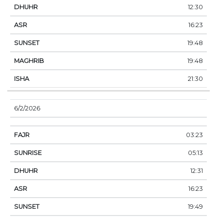
12:30
16:23
19:48
19:48
21:30
6/2/2026
03:23
05:13
12:31
16:23
19:49