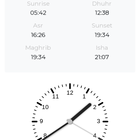
Sunrise
Dhuhr
05:42
12:38
Asr
Sunset
16:26
19:34
Maghrib
Isha
19:34
21:07