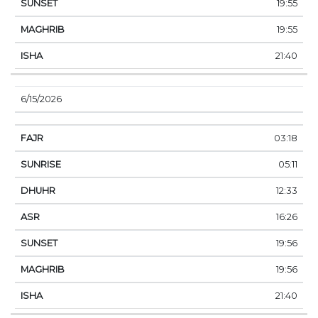
19:55
19:55
21:40
6/15/2026
03:18
05:11
12:33
16:26
19:56
19:56
21:40