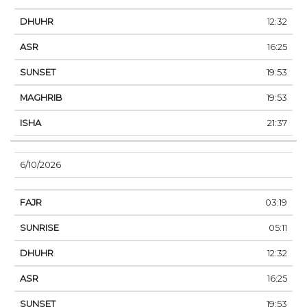
12:32
16:25
19:53
19:53
21:37
6/10/2026
03:19
05:11
12:32
16:25
19:53