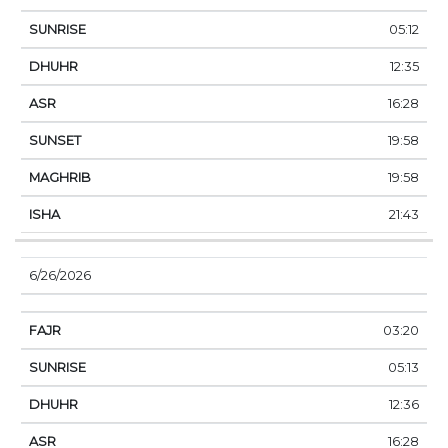
05:12
12:35
16:28
19:58
19:58
21:43
6/26/2026
03:20
05:13
12:36
16:28