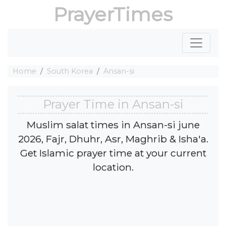
PrayerTimes
Home
South Korea
Ansan-si
Prayer Time in Ansan-si
Muslim salat times in Ansan-si june
2026, Fajr, Dhuhr, Asr, Maghrib & Isha'a.
Get Islamic prayer time at your current
location.