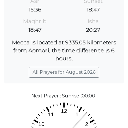
Asr
Sunset
15:36
18:47
Maghrib
Isha
18:47
20:27
Mecca is located at 9335.05 kilometers
from Aomori, the time difference is 6
hours.
All Prayers for August 2026
Next Prayer : Sunrise (00:00)