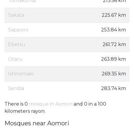
Tomakomai
213.56 km
Sakata
225.67 km
Sapporo
253.84 km
Ebetsu
261.72 km
Otaru
263.89 km
Ishinomaki
269.35 km
Sendai
283.74 km
There is 0
mosque in Aomori
and 0 in a 100
kilometers rayon.
Mosques near Aomori