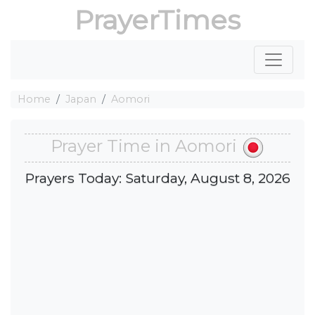
PrayerTimes
Home
Japan
Aomori
Prayer Time in Aomori
Prayers Today: Saturday, August 8, 2026