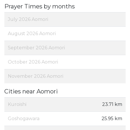
Prayer Times by months
July 2026 Aomori
August 2026 Aomori
September 2026 Aomori
October 2026 Aomori
November 2026 Aomori
Cities near Aomori
Kuroishi
23.71 km
Goshogawara
25.95 km