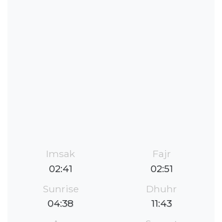
Imsak
Fajr
02:41
02:51
Sunrise
Dhuhr
04:38
11:43