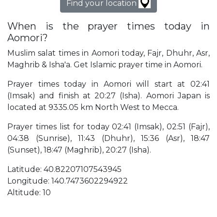
Find your location
When is the prayer times today in
Aomori?
Muslim salat times in Aomori today, Fajr, Dhuhr, Asr,
Maghrib & Isha'a. Get Islamic prayer time in Aomori.
Prayer times today in Aomori will start at 02:41
(Imsak) and finish at 20:27 (Isha). Aomori Japan is
located at 9335.05 km North West to Mecca.
Prayer times list for today 02:41 (Imsak), 02:51 (Fajr),
04:38 (Sunrise), 11:43 (Dhuhr), 15:36 (Asr), 18:47
(Sunset), 18:47 (Maghrib), 20:27 (Isha).
Latitude: 40.82207107543945
Longitude: 140.7473602294922
Altitude: 10