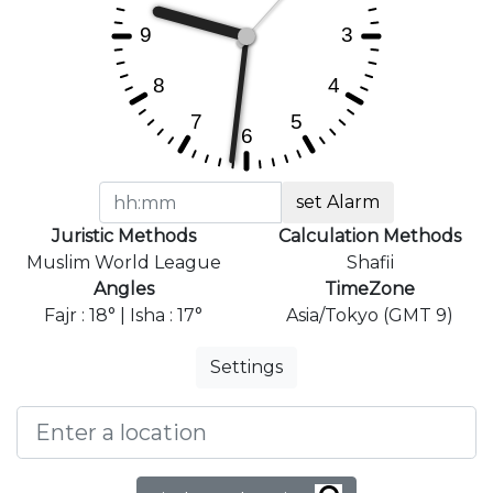
set Alarm
Juristic Methods
Calculation Methods
Muslim World League
Shafii
Angles
TimeZone
Fajr : 18° | Isha : 17°
Asia/Tokyo (GMT 9)
Settings