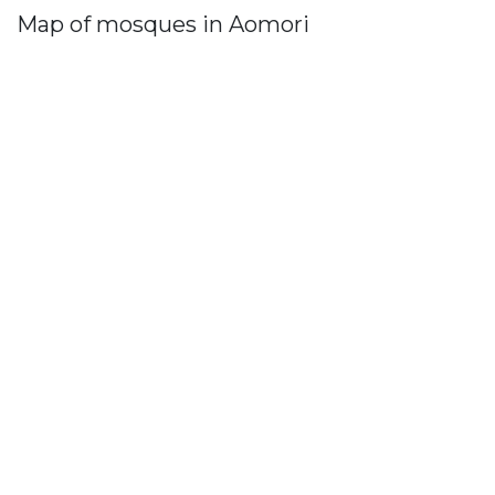
Map of mosques in Aomori