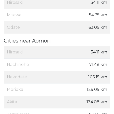
Hirosaki
34.11 km
Misawa
54.75 km
Odate
63.09 km
Cities near Aomori
Hirosaki
34.11 km
Hachinohe
71.48 km
Hakodate
105.15 km
Morioka
129.09 km
Akita
134.08 km