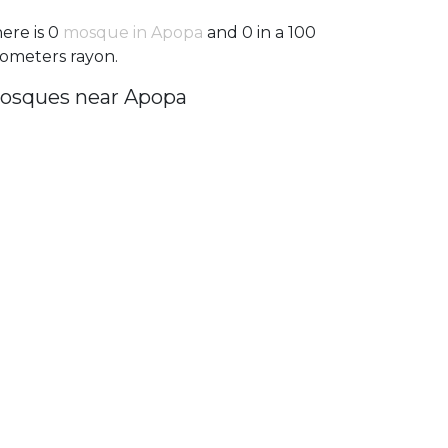
ere is 0
mosque in Apopa
and 0 in a 100
lometers rayon.
osques near Apopa