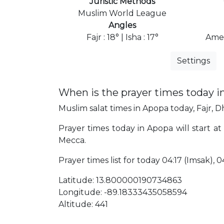
Juristic Methods
Muslim World League
Angles
Fajr : 18° | Isha : 17°
Amer
Settings
When is the prayer times today i
Muslim salat times in Apopa today, Fajr, D
Prayer times today in Apopa will start at 
Mecca.
Prayer times list for today 04:17 (Imsak), 04
Latitude: 13.800000190734863
Longitude: -89.18333435058594
Altitude: 441