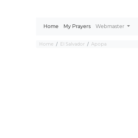
Home
My Prayers
Webmaster
Home
El Salvador
Apopa