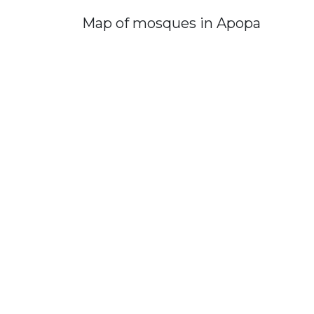
Map of mosques in Apopa