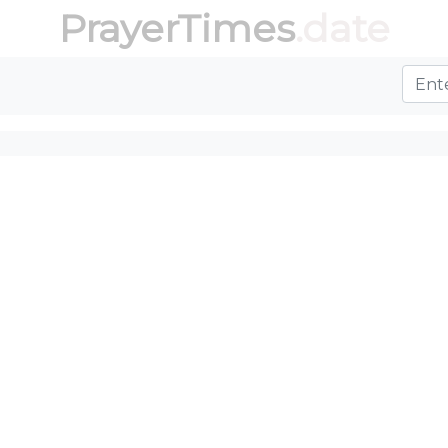
PrayerTimes
.date