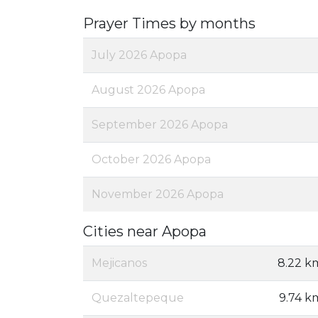
Prayer Times by months
July 2026 Apopa
August 2026 Apopa
September 2026 Apopa
October 2026 Apopa
November 2026 Apopa
Cities near Apopa
Mejicanos
8.22 k
Quezaltepeque
9.74 k