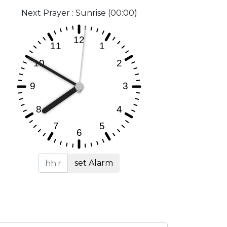
Next Prayer : Sunrise (00:00)
set Alarm