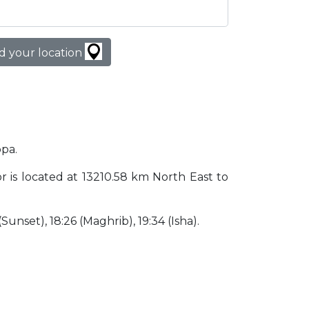
d your location
opa.
dor is located at 13210.58 km North East to
 (Sunset), 18:26 (Maghrib), 19:34 (Isha).