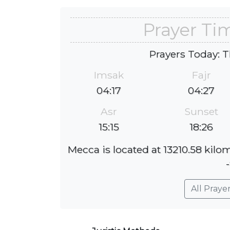
Prayer Ti
Prayers Today: T
Imsak
Fajr
04:17
04:27
Asr
Sunset
15:15
18:26
Mecca is located at 13210.58 kilo
All Praye