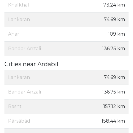
Khalkhal
73.24 km
Lankaran
74.69 km
Ahar
109 km
Bandar Anzali
136.75 km
Cities near Ardabil
Lankaran
74.69 km
Bandar Anzali
136.75 km
Rasht
157.12 km
Pārsābād
158.44 km