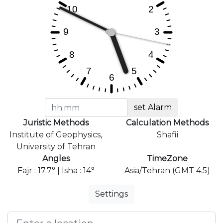
set Alarm
Juristic Methods
Calculation Methods
Institute of Geophysics,
Shafii
University of Tehran
Angles
TimeZone
Fajr : 17.7° | Isha : 14°
Asia/Tehran (GMT 4.5)
Settings