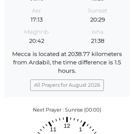
Asr
Sunset
17:13
20:29
Maghrib
Isha
20:42
21:38
Mecca is located at 2038.77 kilometers
from Ardabil, the time difference is 1.5
hours.
All Prayers for August 2026
Next Prayer : Sunrise (00:00)