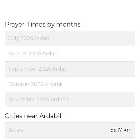
Prayer Times by months
July 2026 Ardabil
August 2026 Ardabil
September 2026 Ardabil
October 2026 Ardabil
November 2026 Ardabil
Cities near Ardabil
Astara
55.17 km