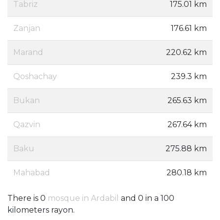
Tabriz
175.01 km
Zanjan
176.61 km
Marand
220.62 km
Qoshachay
239.3 km
Bukan
265.63 km
Qazvin
267.64 km
Baku
275.88 km
Mahabad
280.18 km
There is 0
mosque in Ardabil
and 0 in a 100
kilometers rayon.