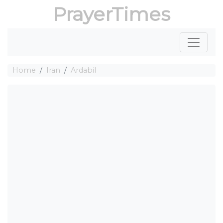
PrayerTimes
Home
Iran
Ardabil