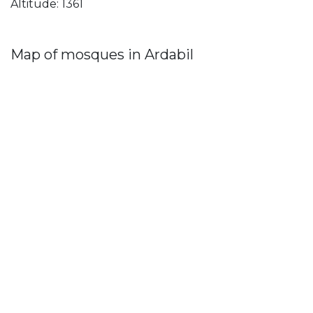
Altitude: 1361
Map of mosques in Ardabil