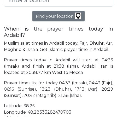
Find your location
When is the prayer times today in
Ardabil?
Muslim salat times in Ardabil today, Fajr, Dhuhr, Asr,
Maghrib & Isha'a. Get Islamic prayer time in Ardabil.
Prayer times today in Ardabil will start at 04:33
(Imsak) and finish at 21:38 (Isha). Ardabil Iran is
located at 2038.77 km West to Mecca.
Prayer times list for today 04:33 (Imsak), 04:43 (Fajr),
06:16 (Sunrise), 13:23 (Dhuhr), 17:13 (Asr), 20:29
(Sunset), 20:42 (Maghrib), 21:38 (Isha).
Latitude: 38.25
Longitude: 48.28333282470703