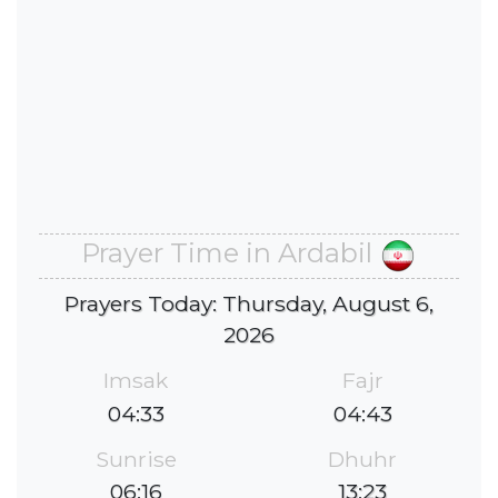
Prayer Time in Ardabil
Prayers Today: Thursday, August 6,
2026
Imsak
Fajr
04:33
04:43
Sunrise
Dhuhr
06:16
13:23