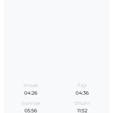
Imsak
Fajr
04:26
04:36
Sunrise
Dhuhr
05:56
11:52