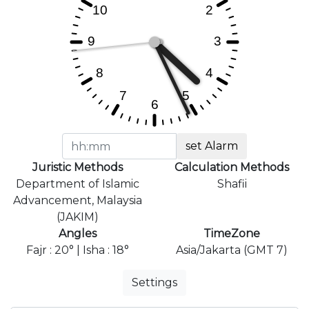
set Alarm
Juristic Methods
Calculation Methods
Department of Islamic
Shafii
Advancement, Malaysia
(JAKIM)
Angles
TimeZone
Fajr : 20° | Isha : 18°
Asia/Jakarta (GMT 7)
Settings