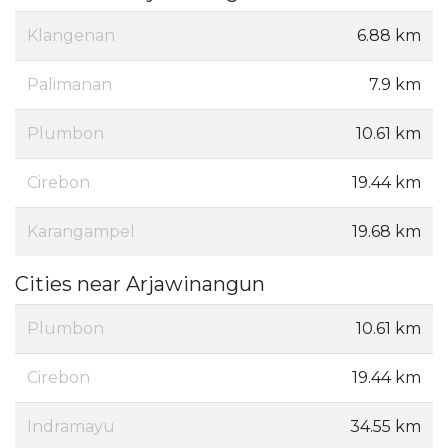
Klangenan
6.88 km
Palimanan
7.9 km
Plumbon
10.61 km
Cirebon
19.44 km
Karangampel
19.68 km
Cities near Arjawinangun
Plumbon
10.61 km
Cirebon
19.44 km
Indramayu
34.55 km