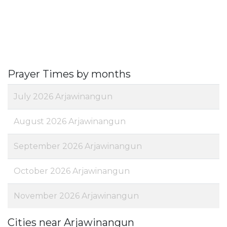
Prayer Times by months
July 2026 Arjawinangun
August 2026 Arjawinangun
September 2026 Arjawinangun
October 2026 Arjawinangun
November 2026 Arjawinangun
Cities near Arjawinangun