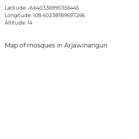
Latitude: -6.640336990356445
Longitude: 108.40238189697266
Altitude: 14
Map of mosques in Arjawinangun