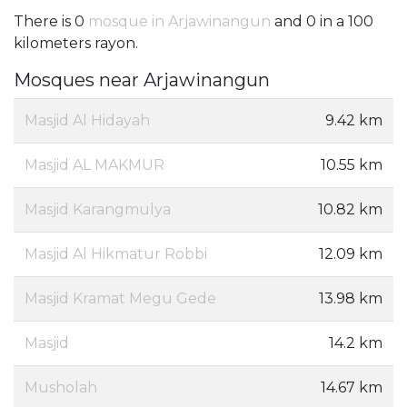
There is 0
mosque in Arjawinangun
and 0 in a 100
kilometers rayon.
Mosques near Arjawinangun
Masjid Al Hidayah
9.42 km
Masjid AL MAKMUR
10.55 km
Masjid Karangmulya
10.82 km
Masjid Al Hikmatur Robbi
12.09 km
Masjid Kramat Megu Gede
13.98 km
Masjid
14.2 km
Musholah
14.67 km