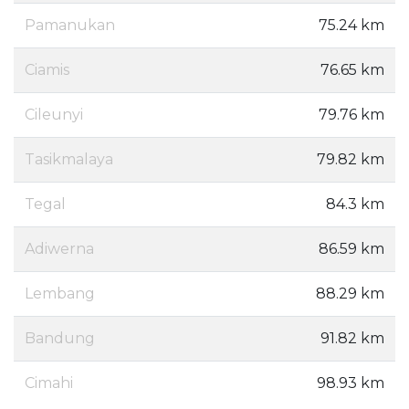
Pamanukan
75.24 km
Ciamis
76.65 km
Cileunyi
79.76 km
Tasikmalaya
79.82 km
Tegal
84.3 km
Adiwerna
86.59 km
Lembang
88.29 km
Bandung
91.82 km
Cimahi
98.93 km