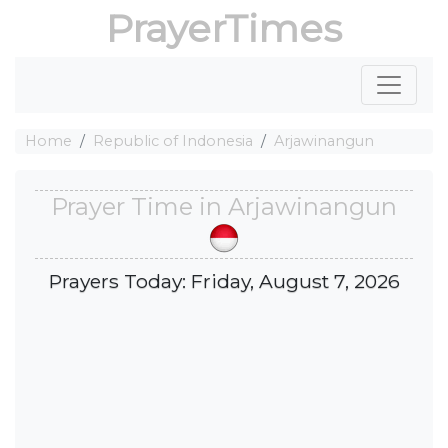
PrayerTimes
Home
Republic of Indonesia
Arjawinangun
Prayer Time in Arjawinangun
Prayers Today: Friday, August 7, 2026