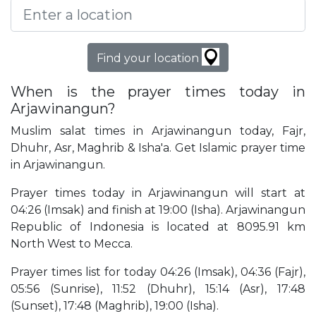
Find your location
When is the prayer times today in
Arjawinangun?
Muslim salat times in Arjawinangun today, Fajr,
Dhuhr, Asr, Maghrib & Isha'a. Get Islamic prayer time
in Arjawinangun.
Prayer times today in Arjawinangun will start at
04:26 (Imsak) and finish at 19:00 (Isha). Arjawinangun
Republic of Indonesia is located at 8095.91 km
North West to Mecca.
Prayer times list for today 04:26 (Imsak), 04:36 (Fajr),
05:56 (Sunrise), 11:52 (Dhuhr), 15:14 (Asr), 17:48
(Sunset), 17:48 (Maghrib), 19:00 (Isha).