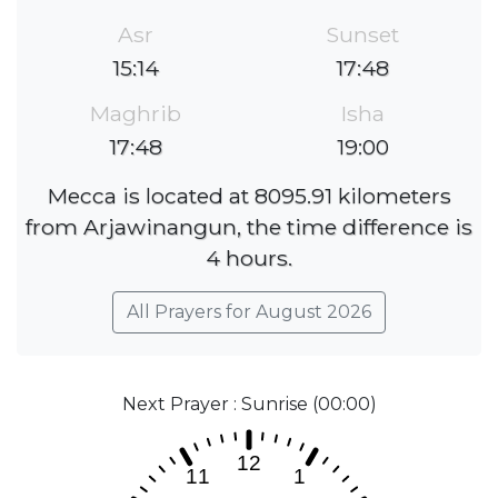
Asr
Sunset
15:14
17:48
Maghrib
Isha
17:48
19:00
Mecca is located at 8095.91 kilometers
from Arjawinangun, the time difference is
4 hours.
All Prayers for August 2026
Next Prayer : Sunrise (00:00)