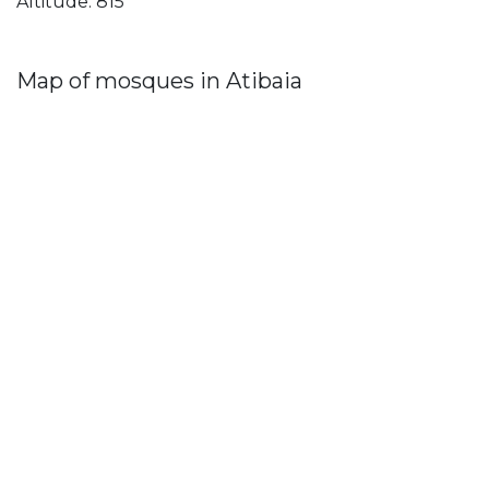
Altitude: 815
Map of mosques in Atibaia