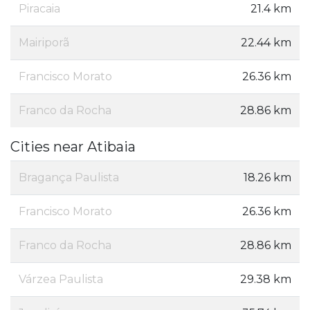
Piracaia
21.4 km
Mairiporã
22.44 km
Francisco Morato
26.36 km
Franco da Rocha
28.86 km
Cities near Atibaia
Bragança Paulista
18.26 km
Francisco Morato
26.36 km
Franco da Rocha
28.86 km
Várzea Paulista
29.38 km