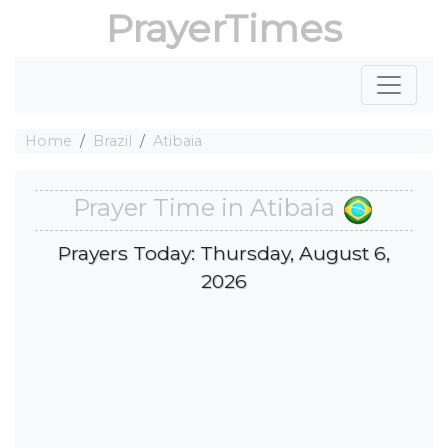
PrayerTimes
Home
Brazil
Atibaia
Prayer Time in Atibaia
Prayers Today: Thursday, August 6,
2026