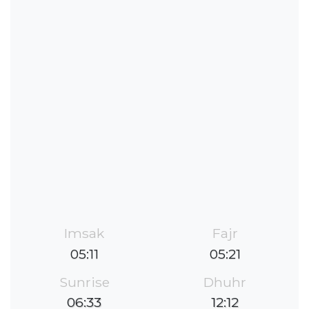
Imsak
Fajr
05:11
05:21
Sunrise
Dhuhr
06:33
12:12