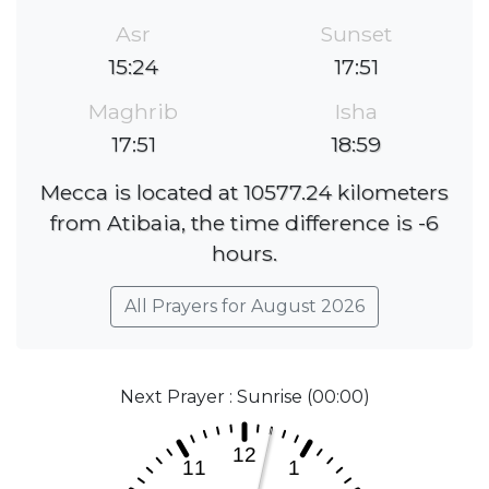
Asr
Sunset
15:24
17:51
Maghrib
Isha
17:51
18:59
Mecca is located at 10577.24 kilometers
from Atibaia, the time difference is -6
hours.
All Prayers for August 2026
Next Prayer : Sunrise (00:00)