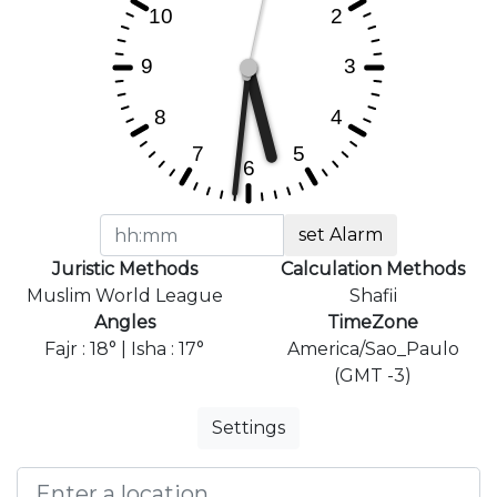
set Alarm
Juristic Methods
Calculation Methods
Muslim World League
Shafii
Angles
TimeZone
Fajr : 18° | Isha : 17°
America/Sao_Paulo
(GMT -3)
Settings