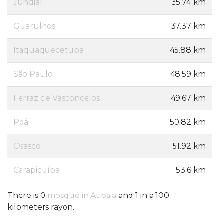
Jundiaí
35.74 km
Guarulhos
37.37 km
Itaquaquecetuba
45.88 km
São Paulo
48.59 km
Ferraz de Vasconcelos
49.67 km
Poá
50.82 km
Osasco
51.92 km
Carapicuíba
53.6 km
There is 0
mosque in Atibaia
and 1 in a 100
kilometers rayon.