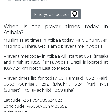
Find your location
When is the prayer times today in
Atibaia?
Muslim salat times in Atibaia today, Fajr, Dhuhr, Asr,
Maghrib & Isha'a. Get Islamic prayer time in Atibaia.
Prayer times today in Atibaia will start at 05:11 (Imsak)
and finish at 18:59 (Isha). Atibaia Brazil is located at
10577.24 km North East to Mecca.
Prayer times list for today 05:11 (Imsak), 05:21 (Fajr),
06:33 (Sunrise), 12:12 (Dhuhr), 15:24 (Asr), 17:51
(Sunset), 17:51 (Maghrib), 18:59 (Isha).
Latitude: -23.11754989624023
Longitude: -46.55670547485352