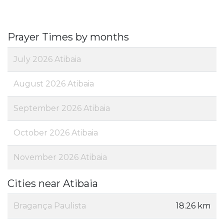
Prayer Times by months
July 2026 Atibaia
August 2026 Atibaia
September 2026 Atibaia
October 2026 Atibaia
November 2026 Atibaia
Cities near Atibaia
Bragança Paulista
18.26 km