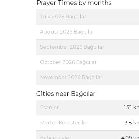
Prayer Times by months
July 2026 Bağcılar
August 2026 Bağcılar
September 2026 Bağcılar
October 2026 Bağcılar
November 2026 Bağcılar
Cities near Bağcılar
Esenler
1.71 k
Merter Keresteciler
3.8 k
Bahçelievler
4.09 k