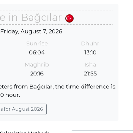
e in Bağcılar
 Friday, August 7, 2026
Sunrise
Dhuhr
06:04
13:10
Maghrib
Isha
20:16
21:55
ters from Bağcılar, the time difference is
0 hour.
rs for August 2026