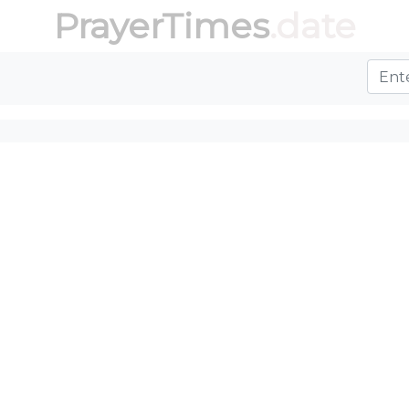
PrayerTimes
.date