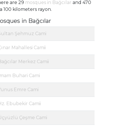
ere are 29
mosques in Bağcılar
and 470
 a 100 kilometers rayon.
osques in Bağcılar
Sultan Şehmuz Cami
Çınar Mahallesi Camii
Bağcılar Merkez Camii
İmam Buhari Cami
Yunus Emre Cami
Hz. Ebubekir Camii
Üçyüzlü Çeşme Cami