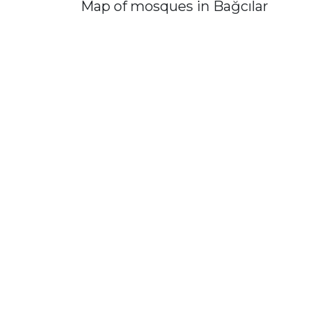
Map of mosques in Bağcılar