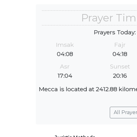
Prayer Tim
Prayers Today:
Imsak
Fajr
04:08
04:18
Asr
Sunset
17:04
20:16
Mecca is located at 2412.88 kilome
All Praye