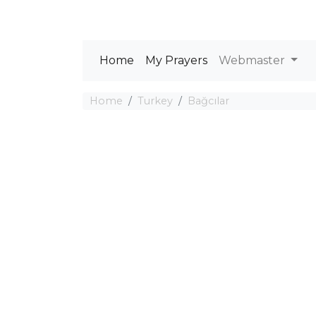
Home
My Prayers
Webmaster
Home
Turkey
Bağcılar