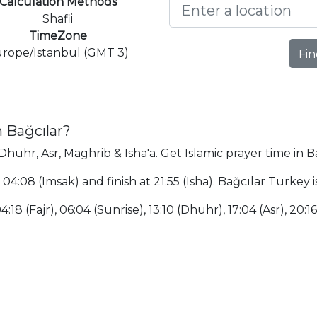
Calculation Methods
Shafii
TimeZone
rope/Istanbul (GMT 3)
Fin
 Bağcılar?
 Dhuhr, Asr, Maghrib & Isha'a. Get Islamic prayer time in B
t 04:08 (Imsak) and finish at 21:55 (Isha). Bağcılar Turke
:18 (Fajr), 06:04 (Sunrise), 13:10 (Dhuhr), 17:04 (Asr), 20:16