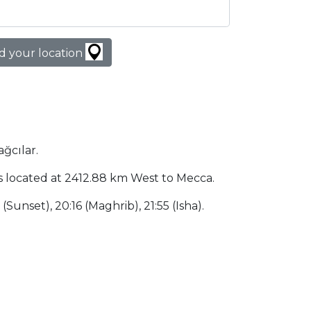
d your location
ağcılar.
y is located at 2412.88 km West to Mecca.
 (Sunset), 20:16 (Maghrib), 21:55 (Isha).