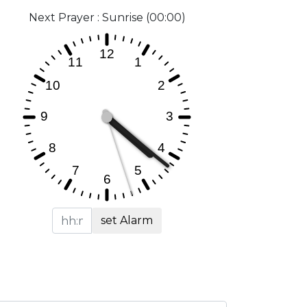
Next Prayer : Sunrise (00:00)
set Alarm