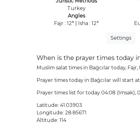
Juristic Methods
Turkey
Angles
Fajr : 12° | Isha : 12°
Eu
Settings
When is the prayer times today in
Muslim salat times in Bağcılar today, Fajr,
Prayer times today in Bağcılar will start a
Prayer times list for today 04:08 (Imsak), 04
Latitude: 41.03903
Longitude: 28.85671
Altitude: 114