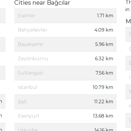
Cities near Bağcılar
Th
in
Esenler
1.71 km
M
Bahçelievler
4.09 km
Başakşehir
5.96 km
Zeytinburnu
6.32 km
Sultangazi
7.56 km
Istanbul
10.79 km
m
Şişli
11.22 km
m
Esenyurt
13.68 km
m
Üsküdar
14.16 km