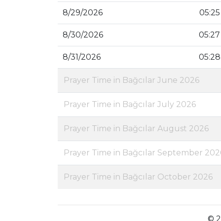
8/29/2026
05:25
8/30/2026
05:27
8/31/2026
05:28
Prayer Time in Bağcılar June 2026
Prayer Time in Bağcılar July 2026
Prayer Time in Bağcılar August 2026
Prayer Time in Bağcılar September 202
Prayer Time in Bağcılar October 2026
© 2