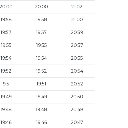
20:00
20:00
21:02
19:58
19:58
21:00
19:57
19:57
20:59
19:55
19:55
20:57
19:54
19:54
20:55
19:52
19:52
20:54
19:51
19:51
20:52
19:49
19:49
20:50
19:48
19:48
20:48
19:46
19:46
20:47