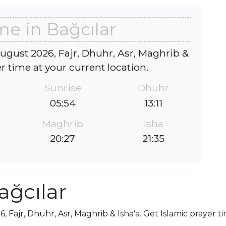
me in Bağcılar
august 2026, Fajr, Dhuhr, Asr, Maghrib &
er time at your current location.
Sunrise
Dhuhr
05:54
13:11
Maghrib
Isha
20:27
21:35
ağcılar
, Fajr, Dhuhr, Asr, Maghrib & Isha'a. Get Islamic prayer t