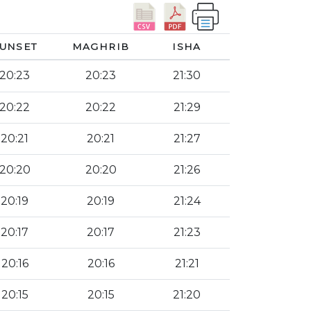
UNSET
MAGHRIB
ISHA
20:23
20:23
21:30
20:22
20:22
21:29
20:21
20:21
21:27
20:20
20:20
21:26
20:19
20:19
21:24
20:17
20:17
21:23
20:16
20:16
21:21
20:15
20:15
21:20