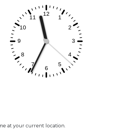
ime at your current location.