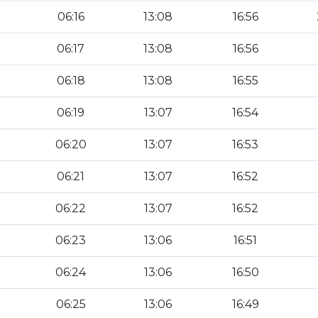
06:16
13:08
16:56
06:17
13:08
16:56
06:18
13:08
16:55
06:19
13:07
16:54
06:20
13:07
16:53
06:21
13:07
16:52
06:22
13:07
16:52
06:23
13:06
16:51
06:24
13:06
16:50
06:25
13:06
16:49