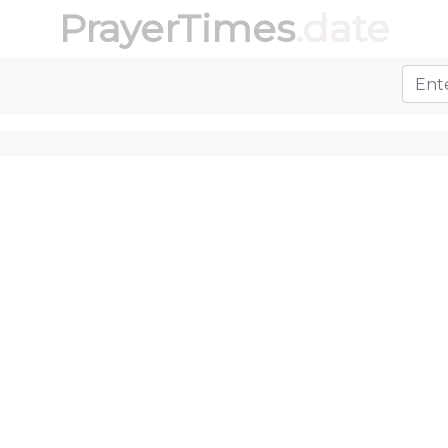
PrayerTimes
.date