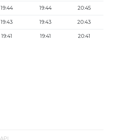
19:44
19:44
20:45
19:43
19:43
20:43
19:41
19:41
20:41
 API