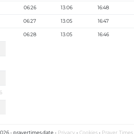
06:26
13:06
16:48
06:27
13:05
16:47
06:28
13:05
16:46
6
026 - prayertimes.date -
Privacy
-
Cookies
-
Prayer Times