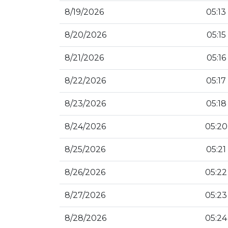
8/19/2026
05:13
8/20/2026
05:15
8/21/2026
05:16
8/22/2026
05:17
8/23/2026
05:18
8/24/2026
05:20
8/25/2026
05:21
8/26/2026
05:22
8/27/2026
05:23
8/28/2026
05:24