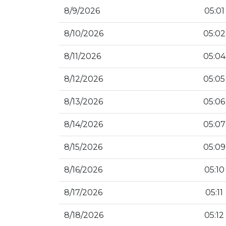
8/9/2026
05:01
8/10/2026
05:02
8/11/2026
05:04
8/12/2026
05:05
8/13/2026
05:06
8/14/2026
05:07
8/15/2026
05:09
8/16/2026
05:10
8/17/2026
05:11
8/18/2026
05:12