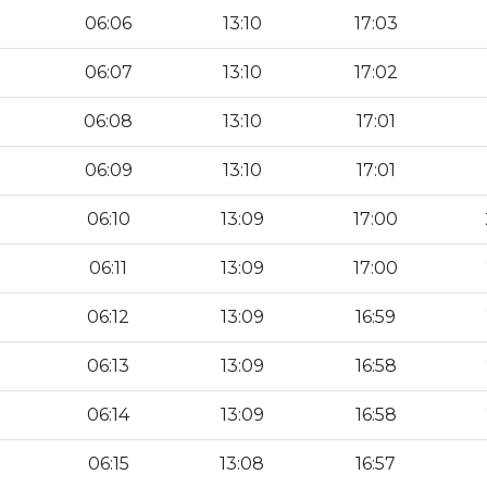
06:06
13:10
17:03
06:07
13:10
17:02
06:08
13:10
17:01
06:09
13:10
17:01
06:10
13:09
17:00
06:11
13:09
17:00
06:12
13:09
16:59
06:13
13:09
16:58
06:14
13:09
16:58
06:15
13:08
16:57