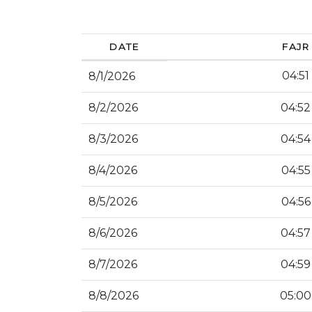
DATE
FAJR
04:51
8/1/2026
8/2/2026
04:52
8/3/2026
04:54
8/4/2026
04:55
8/5/2026
04:56
8/6/2026
04:57
8/7/2026
04:59
8/8/2026
05:00