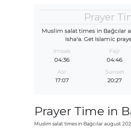
Prayer Ti
Muslim salat times in Bağcılar 
Isha'a. Get Islamic pray
Imsak
Fajr
04:36
04:46
Asr
Sunset
17:07
20:27
Prayer Time in B
Muslim salat times in Bağcılar august 2026