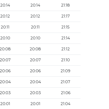
20:14
20:14
21:18
20:12
20:12
21:17
20:11
20:11
21:15
20:10
20:10
21:14
20:08
20:08
21:12
20:07
20:07
21:10
20:06
20:06
21:09
20:04
20:04
21:07
20:03
20:03
21:06
20:01
20:01
21:04