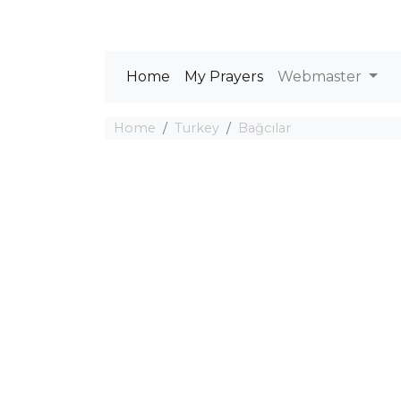
Home
My Prayers
Webmaster
Home
Turkey
Bağcılar