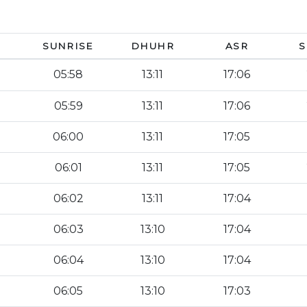
SUNRISE
DHUHR
ASR
S
05:58
13:11
17:06
05:59
13:11
17:06
06:00
13:11
17:05
06:01
13:11
17:05
06:02
13:11
17:04
06:03
13:10
17:04
06:04
13:10
17:04
06:05
13:10
17:03