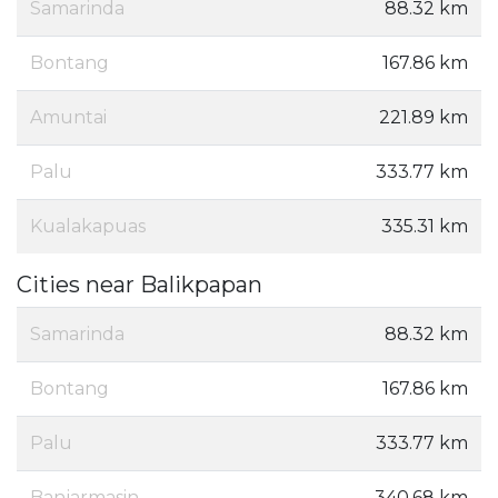
Samarinda
88.32 km
Bontang
167.86 km
Amuntai
221.89 km
Palu
333.77 km
Kualakapuas
335.31 km
Cities near Balikpapan
Samarinda
88.32 km
Bontang
167.86 km
Palu
333.77 km
Banjarmasin
340.68 km