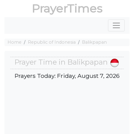
PrayerTimes
Home
Republic of Indonesia
Balikpapan
Prayer Time in Balikpapan
Prayers Today: Friday, August 7, 2026