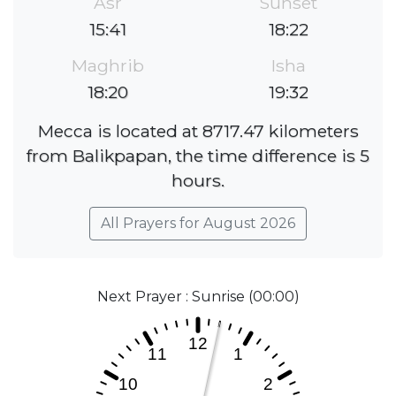
Asr
Sunset
15:41
18:22
Maghrib
Isha
18:20
19:32
Mecca is located at 8717.47 kilometers
from Balikpapan, the time difference is 5
hours.
All Prayers for August 2026
Next Prayer : Sunrise (00:00)