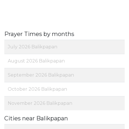
Prayer Times by months
July 2026 Balikpapan
August 2026 Balikpapan
September 2026 Balikpapan
October 2026 Balikpapan
November 2026 Balikpapan
Cities near Balikpapan