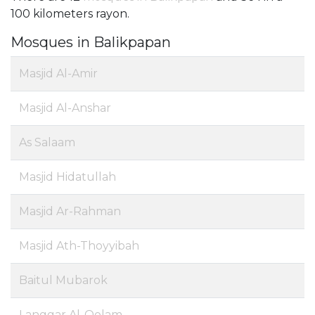
100 kilometers rayon.
Mosques in Balikpapan
Masjid Al-Amir
Masjid Al-Anshar
As Salaam
Masjid Hidatullah
Masjid Ar-Rahman
Masjid Ath-Thoyyibah
Baitul Mubarok
Langgar Al-Qolam