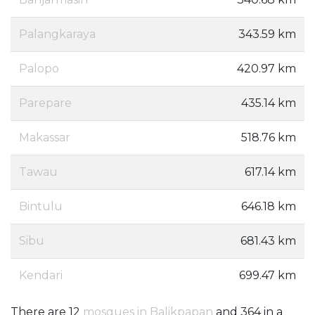
Palangkaraya
343.59 km
Palopo
420.97 km
Parepare
435.14 km
Makassar
518.76 km
Tawau
617.14 km
Bintulu
646.18 km
Sibu
681.43 km
Kendari
699.47 km
There are 12
mosques in Balikpapan
and 364 in a