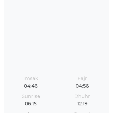
Imsak
Fajr
04:46
04:56
Sunrise
Dhuhr
06:15
12:19