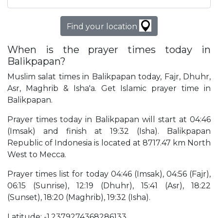
Find your location
When is the prayer times today in
Balikpapan?
Muslim salat times in Balikpapan today, Fajr, Dhuhr,
Asr, Maghrib & Isha'a. Get Islamic prayer time in
Balikpapan.
Prayer times today in Balikpapan will start at 04:46
(Imsak) and finish at 19:32 (Isha). Balikpapan
Republic of Indonesia is located at 8717.47 km North
West to Mecca.
Prayer times list for today 04:46 (Imsak), 04:56 (Fajr),
06:15 (Sunrise), 12:19 (Dhuhr), 15:41 (Asr), 18:22
(Sunset), 18:20 (Maghrib), 19:32 (Isha).
Latitude: -1.2379274368286133