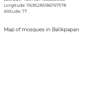
Longitude: 116.85285186767578
Altitude: 77
Map of mosques in Balikpapan