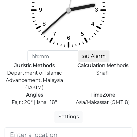
set Alarm
Juristic Methods
Calculation Methods
Department of Islamic
Shafii
Advancement, Malaysia
(JAKIM)
Angles
TimeZone
Fajr : 20° | Isha : 18°
Asia/Makassar (GMT 8)
Settings