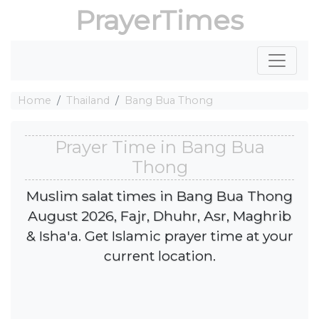
PrayerTimes
Home
Thailand
Bang Bua Thong
Prayer Time in Bang Bua
Thong
Muslim salat times in Bang Bua Thong
August 2026, Fajr, Dhuhr, Asr, Maghrib
& Isha'a. Get Islamic prayer time at your
current location.