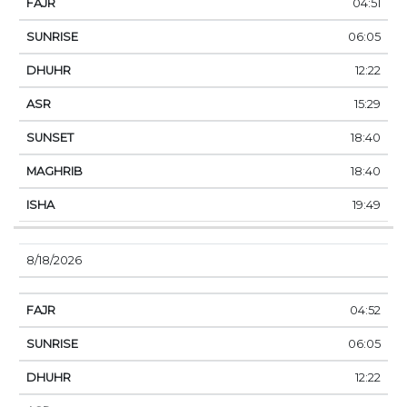
04:51
06:05
12:22
15:29
18:40
18:40
19:49
8/18/2026
04:52
06:05
12:22