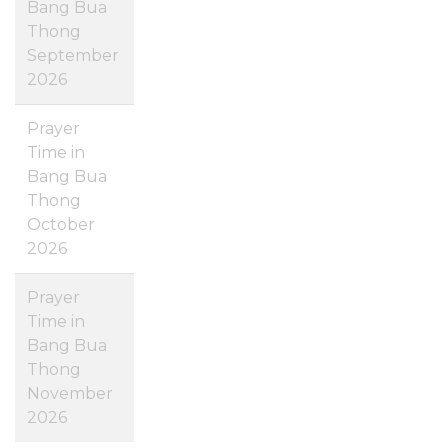
Bang Bua
Thong
September
2026
Prayer
Time in
Bang Bua
Thong
October
2026
Prayer
Time in
Bang Bua
Thong
November
2026