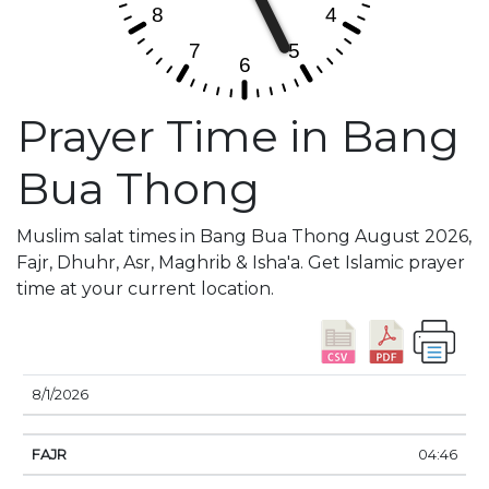
Prayer Time in Bang
Bua Thong
Muslim salat times in Bang Bua Thong August 2026,
Fajr, Dhuhr, Asr, Maghrib & Isha'a. Get Islamic prayer
time at your current location.
DATE
FAJR
SUNRISE
DHUHR
ASR
SUNSE
8/1/2026
04:46