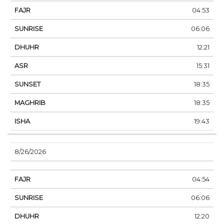
04:53
06:06
12:21
15:31
18:35
18:35
19:43
8/26/2026
04:54
06:06
12:20