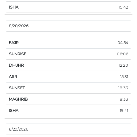
19:42
8/28/2026
04:54
06:06
12:20
15:31
18:33
18:33
19:41
8/29/2026