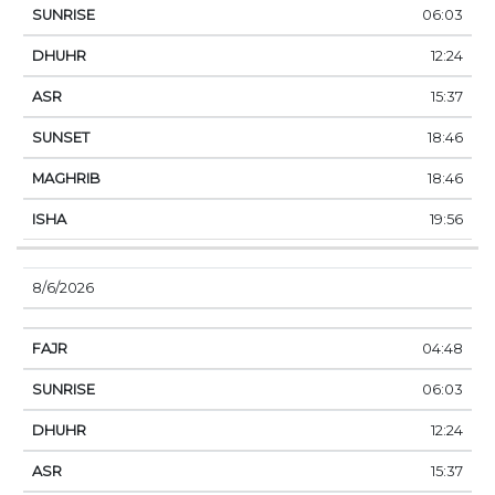
06:03
12:24
15:37
18:46
18:46
19:56
8/6/2026
04:48
06:03
12:24
15:37