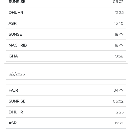
06:02
12:25
15:40
18:47
18:47
19:58
8/2/2026
04:47
06:02
12:25
15:39