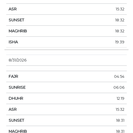
15:32
18:32
18:32
19:39
8/31/2026
04:54
06:06
12:19
15:32
18:31
18:31