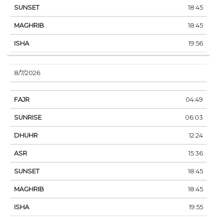
18:45
18:45
19:56
8/7/2026
04:49
06:03
12:24
15:36
18:45
18:45
19:55