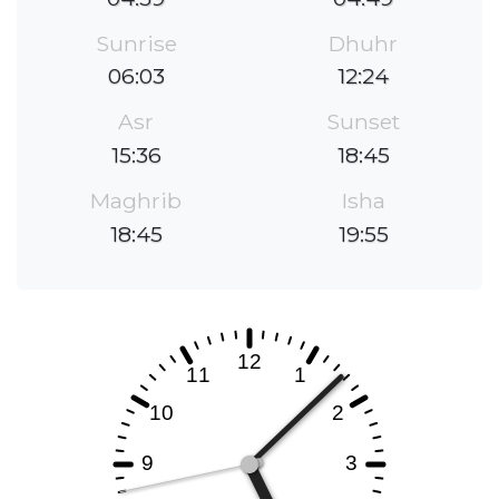
Sunrise
Dhuhr
06:03
12:24
Asr
Sunset
15:36
18:45
Maghrib
Isha
18:45
19:55