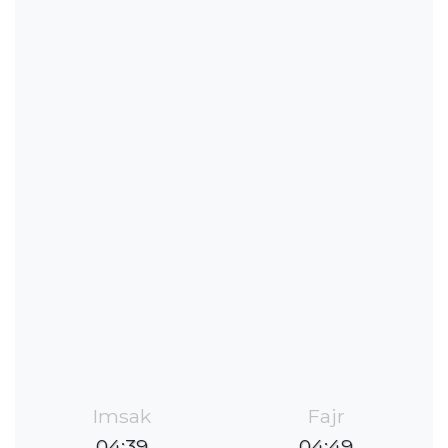
Imsak
Fajr
04:39
04:49