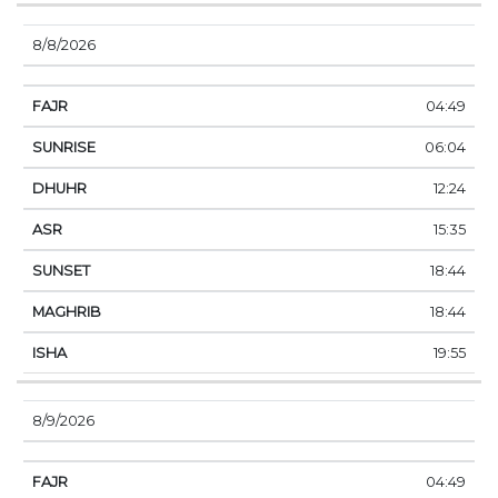
8/8/2026
04:49
06:04
12:24
15:35
18:44
18:44
19:55
8/9/2026
04:49