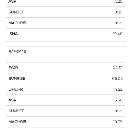
15:29
18:39
18:39
19:48
8/19/2026
04:52
06:05
12:22
15:30
18:39
18:39