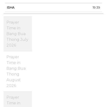
19:39
Prayer
Time in
Bang Bua
Thong July
2026
Prayer
Time in
Bang Bua
Thong
August
2026
Prayer
Time in