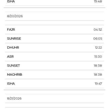
19:48
8/20/2026
04:52
06:05
12:22
15:30
18:38
18:38
19:47
8/21/2026