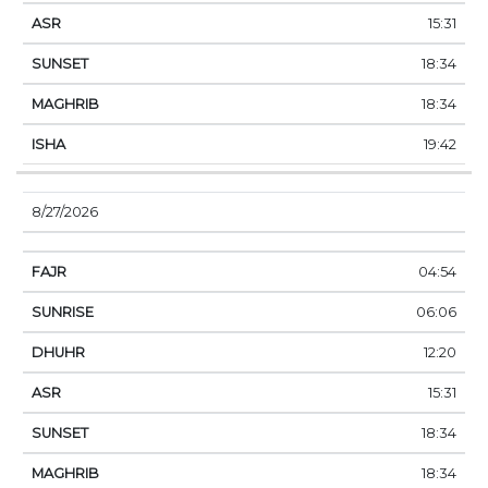
15:31
18:34
18:34
19:42
8/27/2026
04:54
06:06
12:20
15:31
18:34
18:34