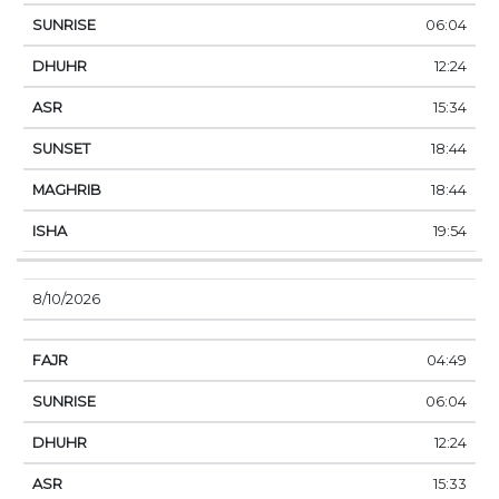
06:04
12:24
15:34
18:44
18:44
19:54
8/10/2026
04:49
06:04
12:24
15:33