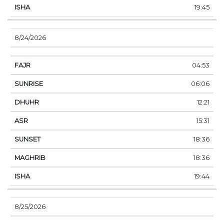
19:45
8/24/2026
04:53
06:06
12:21
15:31
18:36
18:36
19:44
8/25/2026