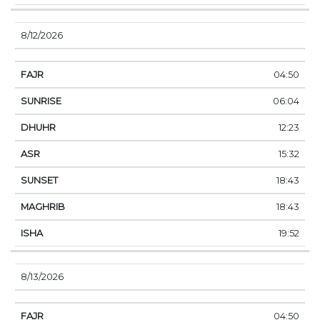
8/12/2026
04:50
06:04
12:23
15:32
18:43
18:43
19:52
8/13/2026
04:50