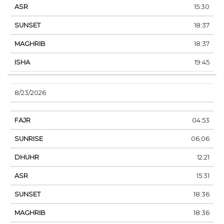
15:30
18:37
18:37
19:45
8/23/2026
04:53
06:06
12:21
15:31
18:36
18:36