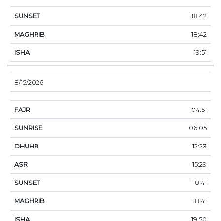
18:42
18:42
19:51
8/15/2026
04:51
06:05
12:23
15:29
18:41
18:41
19:50