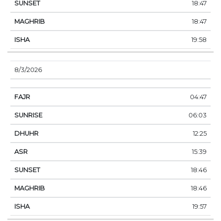
18:47
18:47
19:58
8/3/2026
04:47
06:03
12:25
15:39
18:46
18:46
19:57