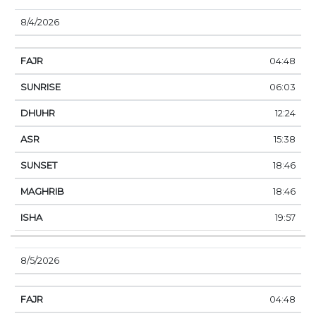
8/4/2026
04:48
06:03
12:24
15:38
18:46
18:46
19:57
8/5/2026
04:48