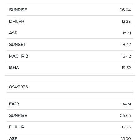
06:04
12:23
15:31
18:42
18:42
19:52
8/14/2026
04:51
06:05
12:23
15:30