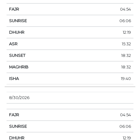
04:54
06:06
12:19
15:32
18:32
18:32
19:40
8/30/2026
04:54
06:06
12:19