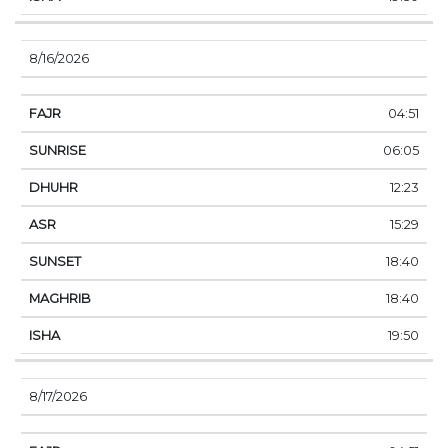
8/16/2026
04:51
06:05
12:23
15:29
18:40
18:40
19:50
8/17/2026