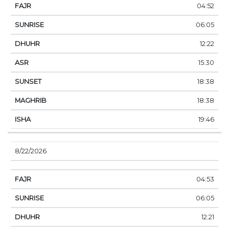
04:52
06:05
12:22
15:30
18:38
18:38
19:46
8/22/2026
04:53
06:05
12:21