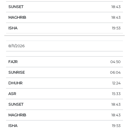
18:43
18:43
19:53
8/11/2026
04:50
06:04
12:24
15:33
18:43
18:43
19:53