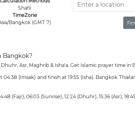
Calculation Methods
Shafii
TimeZone
Asia/Bangkok (GMT 7)
Fin
in Bangkok?
 Dhuhr, Asr, Maghrib & Isha'a. Get Islamic prayer time in
t 04:38 (Imsak) and finish at 19:55 (Isha). Bangkok Thai
:48 (Fajr), 06:03 (Sunrise), 12:24 (Dhuhr), 15:36 (Asr), 18:45