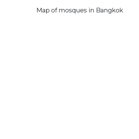
Map of mosques in Bangkok