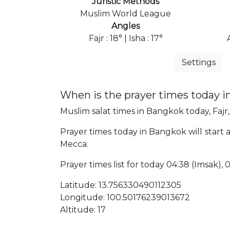
Juristic Methods
Muslim World League
Angles
Fajr : 18° | Isha : 17°
Settings
When is the prayer times today 
Muslim salat times in Bangkok today, Fajr,
Prayer times today in Bangkok will start a
Mecca.
Prayer times list for today 04:38 (Imsak), 04
Latitude: 13.756330490112305
Longitude: 100.50176239013672
Altitude: 17