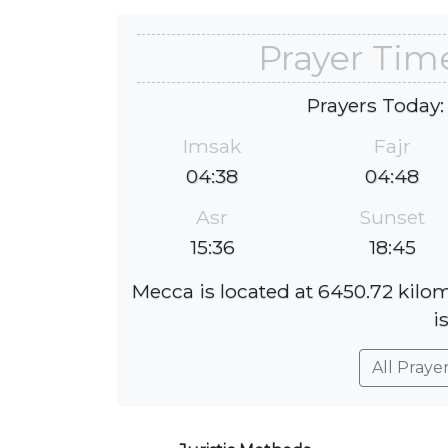
Prayer Tim
Prayers Today:
Imsak
Fajr
04:38
04:48
Asr
Sunset
15:36
18:45
Mecca is located at 6450.72 kilo
i
All Praye