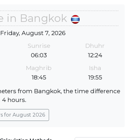
e in Bangkok
 Friday, August 7, 2026
Sunrise
Dhuhr
06:03
12:24
Maghrib
Isha
18:45
19:55
meters from Bangkok, the time difference
s 4 hours.
rs for August 2026