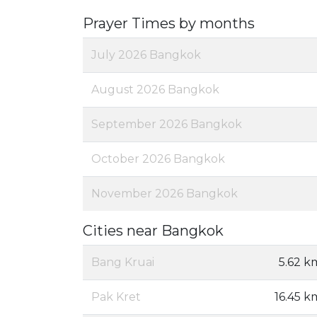
Prayer Times by months
July 2026 Bangkok
August 2026 Bangkok
September 2026 Bangkok
October 2026 Bangkok
November 2026 Bangkok
Cities near Bangkok
Bang Kruai
5.62 k
Pak Kret
16.45 k