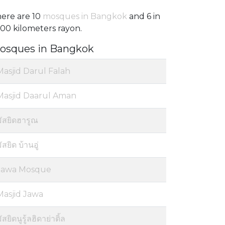
ere are 10
mosques in Bangkok
and 6 in
100 kilometers rayon.
osques in Bangkok
Masjid Darul Falah
Masjid Daarul Aman
มัสยิดฮารูณ
ัสยิด บ้านอู่
Jawa Mosque
Masjid Jawa
ัสยิดนูรู้ลฮิดาย่าติ้ล