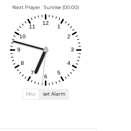
Next Prayer : Sunrise (00:00)
set Alarm