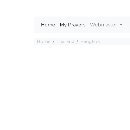
Home
My Prayers
Webmaster
Home
Thailand
Bangkok