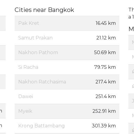
Cities near Bangkok
Th
a 
Pak Kret
16.45 km
M
Samut Prakan
21.12 km
Nakhon Pathom
50.69 km
Si Racha
79.75 km
Nakhon Ratchasima
217.4 km
ม
Dawei
251.4 km
m
Myeik
252.91 km
m
Krong Battambang
301.39 km
ม