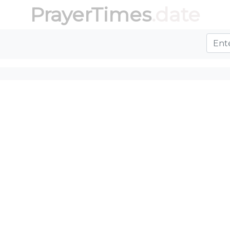
PrayerTimes
.date