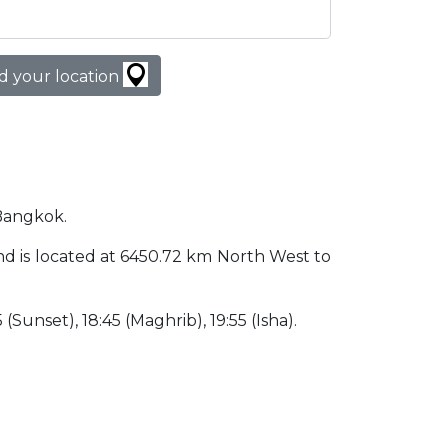
d your location
 Bangkok.
land is located at 6450.72 km North West to
 (Sunset), 18:45 (Maghrib), 19:55 (Isha).