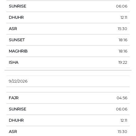
06:06
12:11
15:30
18:16
18:16
19:22
9/22/2026
04:56
06:06
12:11
15:30