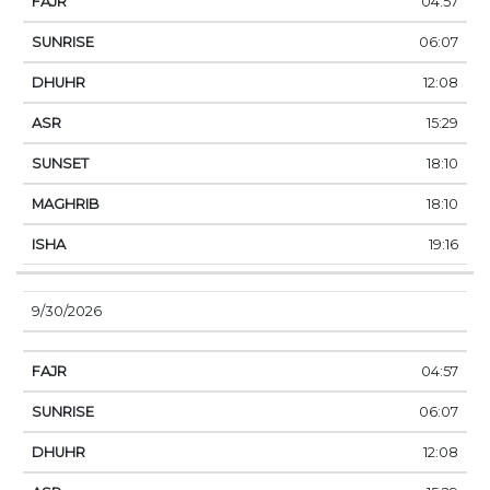
04:57
06:07
12:08
15:29
18:10
18:10
19:16
9/30/2026
04:57
06:07
12:08