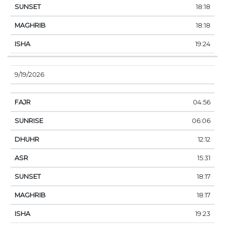
18:18
18:18
19:24
9/19/2026
04:56
06:06
12:12
15:31
18:17
18:17
19:23