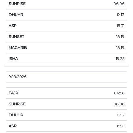
06:06
12:13
15:31
18:19
18:19
19:25
9/18/2026
04:56
06:06
12:12
15:31