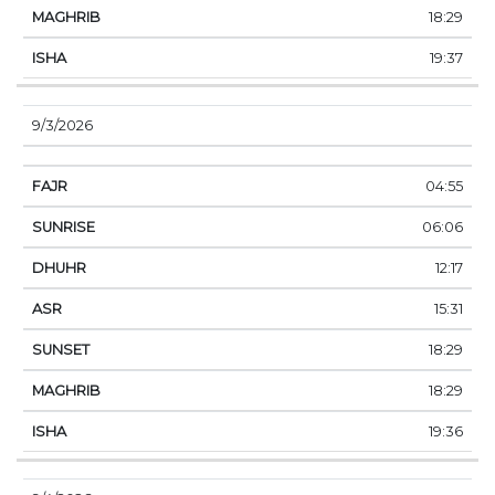
18:29
19:37
9/3/2026
04:55
06:06
12:17
15:31
18:29
18:29
19:36