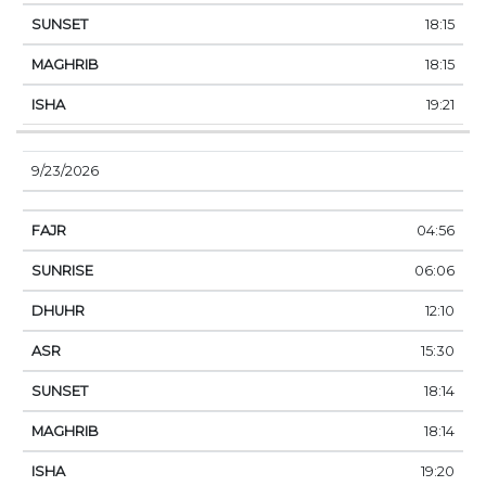
18:15
18:15
19:21
9/23/2026
04:56
06:06
12:10
15:30
18:14
18:14
19:20