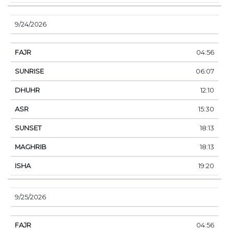
9/24/2026
04:56
06:07
12:10
15:30
18:13
18:13
19:20
9/25/2026
04:56