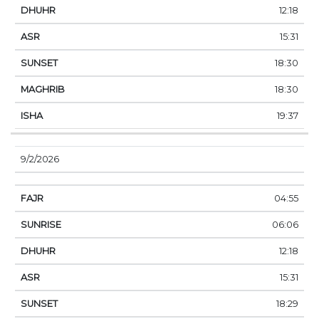
12:18
15:31
18:30
18:30
19:37
9/2/2026
04:55
06:06
12:18
15:31
18:29