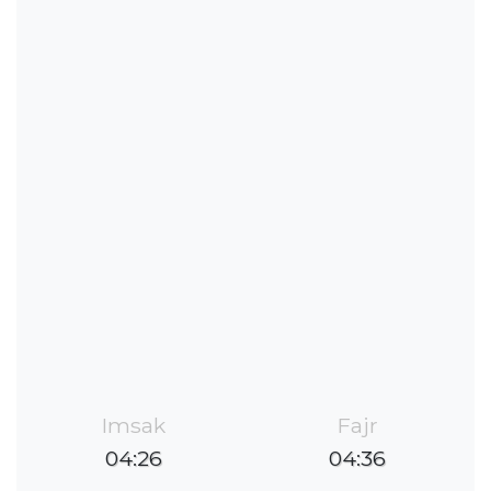
Imsak
Fajr
04:26
04:36