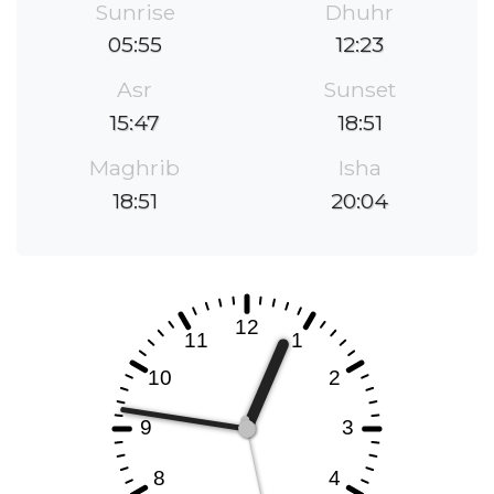
Sunrise
Dhuhr
05:55
12:23
Asr
Sunset
15:47
18:51
Maghrib
Isha
18:51
20:04