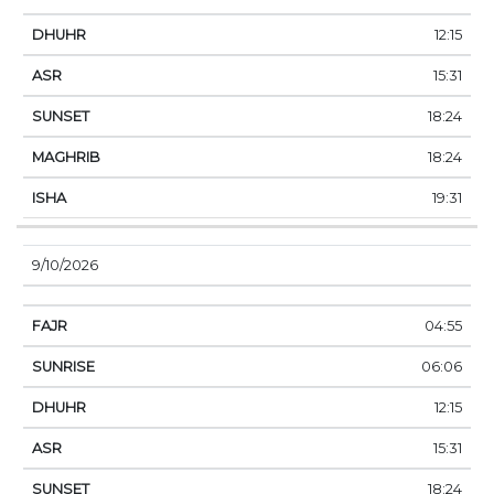
12:15
15:31
18:24
18:24
19:31
9/10/2026
04:55
06:06
12:15
15:31
18:24