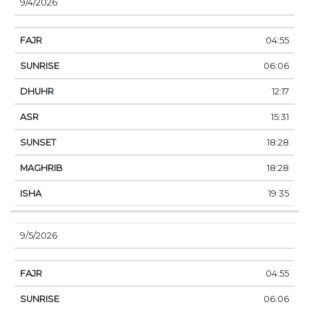
9/4/2026
04:55
06:06
12:17
15:31
18:28
18:28
19:35
9/5/2026
04:55
06:06