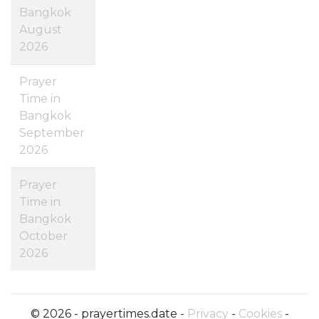
Bangkok
August
2026
Prayer
Time in
Bangkok
September
2026
Prayer
Time in
Bangkok
October
2026
© 2026 - prayertimes.date -
Privacy
-
Cookies
-