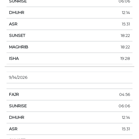
06:06
12:14
15:31
18:22
18:22
19:28
9/14/2026
04:56
06:06
12:14
15:31