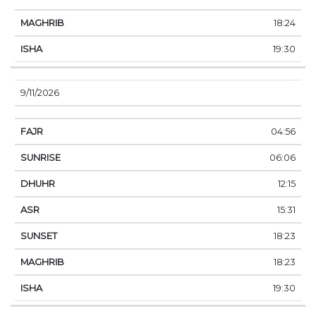
18:24
19:30
9/11/2026
04:56
06:06
12:15
15:31
18:23
18:23
19:30