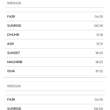
9/8/2026
04:55
06:06
12:16
15:31
18:25
18:25
19:32
9/9/2026
04:55
06:06