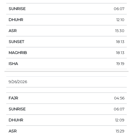
06:07
12:10
15:30
18:13
18:13
19:19
9/26/2026
04:56
06:07
12:09
15:29