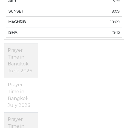
15:29
18:09
18:09
19:15
Prayer
Time in
Bangkok
June 2026
Prayer
Time in
Bangkok
July 2026
Prayer
Time in