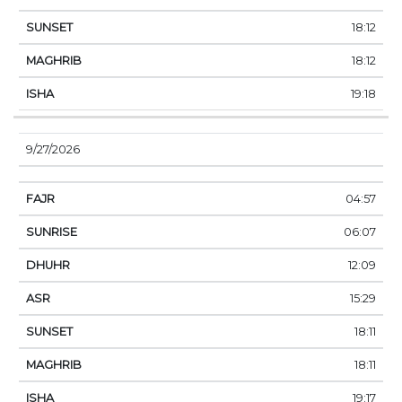
18:12
18:12
19:18
9/27/2026
04:57
06:07
12:09
15:29
18:11
18:11
19:17