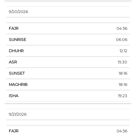
9/20/2026
04:56
06:06
12:12
15:30
18:16
18:16
19:23
9/21/2026
04:56