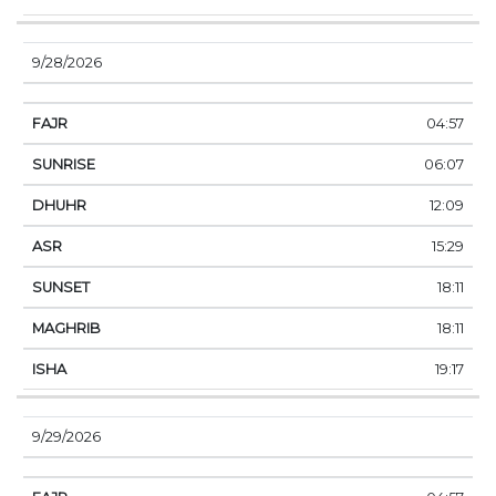
9/28/2026
04:57
06:07
12:09
15:29
18:11
18:11
19:17
9/29/2026