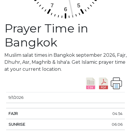
Prayer Time in
Bangkok
Muslim salat times in Bangkok september 2026, Fajr,
Dhuhr, Asr, Maghrib & Isha'a. Get Islamic prayer time
at your current location.
DATE
FAJR
SUNRISE
DHUHR
ASR
SUNSE
9/1/2026
04:54
06:06