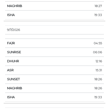
18:27
19:33
9/7/2026
04:55
06:06
12:16
15:31
18:26
18:26
19:33