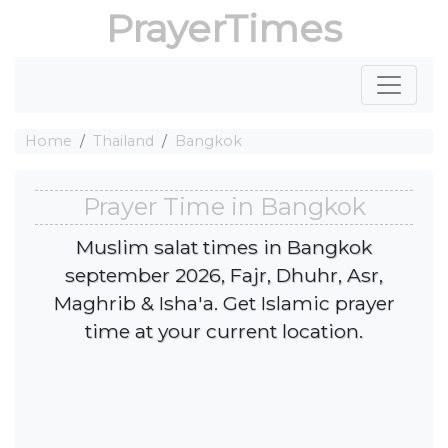
PrayerTimes
Home
Thailand
Bangkok
Prayer Time in Bangkok
Muslim salat times in Bangkok
september 2026, Fajr, Dhuhr, Asr,
Maghrib & Isha'a. Get Islamic prayer
time at your current location.