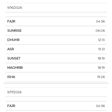
9/16/2026
04:56
06:06
12:13
15:31
18:19
18:19
19:26
9/17/2026
04:56