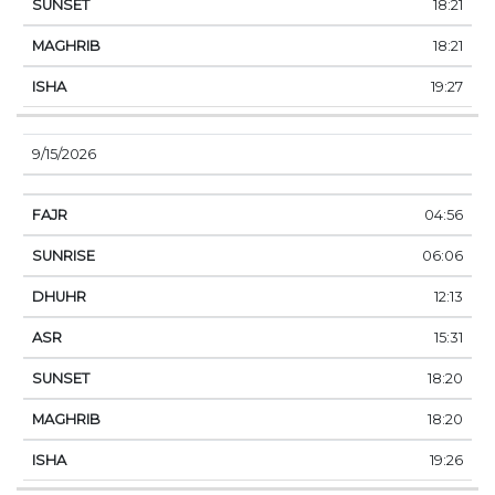
18:21
18:21
19:27
9/15/2026
04:56
06:06
12:13
15:31
18:20
18:20
19:26