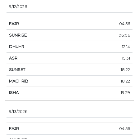
9/12/2026
04:56
06:06
12:14
15:31
18:22
18:22
19:29
9/13/2026
04:56