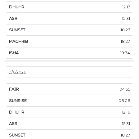
12:17
15:31
18:27
18:27
19:34
9/6/2026
04:55
06:06
12:16
15:31
18:27