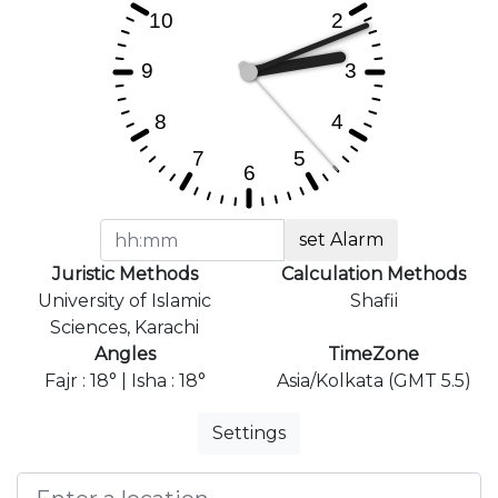
set Alarm
Juristic Methods
Calculation Methods
University of Islamic
Shafii
Sciences, Karachi
Angles
TimeZone
Fajr : 18° | Isha : 18°
Asia/Kolkata (GMT 5.5)
Settings