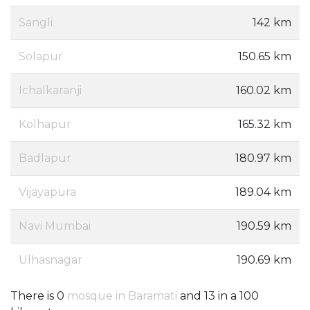
Sangli
142 km
Solapur
150.65 km
Ichalkaranji
160.02 km
Kolhapur
165.32 km
Badlapur
180.97 km
Vijayapura
189.04 km
Navi Mumbai
190.59 km
Ulhasnagar
190.69 km
There is 0
mosque in Baramati
and 13 in a 100