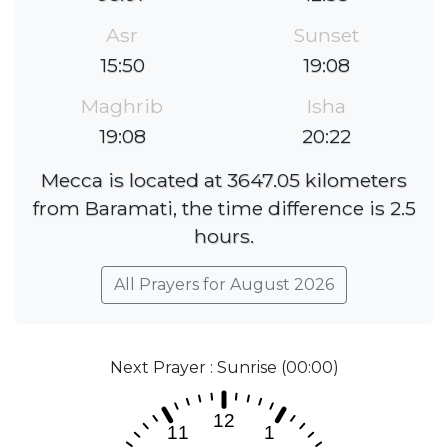
Asr
Sunset
15:50
19:08
Maghrib
Isha
19:08
20:22
Mecca is located at 3647.05 kilometers
from Baramati, the time difference is 2.5
hours.
All Prayers for August 2026
Next Prayer : Sunrise (00:00)