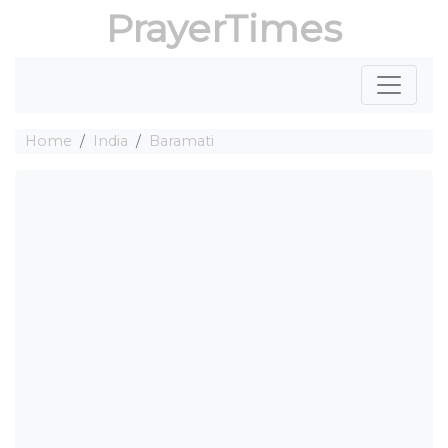
PrayerTimes
Home
India
Baramati