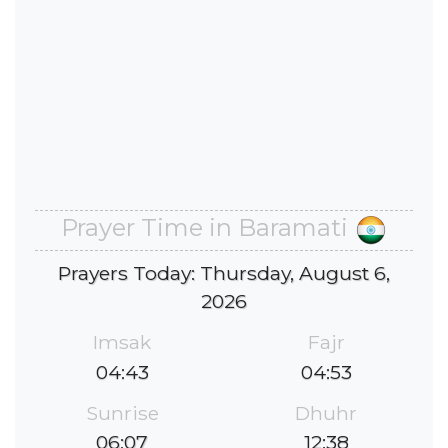
Prayer Time in Baramati
Prayers Today: Thursday, August 6,
2026
Imsak
Fajr
04:43
04:53
Sunrise
Dhuhr
06:07
12:38