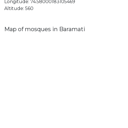
Longitude: 74.58000183105469
Altitude: 560
Map of mosques in Baramati