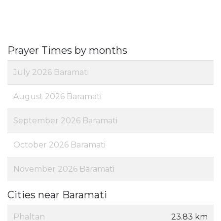
Prayer Times by months
July 2026 Baramati
August 2026 Baramati
September 2026 Baramati
October 2026 Baramati
November 2026 Baramati
Cities near Baramati
Phaltan
23.83 km