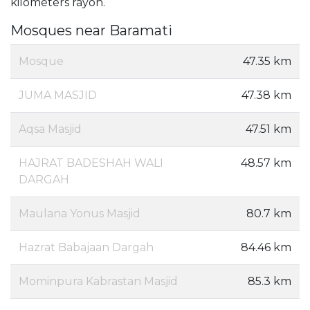
kilometers rayon.
Mosques near Baramati
Mosque
47.35 km
JUMA MASJID
47.38 km
Aqsa Masjid
47.51 km
HAJRAT BADESHAH WALI
48.57 km
DARGAH
Maulana Yonus Masjid
80.7 km
Hazrat Babajaan Dargah
84.46 km
Mominpura Kabrastan Masjid
85.3 km