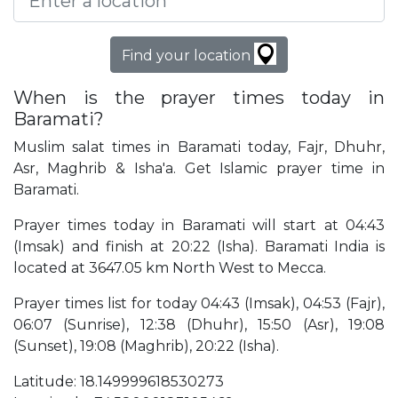
Find your location
When is the prayer times today in
Baramati?
Muslim salat times in Baramati today, Fajr, Dhuhr,
Asr, Maghrib & Isha'a. Get Islamic prayer time in
Baramati.
Prayer times today in Baramati will start at 04:43
(Imsak) and finish at 20:22 (Isha). Baramati India is
located at 3647.05 km North West to Mecca.
Prayer times list for today 04:43 (Imsak), 04:53 (Fajr),
06:07 (Sunrise), 12:38 (Dhuhr), 15:50 (Asr), 19:08
(Sunset), 19:08 (Maghrib), 20:22 (Isha).
Latitude: 18.149999618530273