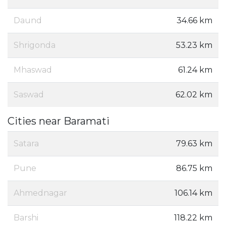
Daund
34.66 km
Shrigonda
53.23 km
Mhaswad
61.24 km
Saswad
62.02 km
Cities near Baramati
Satara
79.63 km
Pune
86.75 km
Ahmednagar
106.14 km
Barshi
118.22 km