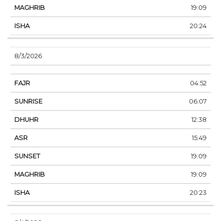
19:09
20:24
8/3/2026
04:52
06:07
12:38
15:49
19:09
19:09
20:23