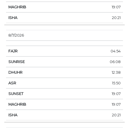
19:07
20:21
8/7/2026
04:54
06:08
12:38
15:50
19:07
19:07
20:21