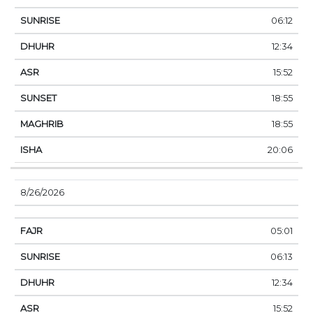
06:12
12:34
15:52
18:55
18:55
20:06
8/26/2026
05:01
06:13
12:34
15:52