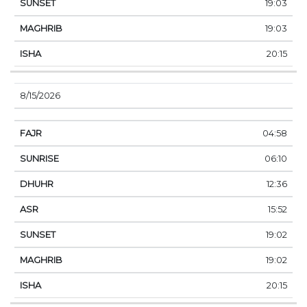
19:03
19:03
20:15
8/15/2026
04:58
06:10
12:36
15:52
19:02
19:02
20:15