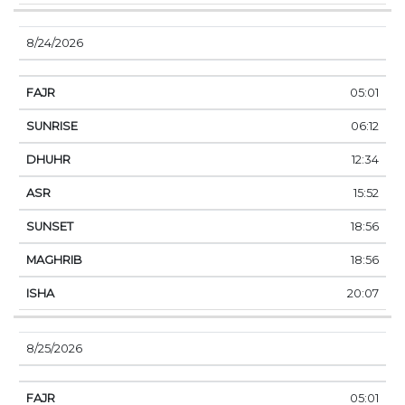
8/24/2026
05:01
06:12
12:34
15:52
18:56
18:56
20:07
8/25/2026
05:01