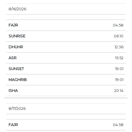
8/16/2026
04:58
06:10
12:36
15:52
19:01
19:01
20:14
8/17/2026
04:58