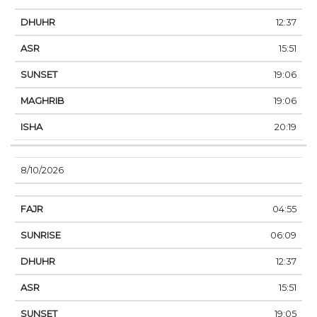
12:37
15:51
19:06
19:06
20:19
8/10/2026
04:55
06:09
12:37
15:51
19:05