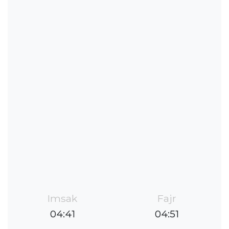
Imsak
Fajr
04:41
04:51