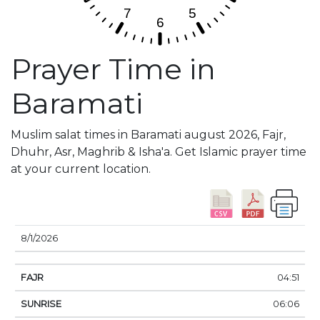
Prayer Time in
Baramati
Muslim salat times in Baramati august 2026, Fajr,
Dhuhr, Asr, Maghrib & Isha'a. Get Islamic prayer time
at your current location.
DATE
FAJR
SUNRISE
DHUHR
ASR
SUNSE
8/1/2026
04:51
06:06