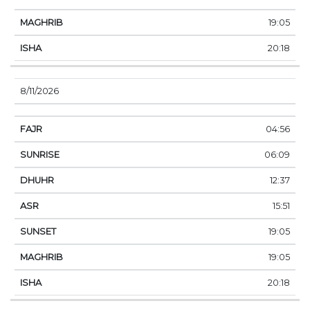
19:05
20:18
8/11/2026
04:56
06:09
12:37
15:51
19:05
19:05
20:18