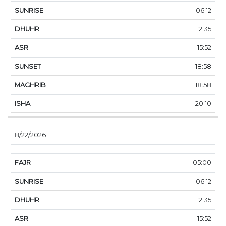
06:12
12:35
15:52
18:58
18:58
20:10
8/22/2026
05:00
06:12
12:35
15:52