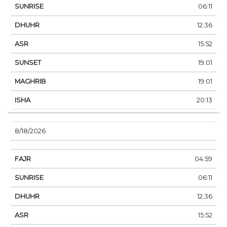
06:11
12:36
15:52
19:01
19:01
20:13
8/18/2026
04:59
06:11
12:36
15:52