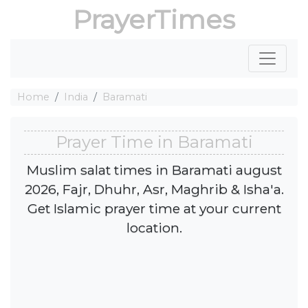
PrayerTimes
Home
India
Baramati
Prayer Time in Baramati
Muslim salat times in Baramati august
2026, Fajr, Dhuhr, Asr, Maghrib & Isha'a.
Get Islamic prayer time at your current
location.