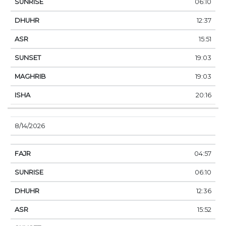
06:10
12:37
15:51
19:03
19:03
20:16
8/14/2026
04:57
06:10
12:36
15:52