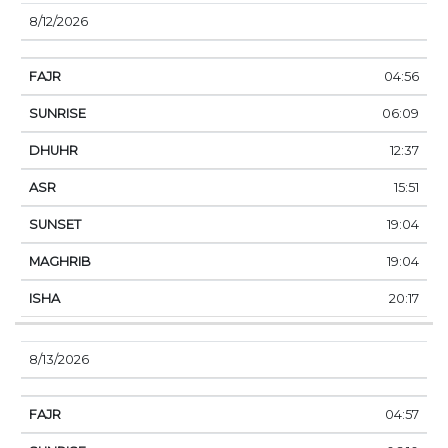
8/12/2026
04:56
06:09
12:37
15:51
19:04
19:04
20:17
8/13/2026
04:57