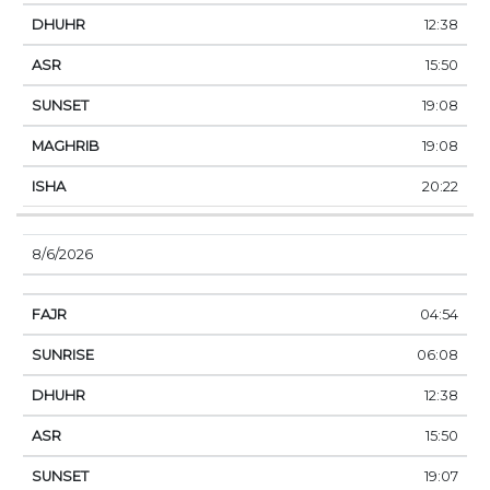
12:38
15:50
19:08
19:08
20:22
8/6/2026
04:54
06:08
12:38
15:50
19:07