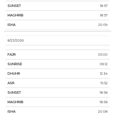
18:57
18:57
20:09
8/23/2026
05:00
06:12
12:34
15:52
18:56
18:56
20:08