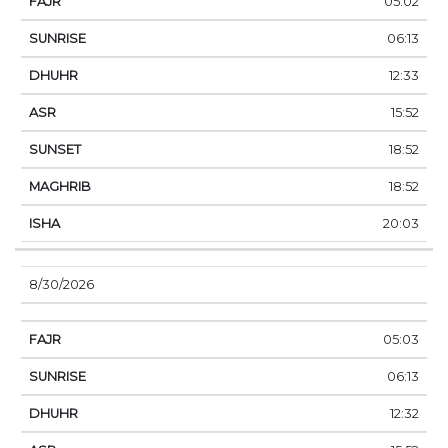
05:02
06:13
12:33
15:52
18:52
18:52
20:03
8/30/2026
05:03
06:13
12:32