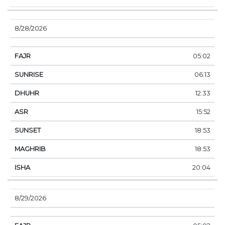
8/28/2026
05:02
06:13
12:33
15:52
18:53
18:53
20:04
8/29/2026