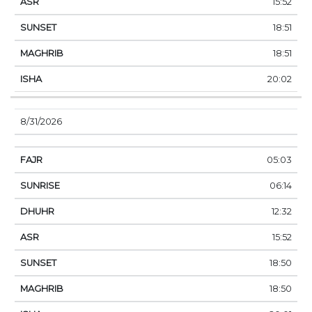
15:52
18:51
18:51
20:02
8/31/2026
05:03
06:14
12:32
15:52
18:50
18:50