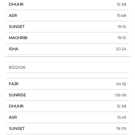
12:38
15:48
19:10
19:10
20:24
8/2/2026
04:52
06:06
12:38
15:49
19:09