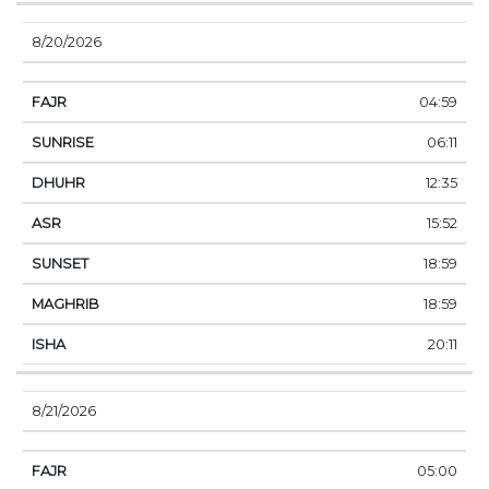
8/20/2026
04:59
06:11
12:35
15:52
18:59
18:59
20:11
8/21/2026
05:00