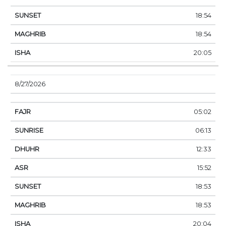
18:54
18:54
20:05
8/27/2026
05:02
06:13
12:33
15:52
18:53
18:53
20:04