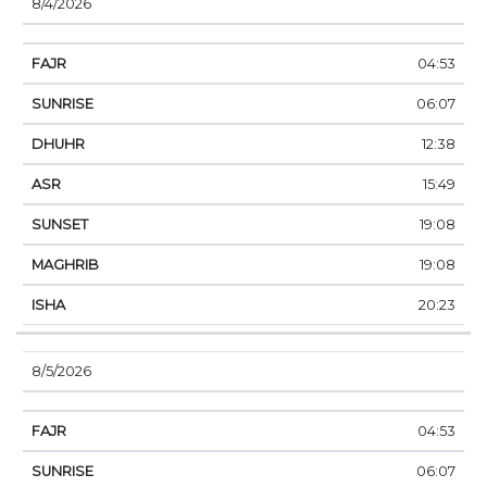
8/4/2026
04:53
06:07
12:38
15:49
19:08
19:08
20:23
8/5/2026
04:53
06:07