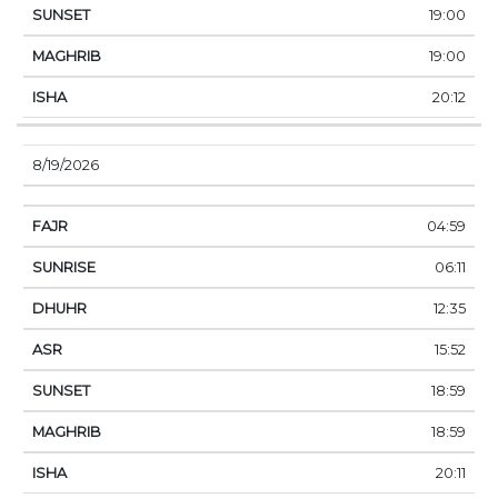
19:00
19:00
20:12
8/19/2026
04:59
06:11
12:35
15:52
18:59
18:59
20:11