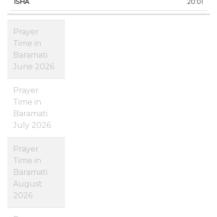
20:01
Prayer
Time in
Baramati
June 2026
Prayer
Time in
Baramati
July 2026
Prayer
Time in
Baramati
August
2026