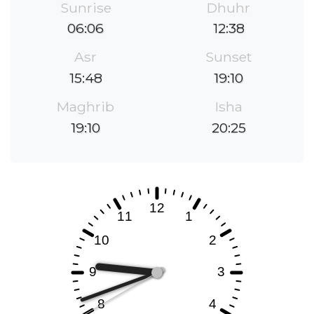
Sunrise
Dhuhr
06:06
12:38
Asr
Sunset
15:48
19:10
Maghrib
Isha
19:10
20:25