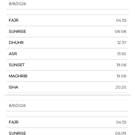
8/8/2026
04:55
06:08
12:37
15:50
19:06
19:06
20:20
8/9/2026
04:55
06:09