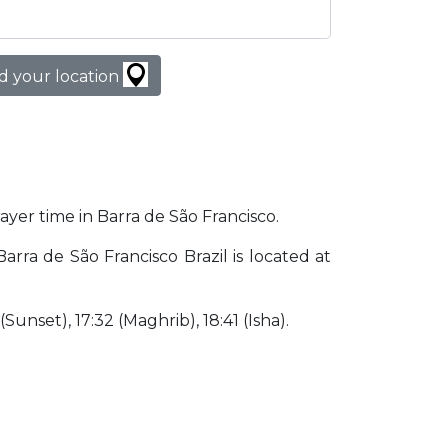
d your location
rayer time in Barra de São Francisco.
Barra de São Francisco Brazil is located at
 (Sunset), 17:32 (Maghrib), 18:41 (Isha).