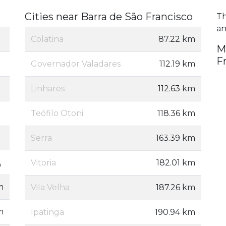
Cities near Barra de São Francisco
Th
an
Colatina
87.22 km
M
F
Governador Valadares
112.19 km
Linhares
112.63 km
Teófilo Otoni
118.36 km
Serra
163.39 km
Vitoria
182.01 km
o
m
Vila Velha
187.26 km
m
Ipatinga
190.94 km