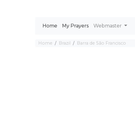
Home
My Prayers
Webmaster
Home
Brazil
Barra de São Francisco