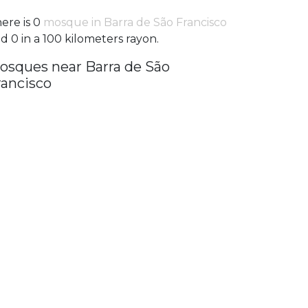
ere is 0
mosque in Barra de São Francisco
d 0 in a 100 kilometers rayon.
osques near Barra de São
rancisco