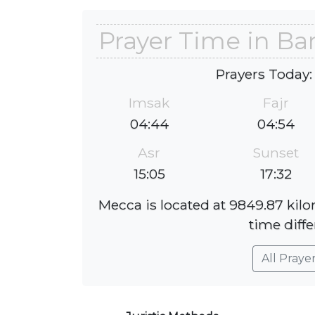
Prayer Time in Ba
Prayers Today:
Imsak
Fajr
04:44
04:54
Asr
Sunset
15:05
17:32
Mecca is located at 9849.87 kil
time diffe
All Praye