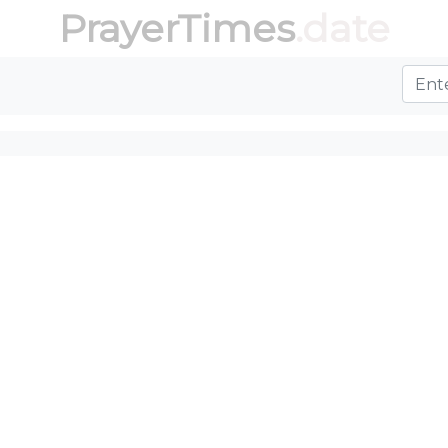
PrayerTimes
.date