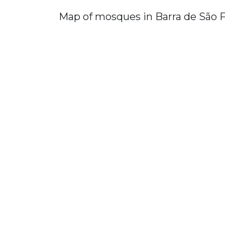
Map of mosques in Barra de São 