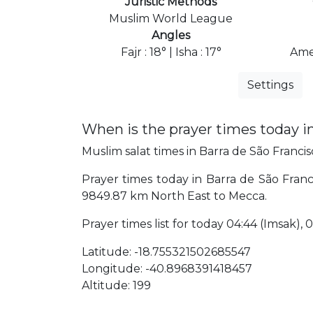
Juristic Methods
Muslim World League
Angles
Fajr : 18° | Isha : 17°
Ame
Settings
When is the prayer times today i
Muslim salat times in Barra de São Francisc
Prayer times today in Barra de São Francis
9849.87 km North East to Mecca.
Prayer times list for today 04:44 (Imsak), 04
Latitude: -18.755321502685547
Longitude: -40.8968391418457
Altitude: 199