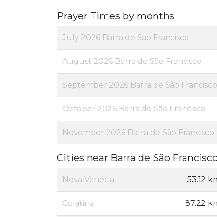
Prayer Times by months
July 2026 Barra de São Francisco
August 2026 Barra de São Francisco
September 2026 Barra de São Francisco
October 2026 Barra de São Francisco
November 2026 Barra de São Francisco
Cities near Barra de São Francisc
Nova Venécia
53.12 k
Colatina
87.22 k