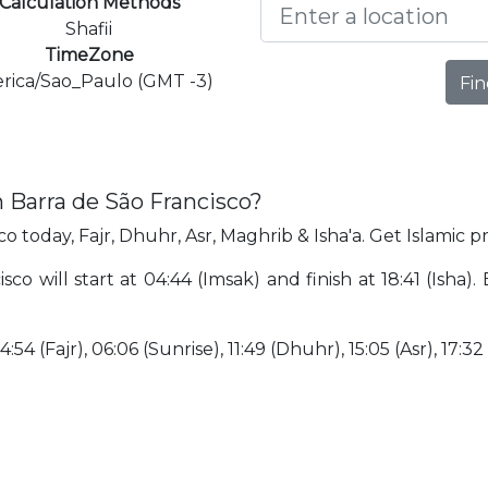
Calculation Methods
Shafii
TimeZone
rica/Sao_Paulo (GMT -3)
Fin
n Barra de São Francisco?
o today, Fajr, Dhuhr, Asr, Maghrib & Isha'a. Get Islamic p
co will start at 04:44 (Imsak) and finish at 18:41 (Isha). 
:54 (Fajr), 06:06 (Sunrise), 11:49 (Dhuhr), 15:05 (Asr), 17:32