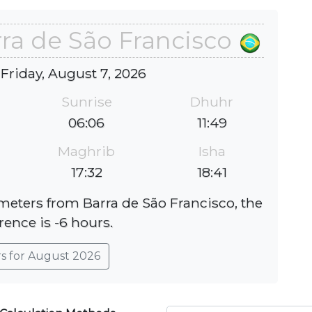
rra de São Francisco
 Friday, August 7, 2026
Sunrise
Dhuhr
06:06
11:49
Maghrib
Isha
17:32
18:41
ometers from Barra de São Francisco, the
rence is -6 hours.
rs for August 2026