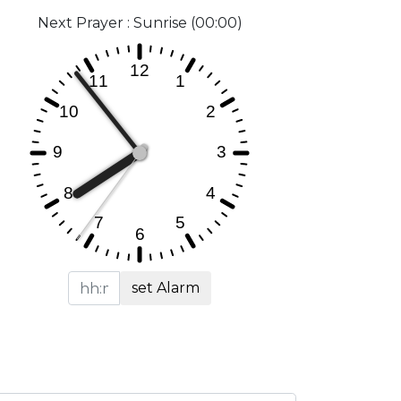
Next Prayer : Sunrise (00:00)
set Alarm