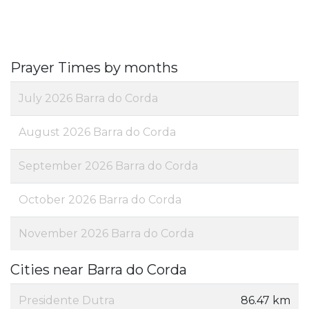
Prayer Times by months
July 2026 Barra do Corda
August 2026 Barra do Corda
September 2026 Barra do Corda
October 2026 Barra do Corda
November 2026 Barra do Corda
Cities near Barra do Corda
Presidente Dutra
86.47 km