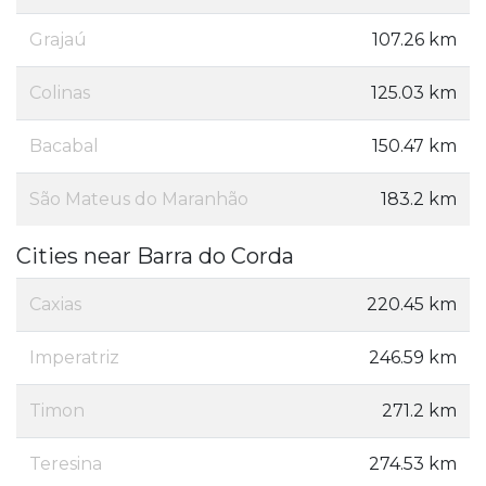
Grajaú
107.26 km
Colinas
125.03 km
Bacabal
150.47 km
São Mateus do Maranhão
183.2 km
Cities near Barra do Corda
Caxias
220.45 km
Imperatriz
246.59 km
Timon
271.2 km
Teresina
274.53 km