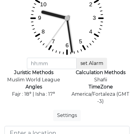
set Alarm
Juristic Methods
Calculation Methods
Muslim World League
Shafii
Angles
TimeZone
Fajr : 18° | Isha : 17°
America/Fortaleza (GMT
-3)
Settings