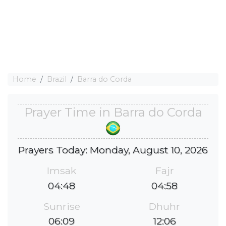
Home
Brazil
Barra do Corda
Prayer Time in Barra do Corda
Prayers Today: Monday, August 10, 2026
Imsak
Fajr
04:48
04:58
Sunrise
Dhuhr
06:09
12:06