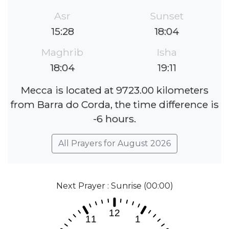
Asr
Sunset
15:28
18:04
Maghrib
Isha
18:04
19:11
Mecca is located at 9723.00 kilometers
from Barra do Corda, the time difference is
-6 hours.
All Prayers for August 2026
Next Prayer : Sunrise (00:00)