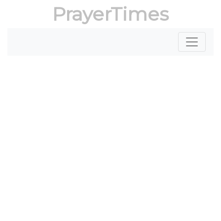
PrayerTimes