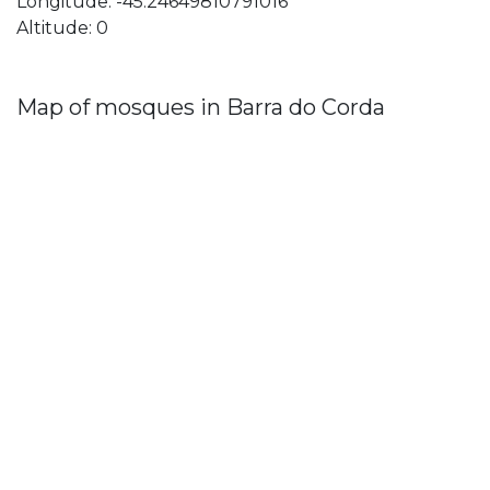
Longitude: -45.24649810791016
Altitude: 0
Map of mosques in Barra do Corda