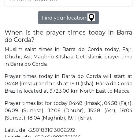
Find your location
When is the prayer times today in Barra
do Corda?
Muslim salat times in Barra do Corda today, Fajr,
Dhuhr, Asr, Maghrib & Isha'a. Get Islamic prayer time
in Barra do Corda.
Prayer times today in Barra do Corda will start at
04:48 (Imsak) and finish at 19:11 (Isha). Barra do Corda
Brazil is located at 9723.00 km North East to Mecca.
Prayer times list for today 04:48 (Imsak), 04:58 (Fajr),
06:09 (Sunrise), 12:06 (Dhuhr), 15:28 (Asr), 18:04
(Sunset), 18:04 (Maghrib), 19:11 (Isha).
Latitude: -5.501891613006592