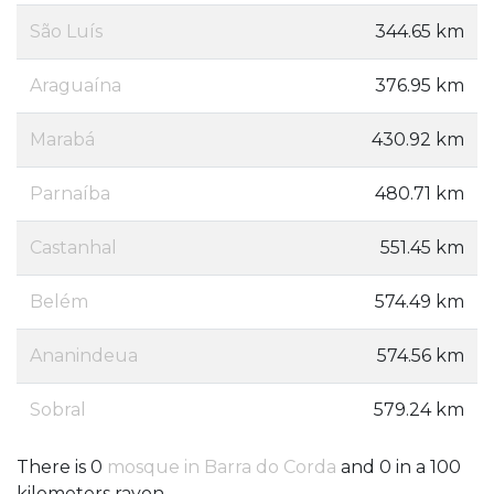
São Luís
344.65 km
Araguaína
376.95 km
Marabá
430.92 km
Parnaíba
480.71 km
Castanhal
551.45 km
Belém
574.49 km
Ananindeua
574.56 km
Sobral
579.24 km
There is 0
mosque in Barra do Corda
and 0 in a 100
kilometers rayon.