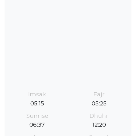
Imsak
Fajr
05:15
05:25
Sunrise
Dhuhr
06:37
12:20