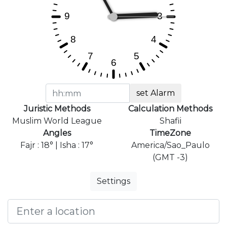
set Alarm
Juristic Methods
Calculation Methods
Muslim World League
Shafii
Angles
TimeZone
Fajr : 18° | Isha : 17°
America/Sao_Paulo
(GMT -3)
Settings