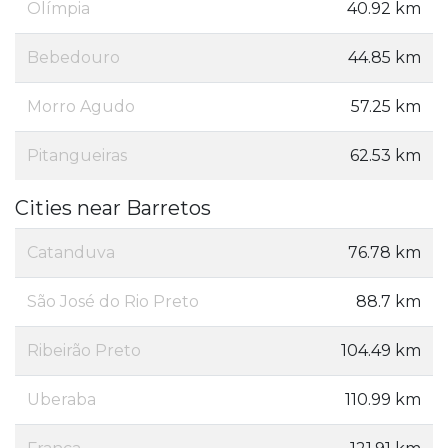
Olímpia
40.92 km
Bebedouro
44.85 km
Morro Agudo
57.25 km
Pitangueiras
62.53 km
Cities near Barretos
Catanduva
76.78 km
São José do Rio Preto
88.7 km
Ribeirão Preto
104.49 km
Uberaba
110.99 km