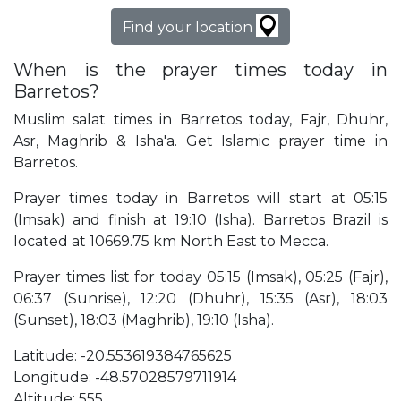
Find your location
When is the prayer times today in
Barretos?
Muslim salat times in Barretos today, Fajr, Dhuhr,
Asr, Maghrib & Isha'a. Get Islamic prayer time in
Barretos.
Prayer times today in Barretos will start at 05:15
(Imsak) and finish at 19:10 (Isha). Barretos Brazil is
located at 10669.75 km North East to Mecca.
Prayer times list for today 05:15 (Imsak), 05:25 (Fajr),
06:37 (Sunrise), 12:20 (Dhuhr), 15:35 (Asr), 18:03
(Sunset), 18:03 (Maghrib), 19:10 (Isha).
Latitude: -20.553619384765625
Longitude: -48.57028579711914
Altitude: 555