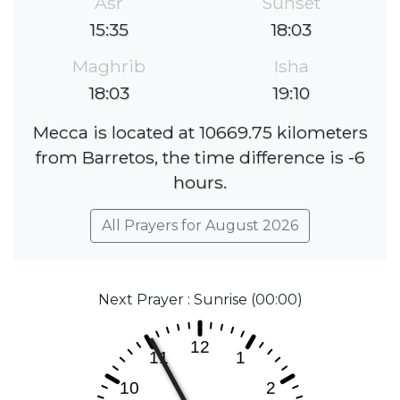
Asr
Sunset
15:35
18:03
Maghrib
Isha
18:03
19:10
Mecca is located at 10669.75 kilometers
from Barretos, the time difference is -6
hours.
All Prayers for August 2026
Next Prayer : Sunrise (00:00)