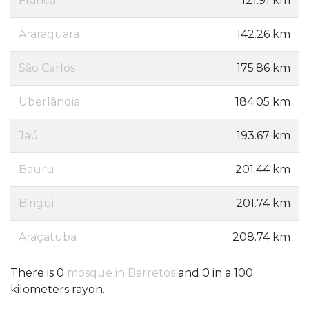
Franca
121.91 km
Araraquara
142.26 km
São Carlos
175.86 km
Uberlândia
184.05 km
Jaú
193.67 km
Bauru
201.44 km
Birigui
201.74 km
Araçatuba
208.74 km
There is 0
mosque in Barretos
and 0 in a 100
kilometers rayon.