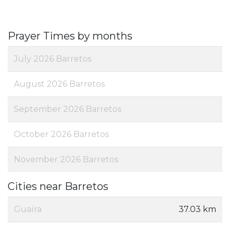
Prayer Times by months
July 2026 Barretos
August 2026 Barretos
September 2026 Barretos
October 2026 Barretos
November 2026 Barretos
Cities near Barretos
Guaíra
37.03 km