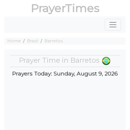
PrayerTimes
Home
Brazil
Barretos
Prayer Time in Barretos
Prayers Today: Sunday, August 9, 2026