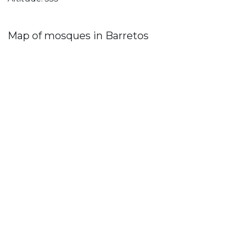
Map of mosques in Barretos