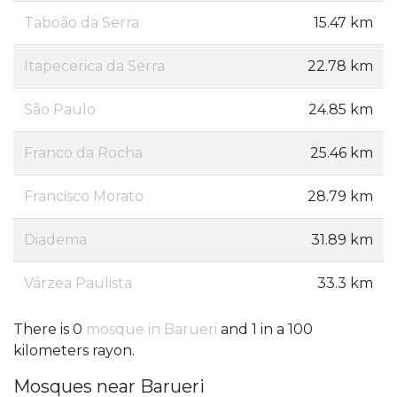
Taboão da Serra
15.47 km
Itapecerica da Serra
22.78 km
São Paulo
24.85 km
Franco da Rocha
25.46 km
Francisco Morato
28.79 km
Diadema
31.89 km
Várzea Paulista
33.3 km
There is 0
mosque in Barueri
and 1 in a 100
kilometers rayon.
Mosques near Barueri