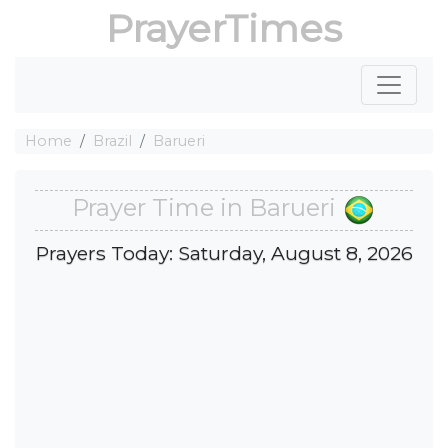
PrayerTimes
Home
Brazil
Barueri
Prayer Time in Barueri
Prayers Today: Saturday, August 8, 2026