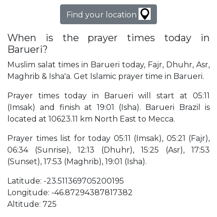
Find your location
When is the prayer times today in
Barueri?
Muslim salat times in Barueri today, Fajr, Dhuhr, Asr,
Maghrib & Isha'a. Get Islamic prayer time in Barueri.
Prayer times today in Barueri will start at 05:11
(Imsak) and finish at 19:01 (Isha). Barueri Brazil is
located at 10623.11 km North East to Mecca.
Prayer times list for today 05:11 (Imsak), 05:21 (Fajr),
06:34 (Sunrise), 12:13 (Dhuhr), 15:25 (Asr), 17:53
(Sunset), 17:53 (Maghrib), 19:01 (Isha).
Latitude: -23.511369705200195
Longitude: -46.87294387817382
Altitude: 725