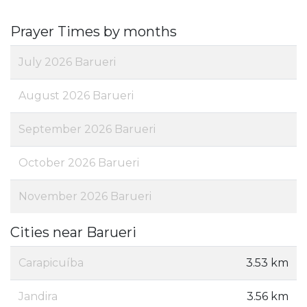
Prayer Times by months
July 2026 Barueri
August 2026 Barueri
September 2026 Barueri
October 2026 Barueri
November 2026 Barueri
Cities near Barueri
Carapicuíba
3.53 km
Jandira
3.56 km