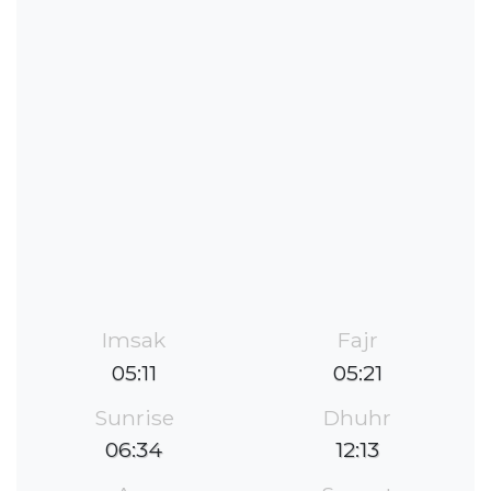
Imsak
Fajr
05:11
05:21
Sunrise
Dhuhr
06:34
12:13