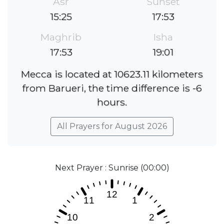
Asr
Sunset
15:25
17:53
Maghrib
Isha
17:53
19:01
Mecca is located at 10623.11 kilometers
from Barueri, the time difference is -6
hours.
All Prayers for August 2026
Next Prayer : Sunrise (00:00)