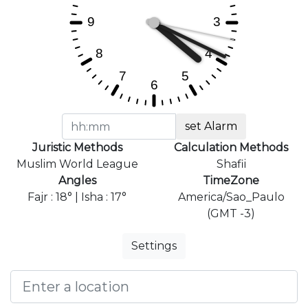
set Alarm
Juristic Methods
Calculation Methods
Muslim World League
Shafii
Angles
TimeZone
Fajr : 18° | Isha : 17°
America/Sao_Paulo
(GMT -3)
Settings