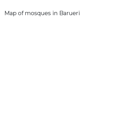
Map of mosques in Barueri