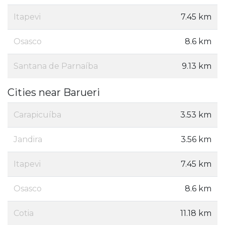
Itapevi
7.45 km
Osasco
8.6 km
Santana de Parnaíba
9.13 km
Cities near Barueri
Carapicuíba
3.53 km
Jandira
3.56 km
Itapevi
7.45 km
Osasco
8.6 km
Cotia
11.18 km