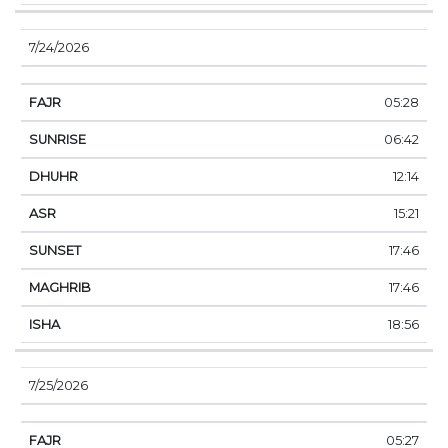
7/24/2026
05:28
06:42
12:14
15:21
17:46
17:46
18:56
7/25/2026
05:27