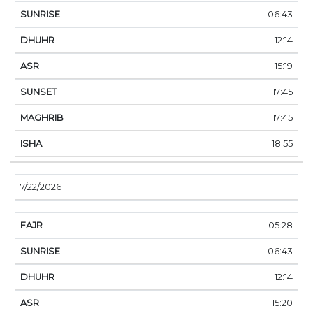
06:43
12:14
15:19
17:45
17:45
18:55
7/22/2026
05:28
06:43
12:14
15:20