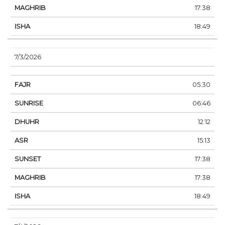
17:38
18:49
7/3/2026
05:30
06:46
12:12
15:13
17:38
17:38
18:49