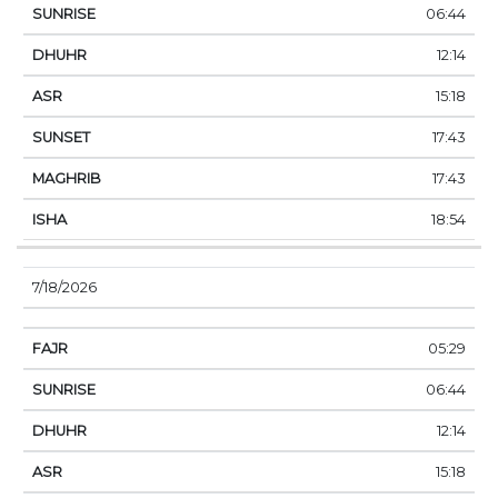
06:44
12:14
15:18
17:43
17:43
18:54
7/18/2026
05:29
06:44
12:14
15:18