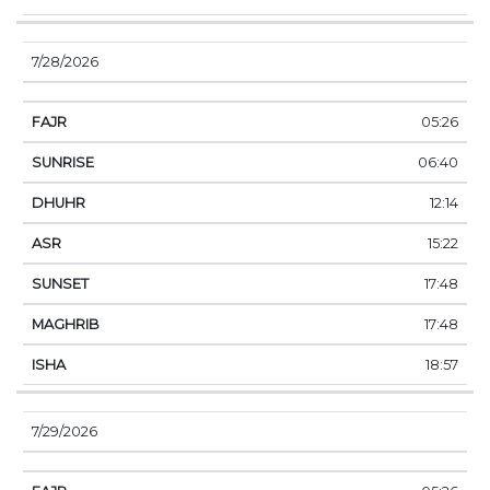
7/28/2026
05:26
06:40
12:14
15:22
17:48
17:48
18:57
7/29/2026