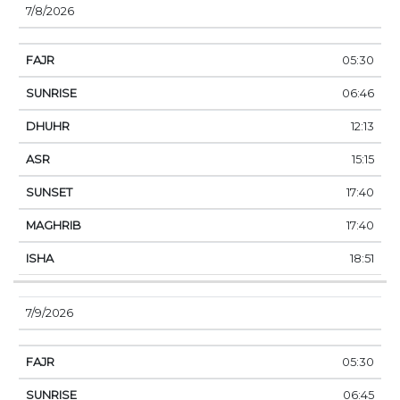
7/8/2026
05:30
06:46
12:13
15:15
17:40
17:40
18:51
7/9/2026
05:30
06:45