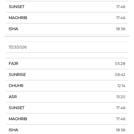
17:46
17:46
18:56
7/23/2026
05:28
06:42
12:14
15:20
17:46
17:46
18:56