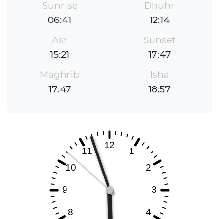
Sunrise
Dhuhr
06:41
12:14
Asr
Sunset
15:21
17:47
Maghrib
Isha
17:47
18:57