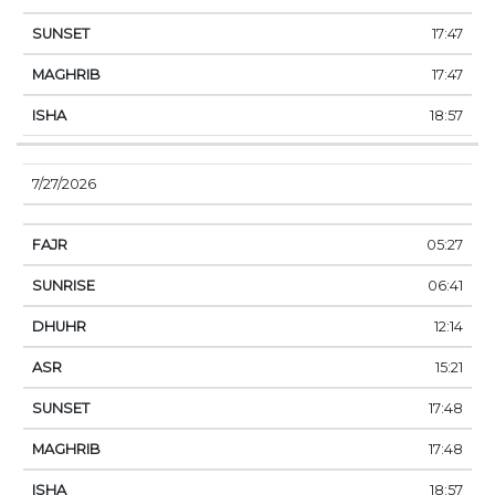
17:47
17:47
18:57
7/27/2026
05:27
06:41
12:14
15:21
17:48
17:48
18:57