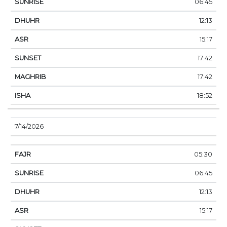
06:45
12:13
15:17
17:42
17:42
18:52
7/14/2026
05:30
06:45
12:13
15:17