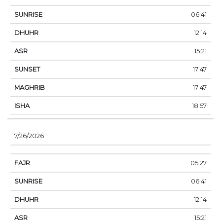
06:41
12:14
15:21
17:47
17:47
18:57
7/26/2026
05:27
06:41
12:14
15:21