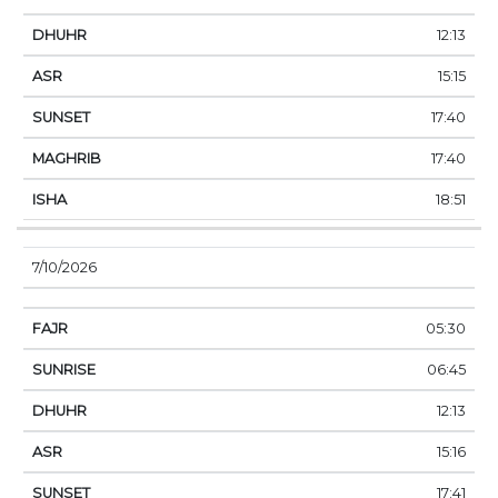
12:13
15:15
17:40
17:40
18:51
7/10/2026
05:30
06:45
12:13
15:16
17:41