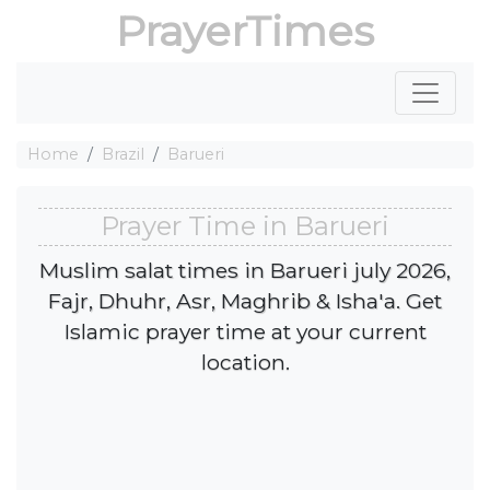
PrayerTimes
Home
Brazil
Barueri
Prayer Time in Barueri
Muslim salat times in Barueri july 2026,
Fajr, Dhuhr, Asr, Maghrib & Isha'a. Get
Islamic prayer time at your current
location.