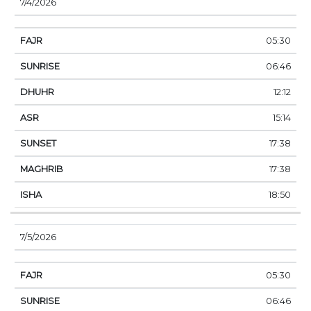
7/4/2026
05:30
06:46
12:12
15:14
17:38
17:38
18:50
7/5/2026
05:30
06:46