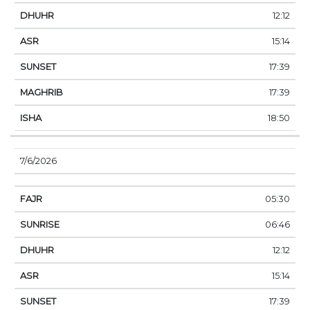
12:12
15:14
17:39
17:39
18:50
7/6/2026
05:30
06:46
12:12
15:14
17:39