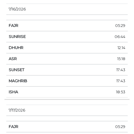
7/16/2026
05:29
06:44
12:14
15:18
17:43
17:43
18:53
7/17/2026
05:29