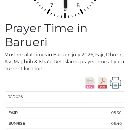
Prayer Time in
Barueri
Muslim salat times in Barueri july 2026, Fajr, Dhuhr,
Asr, Maghrib & Isha'a. Get Islamic prayer time at your
current location.
DATE
FAJR
SUNRISE
DHUHR
ASR
SUNSE
7/1/2026
05:30
06:46