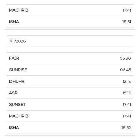
17:41
18:51
7/11/2026
05:30
06:45
12:13
15:16
17:41
17:41
18:52