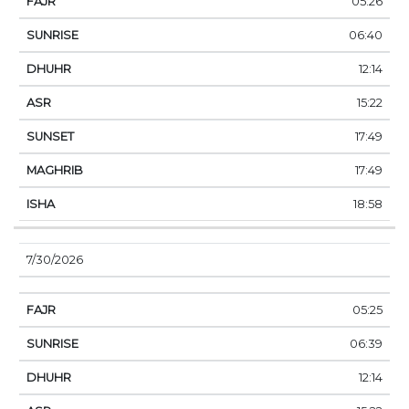
05:26
06:40
12:14
15:22
17:49
17:49
18:58
7/30/2026
05:25
06:39
12:14