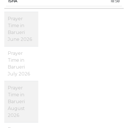
18:58
Prayer
Time in
Barueri
June 2026
Prayer
Time in
Barueri
July 2026
Prayer
Time in
Barueri
August
2026