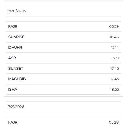
7/20/2026
05:29
06:43
12:14
15:19
17:45
17:45
18:55
7/21/2026
05:28