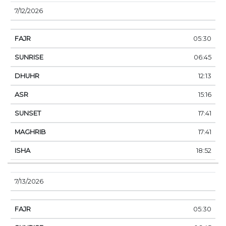
7/12/2026
05:30
06:45
12:13
15:16
17:41
17:41
18:52
7/13/2026
05:30