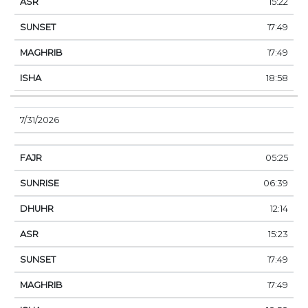
15:22
17:49
17:49
18:58
7/31/2026
05:25
06:39
12:14
15:23
17:49
17:49