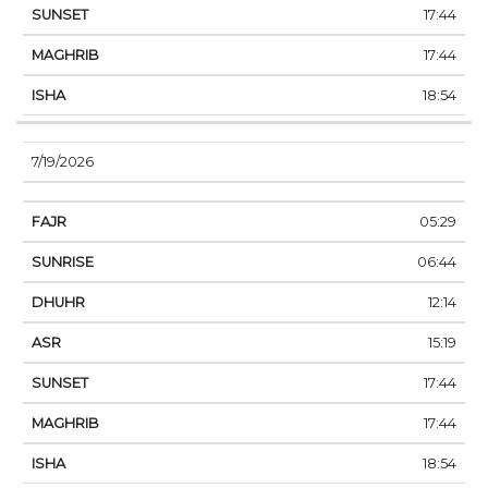
17:44
17:44
18:54
7/19/2026
05:29
06:44
12:14
15:19
17:44
17:44
18:54