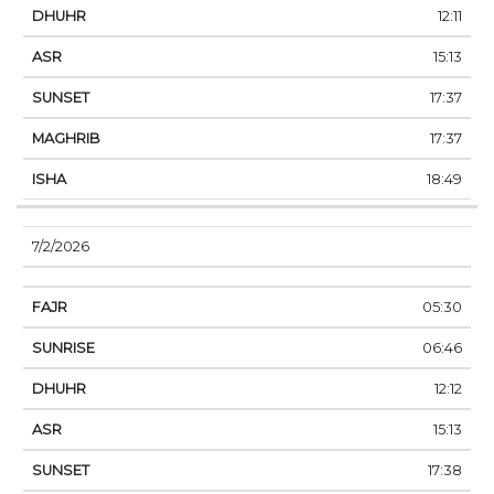
12:11
15:13
17:37
17:37
18:49
7/2/2026
05:30
06:46
12:12
15:13
17:38