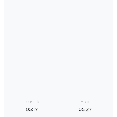
Imsak
Fajr
05:17
05:27