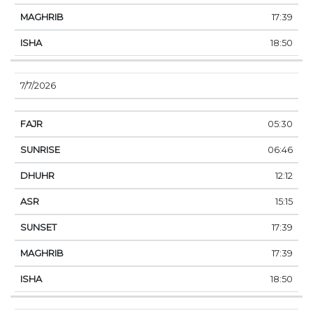
17:39
18:50
7/7/2026
05:30
06:46
12:12
15:15
17:39
17:39
18:50