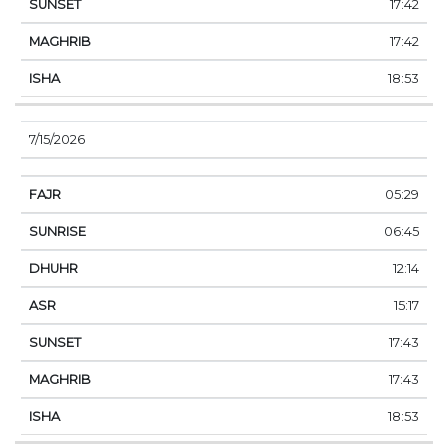
17:42
17:42
18:53
7/15/2026
05:29
06:45
12:14
15:17
17:43
17:43
18:53