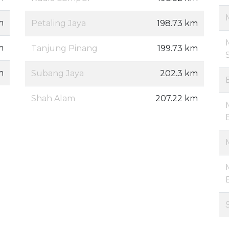
m
Petaling Jaya
198.73 km
m
Tanjung Pinang
199.73 km
m
Subang Jaya
202.3 km
Shah Alam
207.22 km