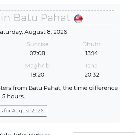
 in Batu Pahat
Saturday, August 8, 2026
Sunrise
Dhuhr
07:08
13:14
Maghrib
Isha
19:20
20:32
eters from Batu Pahat, the time difference
s 5 hours.
rs for August 2026