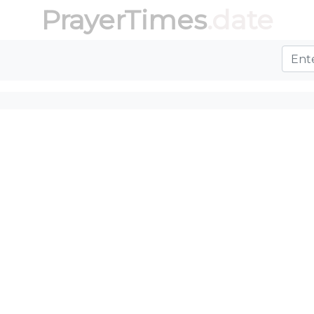
PrayerTimes
.date