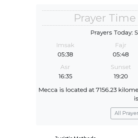
Prayer Time
Prayers Today: 
Imsak
Fajr
05:38
05:48
Asr
Sunset
16:35
19:20
Mecca is located at 7156.23 kilom
i
All Praye