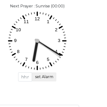
Next Prayer : Sunrise (00:00)
set Alarm