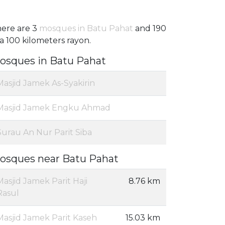
ere are 3
mosques in Batu Pahat
and 190
 a 100 kilometers rayon.
osques in Batu Pahat
Masjid Jamek As-Syakirin
Masjid Jamek Engku Ahmad
Surau An Nur Parit Siba
osques near Batu Pahat
Masjid Jamek Parit Haji
8.76 km
Rasul
Masjid Jamek Parit Kaseh
15.03 km