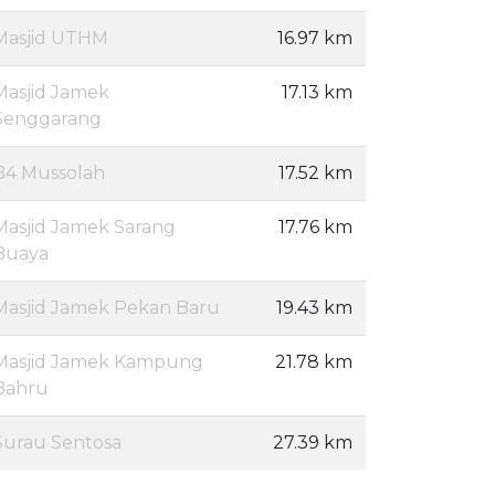
Masjid UTHM
16.97 km
Masjid Jamek
17.13 km
Senggarang
B4 Mussolah
17.52 km
Masjid Jamek Sarang
17.76 km
Buaya
Masjid Jamek Pekan Baru
19.43 km
Masjid Jamek Kampung
21.78 km
Bahru
Surau Sentosa
27.39 km