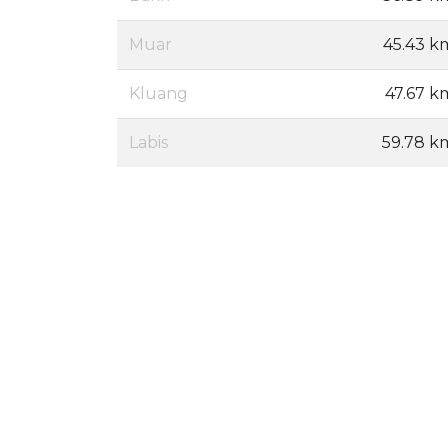
Muar
45.43 k
Kluang
47.67 k
Labis
59.78 k