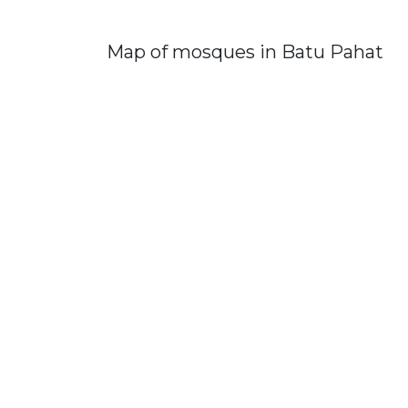
Map of mosques in Batu Pahat