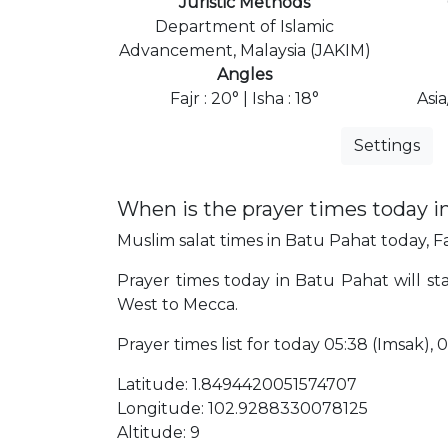
Juristic Methods
Department of Islamic
Advancement, Malaysia (JAKIM)
Angles
Fajr : 20° | Isha : 18°
Asi
Settings
When is the prayer times today i
Muslim salat times in Batu Pahat today, Fa
Prayer times today in Batu Pahat will sta
West to Mecca.
Prayer times list for today 05:38 (Imsak), 05
Latitude: 1.8494420051574707
Longitude: 102.9288330078125
Altitude: 9