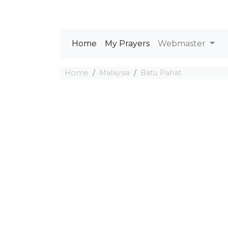
Home
My Prayers
Webmaster
Home
Malaysia
Batu Pahat