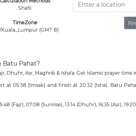
Calculation Methods
Shafii
TimeZone
Fin
a/Kuala_Lumpur (GMT 8)
n Batu Pahat?
jr, Dhuhr, Asr, Maghrib & Isha'a. Get Islamic prayer time 
rt at 05:38 (Imsak) and finish at 20:32 (Isha). Batu Pah
:48 (Fajr), 07:08 (Sunrise), 13:14 (Dhuhr), 16:35 (Asr), 19:2