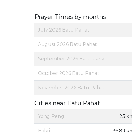
Prayer Times by months
July 2026 Batu Pahat
August 2026 Batu Pahat
September 2026 Batu Pahat
October 2026 Batu Pahat
November 2026 Batu Pahat
Cities near Batu Pahat
Yong Peng
23 k
Bakri
36.89 k