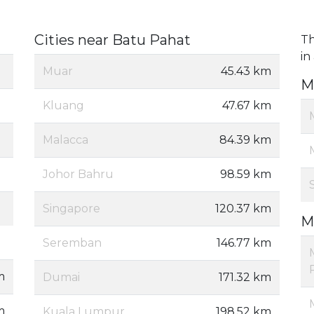
Cities near Batu Pahat
Th
in
Muar
45.43 km
M
Kluang
47.67 km
Malacca
84.39 km
Johor Bahru
98.59 km
Singapore
120.37 km
M
Seremban
146.77 km
m
Dumai
171.32 km
m
Kuala Lumpur
198.52 km