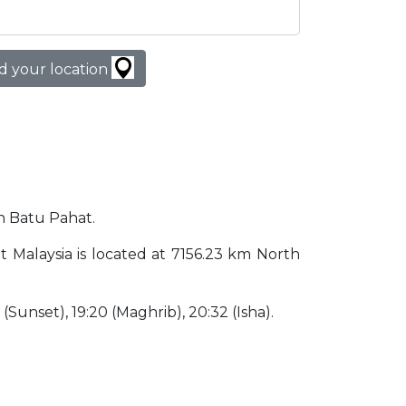
d your location
in Batu Pahat.
at Malaysia is located at 7156.23 km North
0 (Sunset), 19:20 (Maghrib), 20:32 (Isha).