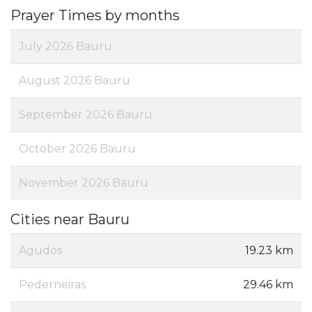
Prayer Times by months
July 2026 Bauru
August 2026 Bauru
September 2026 Bauru
October 2026 Bauru
November 2026 Bauru
Cities near Bauru
Agudos
19.23 km
Pederneiras
29.46 km