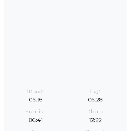
Imsak
Fajr
05:18
05:28
Sunrise
Dhuhr
06:41
12:22