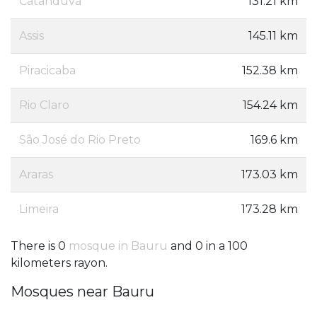
Catanduva
131.21 km
Assis
145.11 km
Piracicaba
152.38 km
Rio Claro
154.24 km
São José do Rio Preto
169.6 km
Araras
173.03 km
Limeira
173.28 km
There is 0
mosque in Bauru
and 0 in a 100
kilometers rayon.
Mosques near Bauru