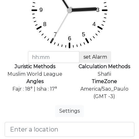
set Alarm
Juristic Methods
Calculation Methods
Muslim World League
Shafii
Angles
TimeZone
Fajr : 18° | Isha : 17°
America/Sao_Paulo
(GMT -3)
Settings