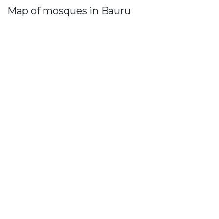
Map of mosques in Bauru