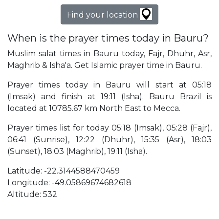
Find your location
When is the prayer times today in Bauru?
Muslim salat times in Bauru today, Fajr, Dhuhr, Asr,
Maghrib & Isha'a. Get Islamic prayer time in Bauru.
Prayer times today in Bauru will start at 05:18
(Imsak) and finish at 19:11 (Isha). Bauru Brazil is
located at 10785.67 km North East to Mecca.
Prayer times list for today 05:18 (Imsak), 05:28 (Fajr),
06:41 (Sunrise), 12:22 (Dhuhr), 15:35 (Asr), 18:03
(Sunset), 18:03 (Maghrib), 19:11 (Isha).
Latitude: -22.3144588470459
Longitude: -49.05869674682618
Altitude: 532