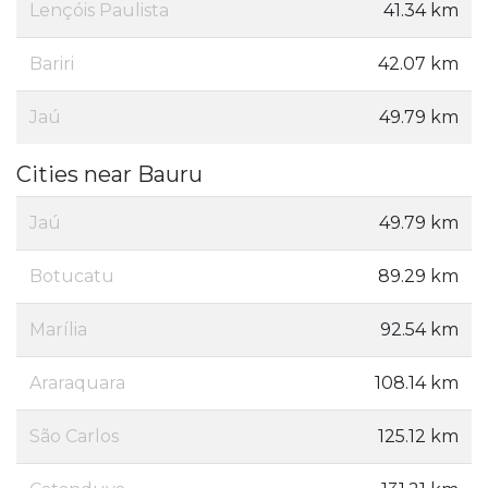
Lençóis Paulista
41.34 km
Bariri
42.07 km
Jaú
49.79 km
Cities near Bauru
Jaú
49.79 km
Botucatu
89.29 km
Marília
92.54 km
Araraquara
108.14 km
São Carlos
125.12 km