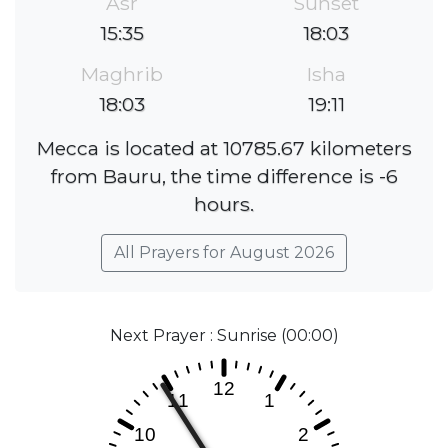
Asr
Sunset
15:35
18:03
Maghrib
Isha
18:03
19:11
Mecca is located at 10785.67 kilometers
from Bauru, the time difference is -6
hours.
All Prayers for August 2026
Next Prayer : Sunrise (00:00)