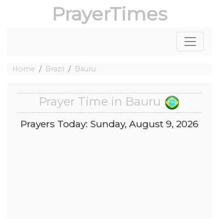
PrayerTimes
Home
Brazil
Bauru
Prayer Time in Bauru
Prayers Today: Sunday, August 9, 2026