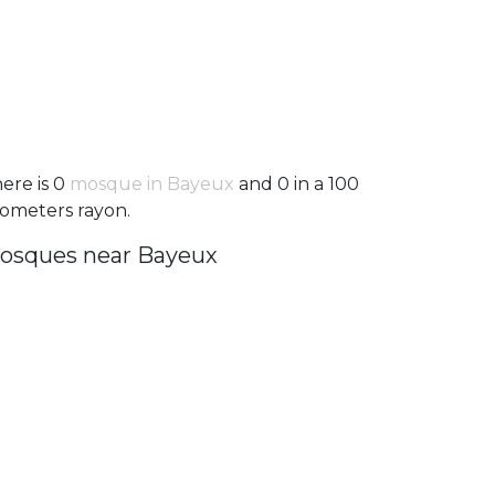
ere is 0
mosque in Bayeux
and 0 in a 100
lometers rayon.
osques near Bayeux