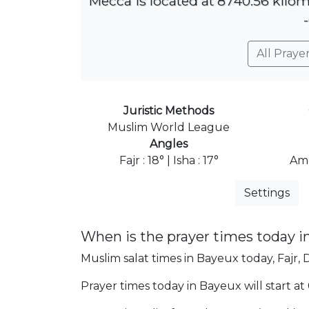
Mecca is located at 8740.56 kilom
All Praye
Juristic Methods
Muslim World League
Angles
Fajr : 18° | Isha : 17°
Ame
Settings
When is the prayer times today i
Muslim salat times in Bayeux today, Fajr, 
Prayer times today in Bayeux will start at