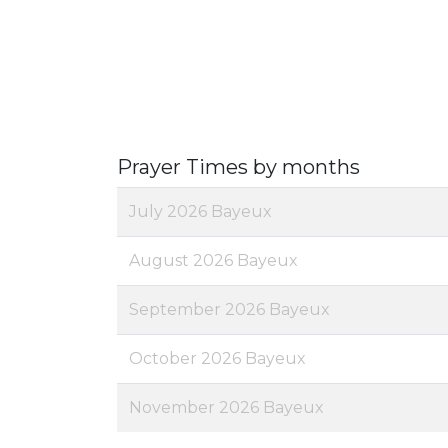
Prayer Times by months
July 2026 Bayeux
August 2026 Bayeux
September 2026 Bayeux
October 2026 Bayeux
November 2026 Bayeux