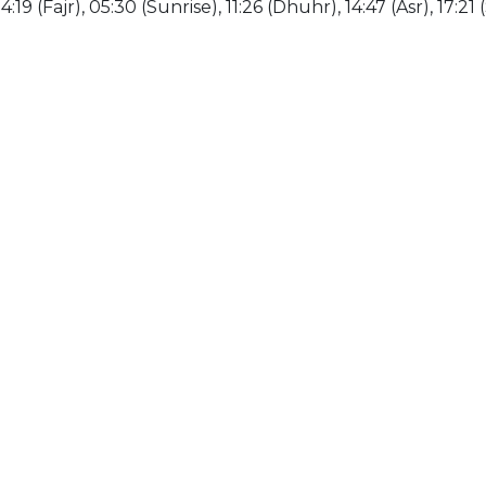
19 (Fajr), 05:30 (Sunrise), 11:26 (Dhuhr), 14:47 (Asr), 17:21 