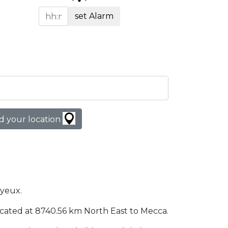
set Alarm
d your location
ayeux.
 located at 8740.56 km North East to Mecca.