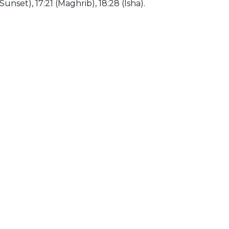
(Sunset), 17:21 (Maghrib), 18:28 (Isha).