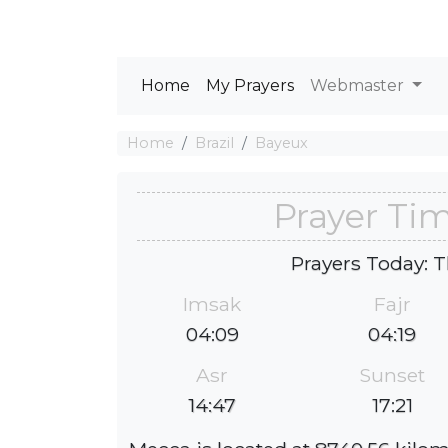
Home
My Prayers
Webmaster
Home
Brazil
Bayeux
Prayer Ti
Prayers Today: T
Imsak
Fajr
04:09
04:19
Asr
Sunset
14:47
17:21