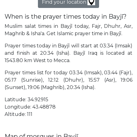
Find your location
When is the prayer times today in Bayjī?
Muslim salat times in Bayjī today, Fajr, Dhuhr, Asr,
Maghrib & Isha'a. Get Islamic prayer time in Bayjī.
Prayer times today in Bayjī will start at 03:34 (Imsak)
and finish at 20:34 (Isha). Bayjī Iraq is located at
1543.80 km West to Mecca.
Prayer times list for today 03:34 (Imsak), 03:44 (Fajr),
05:17 (Sunrise), 12:12 (Dhuhr), 15:57 (Asr), 19:06
(Sunset), 19:06 (Maghrib), 20:34 (Isha).
Latitude: 34.92915
Longitude: 43.48878
Altitude: 111
Map of mosques in Bayjī