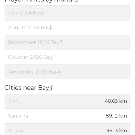
July 2026 Bayjī
August 2026 Bayjī
September 2026 Bayjī
October 2026 Bayjī
November 2026 Bayjī
Cities near Bayjī
Tikrit
40.63 km
Samarra
89.12 km
Kirkuk
96.13 km