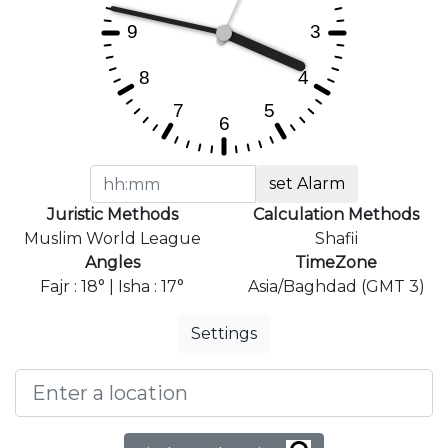
set Alarm
Juristic Methods
Calculation Methods
Muslim World League
Shafii
Angles
TimeZone
Fajr : 18° | Isha : 17°
Asia/Baghdad (GMT 3)
Settings