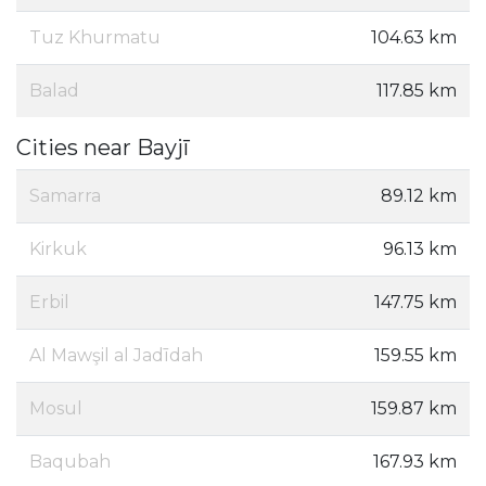
Tuz Khurmatu
104.63 km
Balad
117.85 km
Cities near Bayjī
Samarra
89.12 km
Kirkuk
96.13 km
Erbil
147.75 km
Al Mawşil al Jadīdah
159.55 km
Mosul
159.87 km
Baqubah
167.93 km