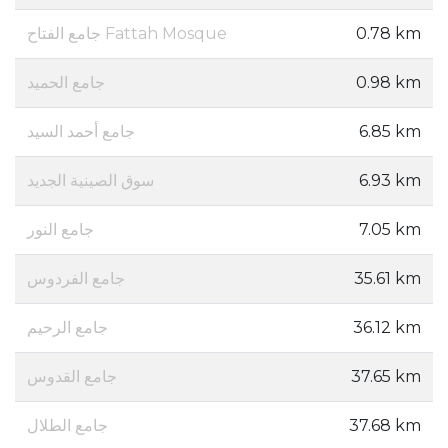
جامع الفتاح Fattah Mosque
0.78 km
جامع الحميد
0.98 km
جامع أحمد السيد
6.85 km
سوق الصينية الجديد
6.93 km
جامع النور
7.05 km
جامع الفردوس
35.61 km
جامع الرحيم
36.12 km
جامع القدوس
37.65 km
جامع الطلال
37.68 km