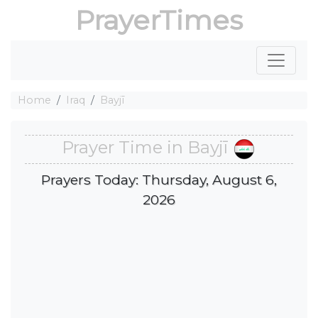
PrayerTimes
Home
Iraq
Bayjī
Prayer Time in Bayjī
Prayers Today: Thursday, August 6,
2026