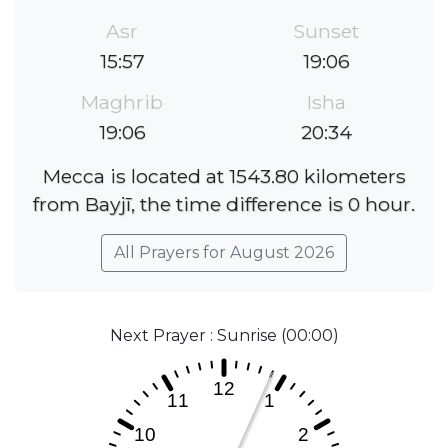
Asr
Sunset
15:57
19:06
Maghrib
Isha
19:06
20:34
Mecca is located at 1543.80 kilometers
from Bayjī, the time difference is 0 hour.
All Prayers for August 2026
Next Prayer : Sunrise (00:00)