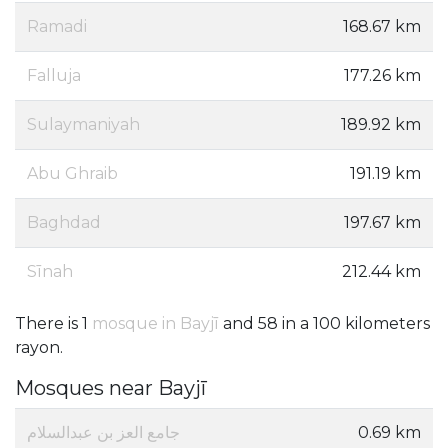
Ramadi
168.67 km
Falluja
177.26 km
Sulaymaniyah
189.92 km
Abu Ghraib
191.19 km
Baghdad
197.67 km
Sīnah
212.44 km
There is 1
mosque in Bayjī
and 58 in a 100 kilometers
rayon.
Mosques near Bayjī
جامع العز بن عبدالسلام
0.69 km