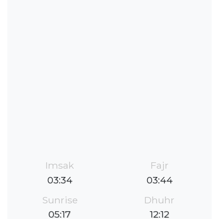
Imsak
Fajr
03:34
03:44
Sunrise
Dhuhr
05:17
12:12