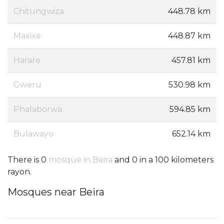
Chitungwiza
448.78 km
Maxixe
448.87 km
Harare
457.81 km
Gweru
530.98 km
Phalaborwa
594.85 km
Bulawayo
652.14 km
There is 0
mosque in Beira
and 0 in a 100 kilometers
rayon.
Mosques near Beira