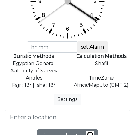
set Alarm
Juristic Methods
Calculation Methods
Egyptian General
Shafii
Authority of Survey
Angles
TimeZone
Fajr : 18° | Isha : 18°
Africa/Maputo (GMT 2)
Settings