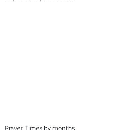
Prayer Times by months