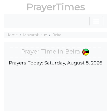
PrayerTimes
Home
Mozambique
Beira
Prayer Time in Beira
Prayers Today: Saturday, August 8, 2026