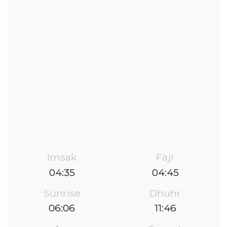
Imsak
Fajr
04:35
04:45
Sunrise
Dhuhr
06:06
11:46