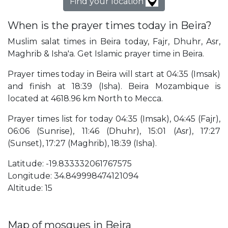
Find your location
When is the prayer times today in Beira?
Muslim salat times in Beira today, Fajr, Dhuhr, Asr,
Maghrib & Isha'a. Get Islamic prayer time in Beira.
Prayer times today in Beira will start at 04:35 (Imsak)
and finish at 18:39 (Isha). Beira Mozambique is
located at 4618.96 km North to Mecca.
Prayer times list for today 04:35 (Imsak), 04:45 (Fajr),
06:06 (Sunrise), 11:46 (Dhuhr), 15:01 (Asr), 17:27
(Sunset), 17:27 (Maghrib), 18:39 (Isha).
Latitude: -19.833332061767575
Longitude: 34.849998474121094
Altitude: 15
Map of mosques in Beira