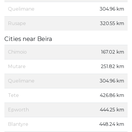
Quelimane
304.96 km
Rusape
320.55 km
Cities near Beira
Chimoio
167.02 km
Mutare
251.82 km
Quelimane
304.96 km
Tete
426.86 km
Epworth
444.25 km
Blantyre
448.24 km