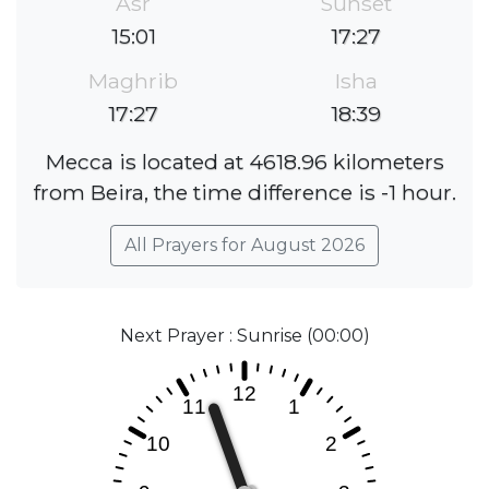
Asr
Sunset
15:01
17:27
Maghrib
Isha
17:27
18:39
Mecca is located at 4618.96 kilometers
from Beira, the time difference is -1 hour.
All Prayers for August 2026
Next Prayer : Sunrise (00:00)