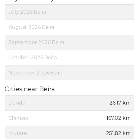
July 2026 Beira
August 2026 Beira
September 2026 Beira
October 2026 Beira
November 2026 Beira
Cities near Beira
Dondo
26.17 km
Chimoio
167.02 km
Mutare
251.82 km