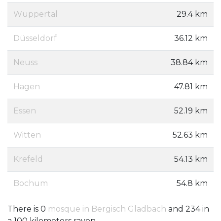
Wuppertal
29.4 km
Düsseldorf
36.12 km
Neuss
38.84 km
Hagen
47.81 km
Essen
52.19 km
Witten
52.63 km
Krefeld
54.13 km
Bochum
54.8 km
There is 0
mosque in Bergisch Gladbach
and 234 in
a 100 kilometers rayon.