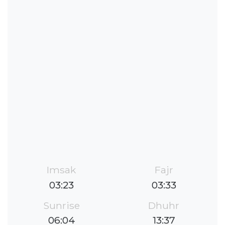
Imsak
Fajr
03:23
03:33
Sunrise
Dhuhr
06:04
13:37