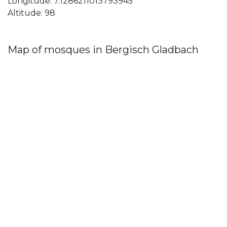
Longitude: 7.1286211013793945
Altitude: 98
Map of mosques in Bergisch Gladbach