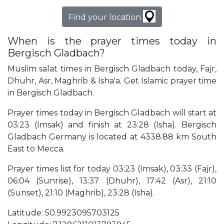
Find your location
When is the prayer times today in
Bergisch Gladbach?
Muslim salat times in Bergisch Gladbach today, Fajr,
Dhuhr, Asr, Maghrib & Isha'a. Get Islamic prayer time
in Bergisch Gladbach.
Prayer times today in Bergisch Gladbach will start at
03:23 (Imsak) and finish at 23:28 (Isha). Bergisch
Gladbach Germany is located at 4338.88 km South
East to Mecca.
Prayer times list for today 03:23 (Imsak), 03:33 (Fajr),
06:04 (Sunrise), 13:37 (Dhuhr), 17:42 (Asr), 21:10
(Sunset), 21:10 (Maghrib), 23:28 (Isha).
Latitude: 50.9923095703125