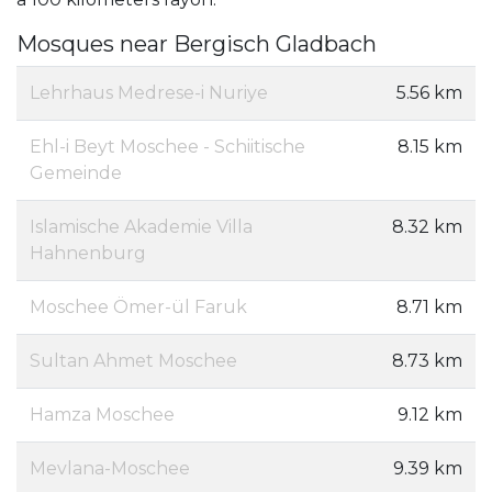
Mosques near Bergisch Gladbach
Lehrhaus Medrese-i Nuriye
5.56 km
Ehl-i Beyt Moschee - Schiitische
8.15 km
Gemeinde
Islamische Akademie Villa
8.32 km
Hahnenburg
Moschee Ömer-ül Faruk
8.71 km
Sultan Ahmet Moschee
8.73 km
Hamza Moschee
9.12 km
Mevlana-Moschee
9.39 km