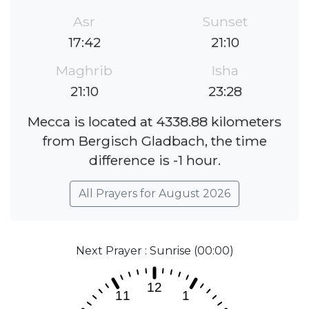
Asr
Sunset
17:42
21:10
Maghrib
Isha
21:10
23:28
Mecca is located at 4338.88 kilometers
from Bergisch Gladbach, the time
difference is -1 hour.
All Prayers for August 2026
Next Prayer : Sunrise (00:00)