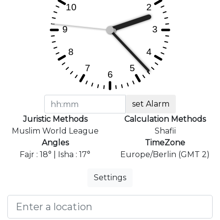
set Alarm
Juristic Methods
Calculation Methods
Muslim World League
Shafii
Angles
TimeZone
Fajr : 18° | Isha : 17°
Europe/Berlin (GMT 2)
Settings