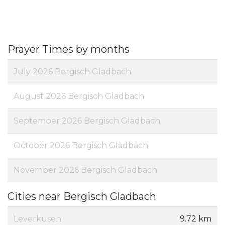
Prayer Times by months
July 2026 Bergisch Gladbach
August 2026 Bergisch Gladbach
September 2026 Bergisch Gladbach
October 2026 Bergisch Gladbach
November 2026 Bergisch Gladbach
Cities near Bergisch Gladbach
Leverkusen
9.72 km