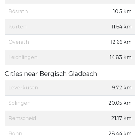
Rösrath
10.5 km
Kürten
11.64 km
Overath
12.66 km
Leichlingen
14.83 km
Cities near Bergisch Gladbach
Leverkusen
9.72 km
Solingen
20.05 km
Remscheid
21.17 km
Bonn
28.44 km