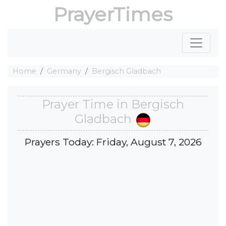
PrayerTimes
Home
Germany
Bergisch Gladbach
Prayer Time in Bergisch
Gladbach
Prayers Today: Friday, August 7, 2026