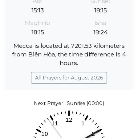
Asr
Sunset
15:13
18:15
Maghrib
Isha
18:15
19:24
Mecca is located at 7201.53 kilometers
from Biên Hòa, the time difference is 4
hours.
All Prayers for August 2026
Next Prayer : Sunrise (00:00)