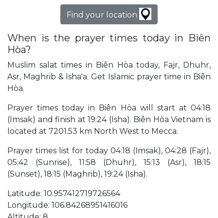
Find your location
When is the prayer times today in Biên
Hòa?
Muslim salat times in Biên Hòa today, Fajr, Dhuhr,
Asr, Maghrib & Isha'a. Get Islamic prayer time in Biên
Hòa.
Prayer times today in Biên Hòa will start at 04:18
(Imsak) and finish at 19:24 (Isha). Biên Hòa Vietnam is
located at 7201.53 km North West to Mecca.
Prayer times list for today 04:18 (Imsak), 04:28 (Fajr),
05:42 (Sunrise), 11:58 (Dhuhr), 15:13 (Asr), 18:15
(Sunset), 18:15 (Maghrib), 19:24 (Isha).
Latitude: 10.957412719726564
Longitude: 106.84268951416016
Altitude: 8