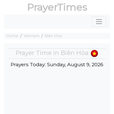
PrayerTimes
Home
Vietnam
Biên Hòa
Prayer Time in Biên Hòa
Prayers Today: Sunday, August 9, 2026