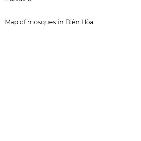
Map of mosques in Biên Hòa