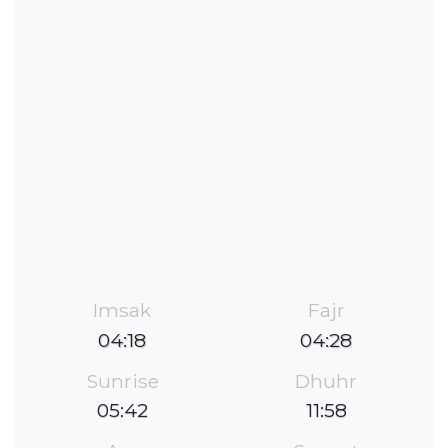
Imsak
Fajr
04:18
04:28
Sunrise
Dhuhr
05:42
11:58