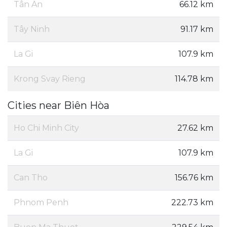
Tân An
66.12 km
Tây Ninh
91.17 km
La Gi
107.9 km
Krong Svay Rieng
114.78 km
Cities near Biên Hòa
Ho Chi Minh City
27.62 km
La Gi
107.9 km
Can Tho
156.76 km
Phnom Penh
222.73 km