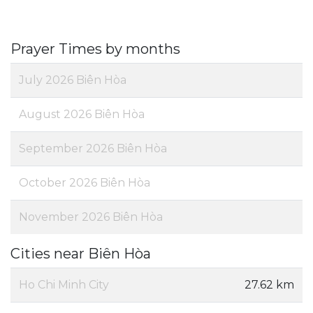
Prayer Times by months
July 2026 Biên Hòa
August 2026 Biên Hòa
September 2026 Biên Hòa
October 2026 Biên Hòa
November 2026 Biên Hòa
Cities near Biên Hòa
Ho Chi Minh City
27.62 km