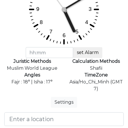
set Alarm
Juristic Methods
Calculation Methods
Muslim World League
Shafii
Angles
TimeZone
Fajr : 18° | Isha : 17°
Asia/Ho_Chi_Minh (GMT
7)
Settings