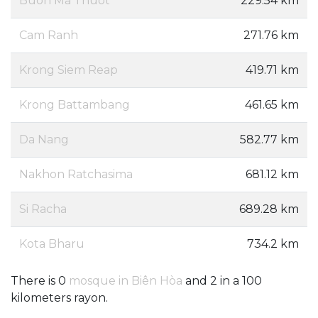
Buon Ma Thuot
229.54 km
Cam Ranh
271.76 km
Krong Siem Reap
419.71 km
Krong Battambang
461.65 km
Da Nang
582.77 km
Nakhon Ratchasima
681.12 km
Si Racha
689.28 km
Kota Bharu
734.2 km
There is 0
mosque in Biên Hòa
and 2 in a 100
kilometers rayon.