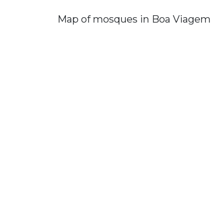
Map of mosques in Boa Viagem