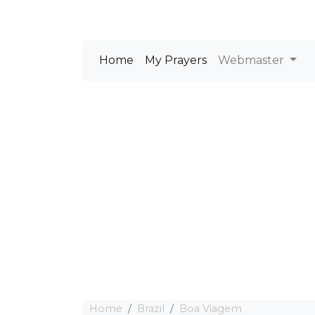
Home
My Prayers
Webmaster
Home
Brazil
Boa Viagem