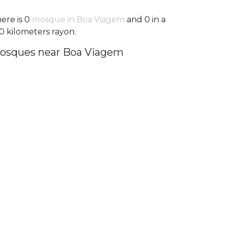
ere is 0
mosque in Boa Viagem
and 0 in a
0 kilometers rayon.
osques near Boa Viagem