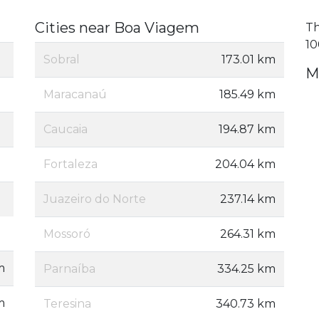
Cities near Boa Viagem
Th
10
Sobral
173.01 km
M
Maracanaú
185.49 km
Caucaia
194.87 km
Fortaleza
204.04 km
Juazeiro do Norte
237.14 km
Mossoró
264.31 km
m
Parnaíba
334.25 km
m
Teresina
340.73 km