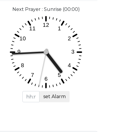
Next Prayer : Sunrise (00:00)
set Alarm