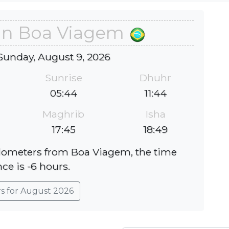
 in Boa Viagem
Sunday, August 9, 2026
Sunrise
Dhuhr
05:44
11:44
Maghrib
Isha
17:45
18:49
kilometers from Boa Viagem, the time
nce is -6 hours.
rs for August 2026