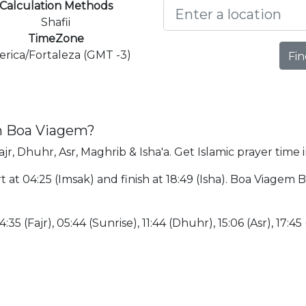
Calculation Methods
Shafii
TimeZone
rica/Fortaleza (GMT -3)
Fin
in Boa Viagem?
jr, Dhuhr, Asr, Maghrib & Isha'a. Get Islamic prayer time
 at 04:25 (Imsak) and finish at 18:49 (Isha). Boa Viagem B
:35 (Fajr), 05:44 (Sunrise), 11:44 (Dhuhr), 15:06 (Asr), 17:45