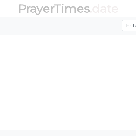
PrayerTimes
.date