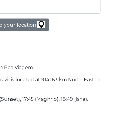
d your location
 in Boa Viagem.
razil is located at 9141.63 km North East to
 (Sunset), 17:45 (Maghrib), 18:49 (Isha).