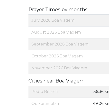
Prayer Times by months
July 2026 Boa Viagem
August 2026 Boa Viagem
September 2026 Boa Viagem
October 2026 Boa Viagem
November 2026 Boa Viagem
Cities near Boa Viagem
Pedra Branca
36.36 k
Quixeramobim
49.06 k