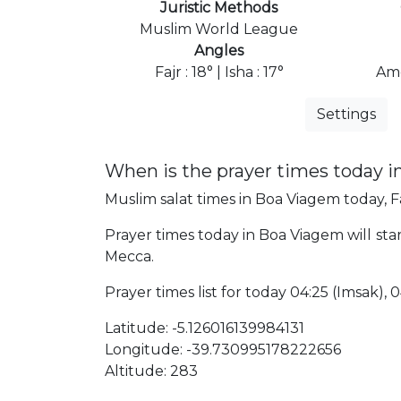
Juristic Methods
Muslim World League
Angles
Fajr : 18° | Isha : 17°
Ame
Settings
When is the prayer times today 
Muslim salat times in Boa Viagem today, Fa
Prayer times today in Boa Viagem will start
Mecca.
Prayer times list for today 04:25 (Imsak), 04
Latitude: -5.126016139984131
Longitude: -39.730995178222656
Altitude: 283