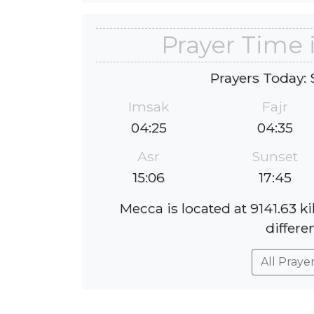
Prayer Time
Prayers Today: 
Imsak
Fajr
04:25
04:35
Asr
Sunset
15:06
17:45
Mecca is located at 9141.63 
differe
All Praye