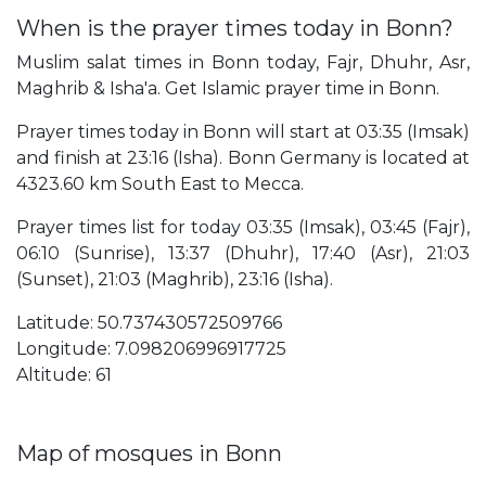
When is the prayer times today in Bonn?
Muslim salat times in Bonn today, Fajr, Dhuhr, Asr,
Maghrib & Isha'a. Get Islamic prayer time in Bonn.
Prayer times today in Bonn will start at 03:35 (Imsak)
and finish at 23:16 (Isha). Bonn Germany is located at
4323.60 km South East to Mecca.
Prayer times list for today 03:35 (Imsak), 03:45 (Fajr),
06:10 (Sunrise), 13:37 (Dhuhr), 17:40 (Asr), 21:03
(Sunset), 21:03 (Maghrib), 23:16 (Isha).
Latitude: 50.737430572509766
Longitude: 7.098206996917725
Altitude: 61
Map of mosques in Bonn