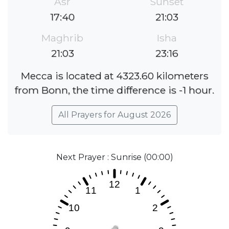
Asr
Sunset
17:40
21:03
Maghrib
Isha
21:03
23:16
Mecca is located at 4323.60 kilometers
from Bonn, the time difference is -1 hour.
All Prayers for August 2026
Next Prayer : Sunrise (00:00)