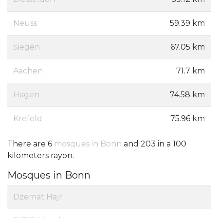
Neuss
59.39 km
Siegen
67.05 km
Aachen
71.7 km
Hagen
74.58 km
Krefeld
75.96 km
There are 6
mosques in Bonn
and 203 in a 100
kilometers rayon.
Mosques in Bonn
Dzemat Hajr