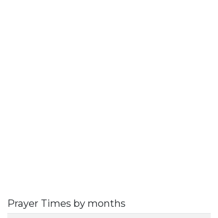
Prayer Times by months