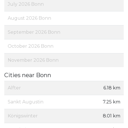
July 2026 Bonn
August 2026 Bonn
September 2026 Bonn
October 2026 Bonn
November 2026 Bonn
Cities near Bonn
Alfter
6.18 km
Sankt Augustin
7.25 km
Königswinter
8.01 km