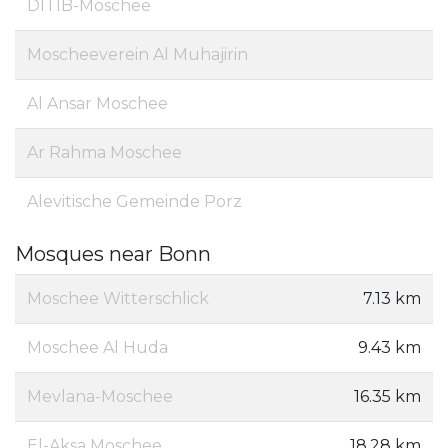
DITIB-Moschee
Moscheeverein Al Muhajirin
Al Ansar Moschee
Ar Rahma Moschee
Alevitische Gemeinde Porz
Mosques near Bonn
Moschee Witterschlick
7.13 km
Moschee Al Huda
9.43 km
Mevlana-Moschee
16.35 km
El-Aksa Moschee
18.28 km