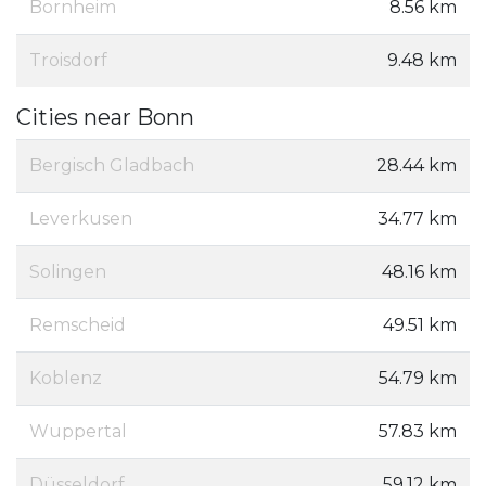
Bornheim
8.56 km
Troisdorf
9.48 km
Cities near Bonn
Bergisch Gladbach
28.44 km
Leverkusen
34.77 km
Solingen
48.16 km
Remscheid
49.51 km
Koblenz
54.79 km
Wuppertal
57.83 km
Düsseldorf
59.12 km