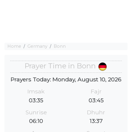
Home
Germany
Bonn
Prayer Time in Bonn
Prayers Today: Monday, August 10, 2026
Imsak
Fajr
03:35
03:45
Sunrise
Dhuhr
06:10
13:37