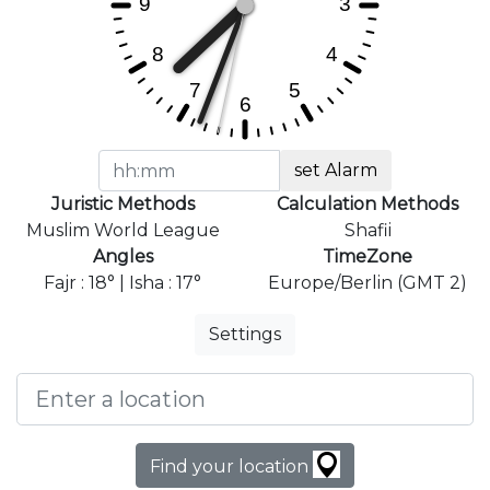
set Alarm
Juristic Methods
Calculation Methods
Muslim World League
Shafii
Angles
TimeZone
Fajr : 18° | Isha : 17°
Europe/Berlin (GMT 2)
Settings
Find your location