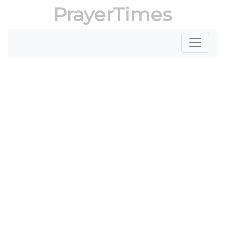
PrayerTimes