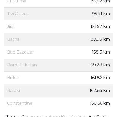
El Eulma
83.92 km
Tizi Ouzou
95.71 km
Jijel
121.57 km
Batna
139.93 km
Bab Ezzouar
158.3 km
Bordj El Kiffan
159.28 km
Biskra
161.86 km
Baraki
162.85 km
Constantine
168.66 km
There is 0
mosque in Bordj Bou Arréridj
and 0 in a