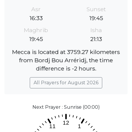
Asr
Sunset
16:33
19:45
Maghrib
Isha
19:45
21:13
Mecca is located at 3759.27 kilometers
from Bordj Bou Arréridj, the time
difference is -2 hours.
All Prayers for August 2026
Next Prayer : Sunrise (00:00)