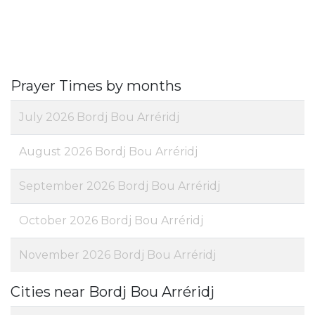
Prayer Times by months
July 2026 Bordj Bou Arréridj
August 2026 Bordj Bou Arréridj
September 2026 Bordj Bou Arréridj
October 2026 Bordj Bou Arréridj
November 2026 Bordj Bou Arréridj
Cities near Bordj Bou Arréridj