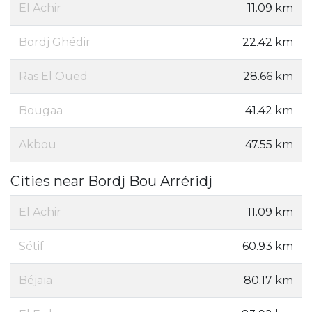
El Achir
11.09 km
Bordj Ghédir
22.42 km
Ras El Oued
28.66 km
Bougaa
41.42 km
Akbou
47.55 km
Cities near Bordj Bou Arréridj
El Achir
11.09 km
Sétif
60.93 km
Béjaïa
80.17 km