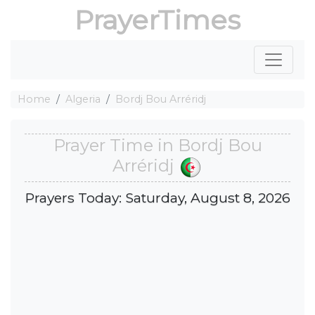
PrayerTimes
Home
Algeria
Bordj Bou Arréridj
Prayer Time in Bordj Bou
Arréridj
Prayers Today: Saturday, August 8, 2026