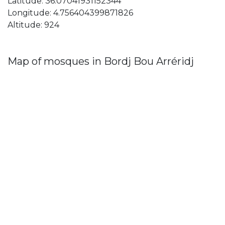
Latitude: 36.07041931152344
Longitude: 4.756404399871826
Altitude: 924
Map of mosques in Bordj Bou Arréridj