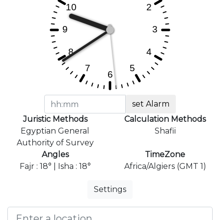
set Alarm
Juristic Methods
Calculation Methods
Egyptian General
Shafii
Authority of Survey
Angles
TimeZone
Fajr : 18° | Isha : 18°
Africa/Algiers (GMT 1)
Settings