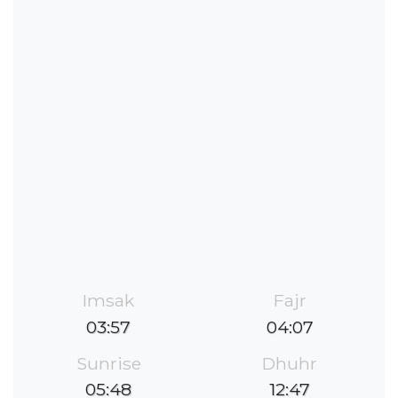
Imsak
Fajr
03:57
04:07
Sunrise
Dhuhr
05:48
12:47