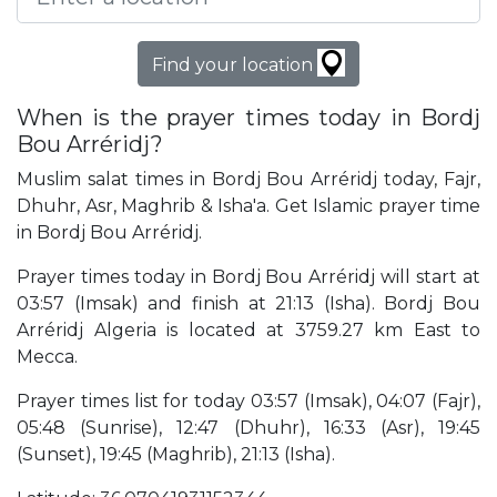
Find your location
When is the prayer times today in Bordj
Bou Arréridj?
Muslim salat times in Bordj Bou Arréridj today, Fajr,
Dhuhr, Asr, Maghrib & Isha'a. Get Islamic prayer time
in Bordj Bou Arréridj.
Prayer times today in Bordj Bou Arréridj will start at
03:57 (Imsak) and finish at 21:13 (Isha). Bordj Bou
Arréridj Algeria is located at 3759.27 km East to
Mecca.
Prayer times list for today 03:57 (Imsak), 04:07 (Fajr),
05:48 (Sunrise), 12:47 (Dhuhr), 16:33 (Asr), 19:45
(Sunset), 19:45 (Maghrib), 21:13 (Isha).