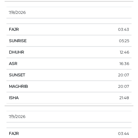
7/8/2026
03:43
05:25
12:46
16:36
20:07
20:07
21:48
7/9/2026
03:44