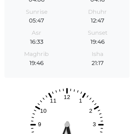
Sunrise
Dhuhr
05:47
12:47
Asr
Sunset
16:33
19:46
Maghrib
Isha
19:46
21:17