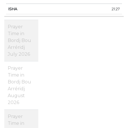
21:27
Prayer
Time in
Bordj Bou
Arréridj
July 2026
Prayer
Time in
Bordj Bou
Arréridj
August
2026
Prayer
Time in