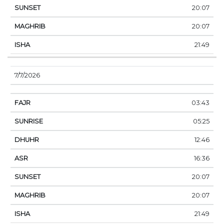
20:07
20:07
21:49
7/7/2026
03:43
05:25
12:46
16:36
20:07
20:07
21:49