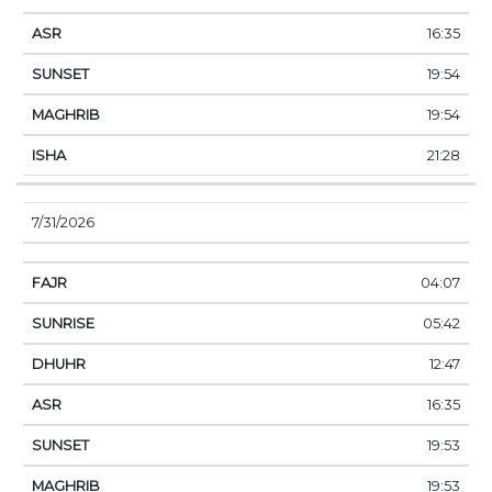
16:35
19:54
19:54
21:28
7/31/2026
04:07
05:42
12:47
16:35
19:53
19:53