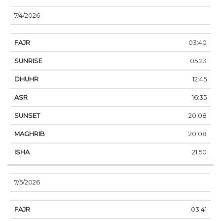
7/4/2026
03:40
05:23
12:45
16:35
20:08
20:08
21:50
7/5/2026
03:41