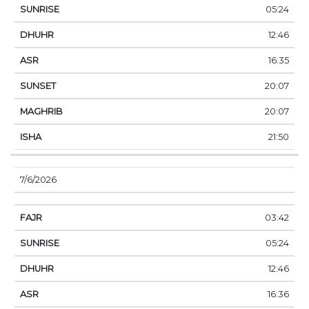
05:24
12:46
16:35
20:07
20:07
21:50
7/6/2026
03:42
05:24
12:46
16:36