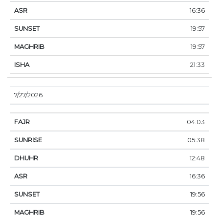
16:36
19:57
19:57
21:33
7/27/2026
04:03
05:38
12:48
16:36
19:56
19:56