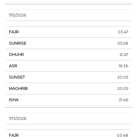
7/12/2026
03:47
05:28
12:47
16:36
20:05
20:05
21:46
7/13/2026
03:48