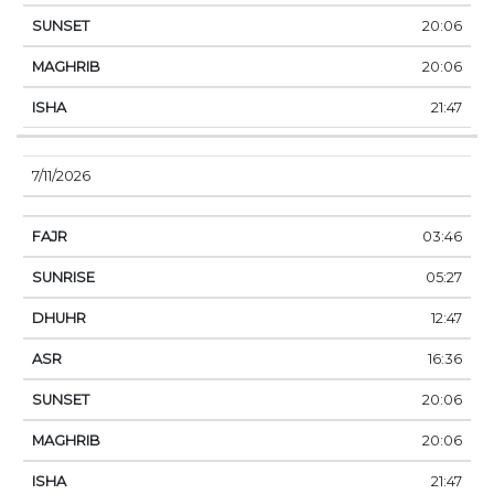
20:06
20:06
21:47
7/11/2026
03:46
05:27
12:47
16:36
20:06
20:06
21:47