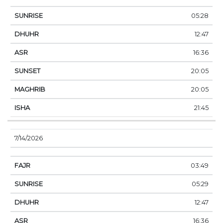
05:28
12:47
16:36
20:05
20:05
21:45
7/14/2026
03:49
05:29
12:47
16:36