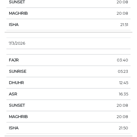
20:08
20:08
21:51
7/3/2026
03:40
05:23
12:45
16:35
20:08
20:08
21:50