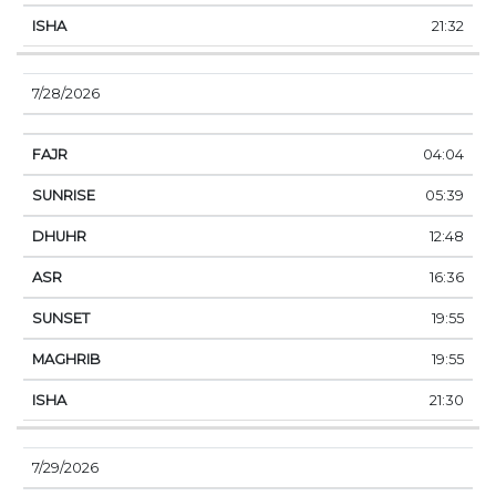
21:32
7/28/2026
04:04
05:39
12:48
16:36
19:55
19:55
21:30
7/29/2026