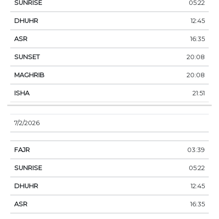
05:22
12:45
16:35
20:08
20:08
21:51
7/2/2026
03:39
05:22
12:45
16:35