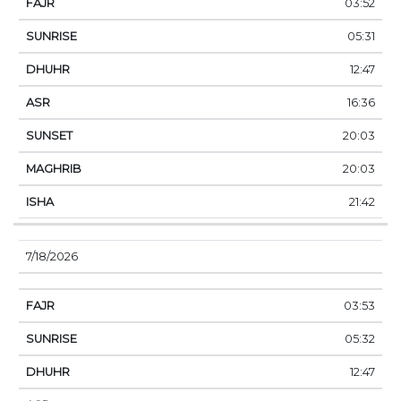
03:52
05:31
12:47
16:36
20:03
20:03
21:42
7/18/2026
03:53
05:32
12:47