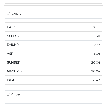
7/16/2026
03:51
05:30
12:47
16:36
20:04
20:04
21:43
7/17/2026