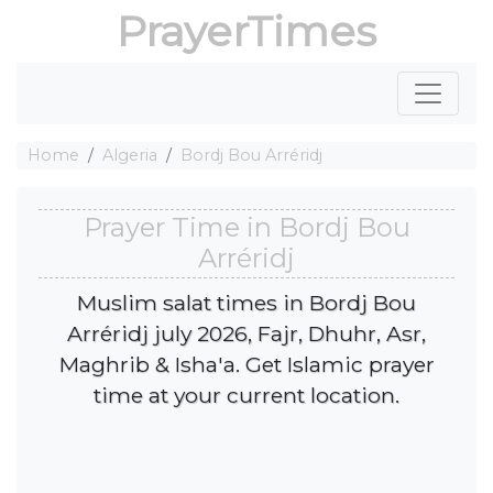
PrayerTimes
Home
Algeria
Bordj Bou Arréridj
Prayer Time in Bordj Bou
Arréridj
Muslim salat times in Bordj Bou
Arréridj july 2026, Fajr, Dhuhr, Asr,
Maghrib & Isha'a. Get Islamic prayer
time at your current location.