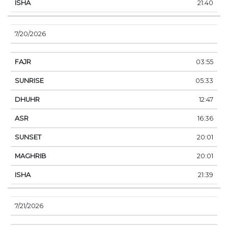
21:40
7/20/2026
03:55
05:33
12:47
16:36
20:01
20:01
21:39
7/21/2026