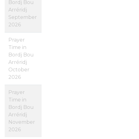
Bordj Bou
Arréridj
September
2026
Prayer
Time in
Bordj Bou
Arréridj
October
2026
Prayer
Time in
Bordj Bou
Arréridj
November
2026