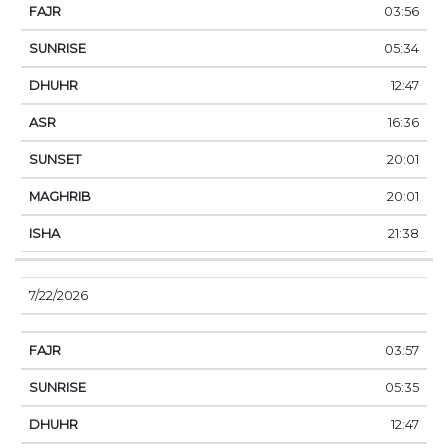
03:56
05:34
12:47
16:36
20:01
20:01
21:38
7/22/2026
03:57
05:35
12:47