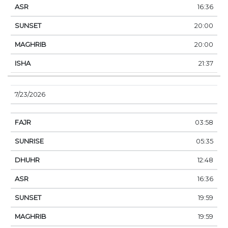
16:36
20:00
20:00
21:37
7/23/2026
03:58
05:35
12:48
16:36
19:59
19:59