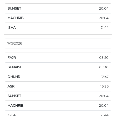
20:04
20:04
21:44
7/15/2026
03:50
05:30
12:47
16:36
20:04
20:04
21:44