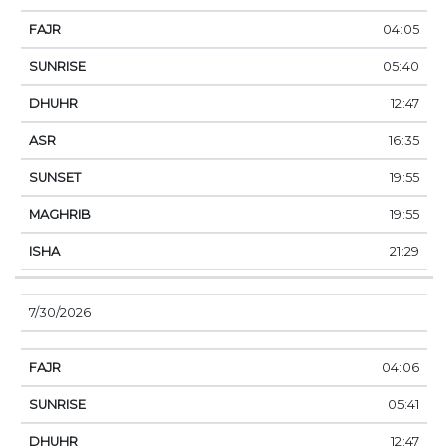
04:05
05:40
12:47
16:35
19:55
19:55
21:29
7/30/2026
04:06
05:41
12:47