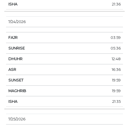
21:36
7/24/2026
03:59
05:36
12:48
16:36
19:59
19:59
21:35
7/25/2026