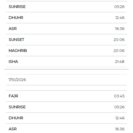
05:26
12:46
16:36
20:06
20:06
21:48
7/10/2026
03:45
05:26
12:46
16:36