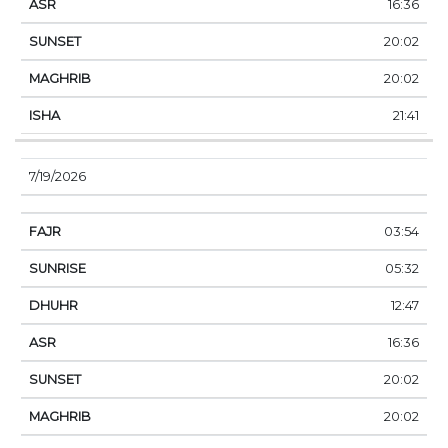
16:36
20:02
20:02
21:41
7/19/2026
03:54
05:32
12:47
16:36
20:02
20:02