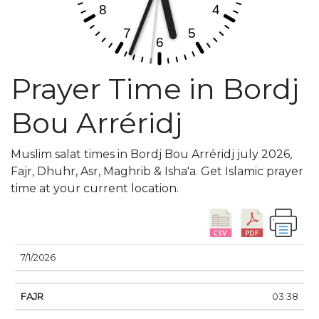
Prayer Time in Bordj
Bou Arréridj
Muslim salat times in Bordj Bou Arréridj july 2026,
Fajr, Dhuhr, Asr, Maghrib & Isha'a. Get Islamic prayer
time at your current location.
DATE
FAJR
SUNRISE
DHUHR
ASR
SUNSE
7/1/2026
03:38