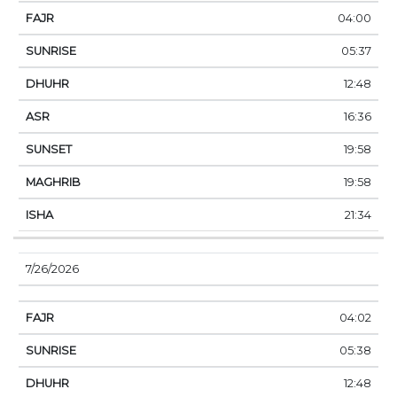
04:00
05:37
12:48
16:36
19:58
19:58
21:34
7/26/2026
04:02
05:38
12:48