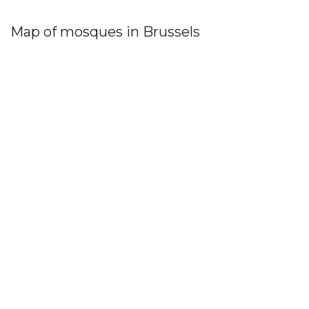
Map of mosques in Brussels