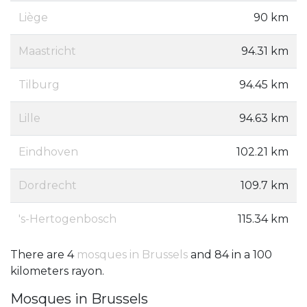
Liège
90 km
Maastricht
94.31 km
Tilburg
94.45 km
Lille
94.63 km
Eindhoven
102.21 km
Dordrecht
109.7 km
's-Hertogenbosch
115.34 km
There are 4
mosques in Brussels
and 84 in a 100
kilometers rayon.
Mosques in Brussels