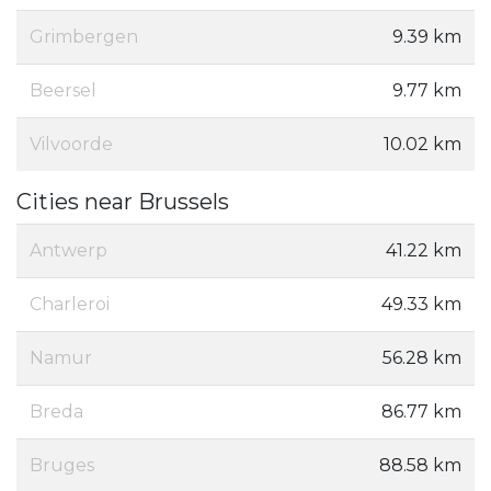
Grimbergen
9.39 km
Beersel
9.77 km
Vilvoorde
10.02 km
Cities near Brussels
Antwerp
41.22 km
Charleroi
49.33 km
Namur
56.28 km
Breda
86.77 km
Bruges
88.58 km