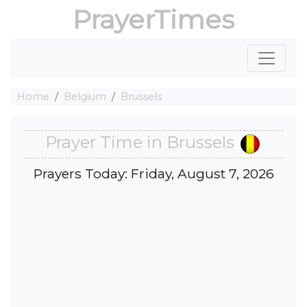
PrayerTimes
Home
Belgium
Brussels
Prayer Time in Brussels
Prayers Today: Friday, August 7, 2026