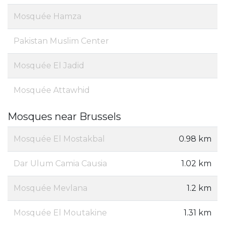
Mosquée Hamza
Pakistan Muslim Center
Mosquée El Jadid
Mosquée Attawhid
Mosques near Brussels
Mosquée El Mostakbal
0.98 km
Dar Ulum Camia Causia
1.02 km
Mosquée Mevlana
1.2 km
Mosquée El Moutakine
1.31 km