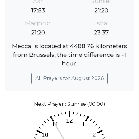
Asr
Sunset
17:53
21:20
Maghrib
Isha
21:20
23:37
Mecca is located at 4488.76 kilometers
from Brussels, the time difference is -1
hour.
All Prayers for August 2026
Next Prayer : Sunrise (00:00)