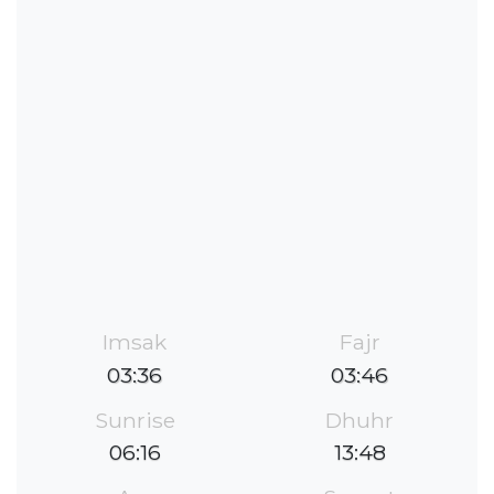
Imsak
Fajr
03:36
03:46
Sunrise
Dhuhr
06:16
13:48