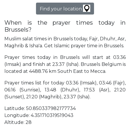
Find your location
When is the prayer times today in
Brussels?
Muslim salat times in Brussels today, Fajr, Dhuhr, Asr,
Maghrib & Isha'a. Get Islamic prayer time in Brussels.
Prayer times today in Brussels will start at 03:36
(Imsak) and finish at 23:37 (Isha). Brussels Belgium is
located at 4488.76 km South East to Mecca.
Prayer times list for today 03:36 (Imsak), 03:46 (Fajr),
06:16 (Sunrise), 13:48 (Dhuhr), 17:53 (Asr), 21:20
(Sunset), 21:20 (Maghrib), 23:37 (Isha).
Latitude: 50.850337982177734
Longitude: 4.351710319519043
Altitude: 28