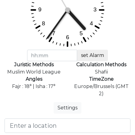
set Alarm
Juristic Methods
Calculation Methods
Muslim World League
Shafii
Angles
TimeZone
Fajr : 18° | Isha : 17°
Europe/Brussels (GMT
2)
Settings