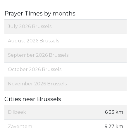
Prayer Times by months
July 2026 Brussels
August 2026 Brussels
September 2026 Brussels
October 2026 Brussels
November 2026 Brussels
Cities near Brussels
Dilbeek
6.33 km
Zaventem
9.27 km