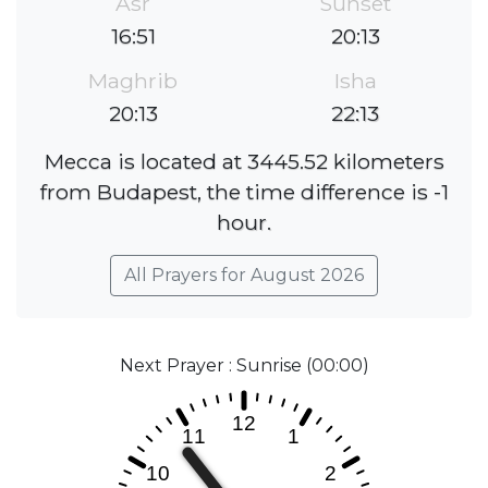
Asr
Sunset
16:51
20:13
Maghrib
Isha
20:13
22:13
Mecca is located at 3445.52 kilometers
from Budapest, the time difference is -1
hour.
All Prayers for August 2026
Next Prayer : Sunrise (00:00)