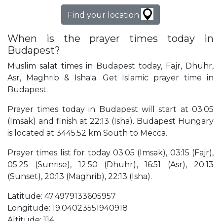
Find your location
When is the prayer times today in
Budapest?
Muslim salat times in Budapest today, Fajr, Dhuhr,
Asr, Maghrib & Isha'a. Get Islamic prayer time in
Budapest.
Prayer times today in Budapest will start at 03:05
(Imsak) and finish at 22:13 (Isha). Budapest Hungary
is located at 3445.52 km South to Mecca.
Prayer times list for today 03:05 (Imsak), 03:15 (Fajr),
05:25 (Sunrise), 12:50 (Dhuhr), 16:51 (Asr), 20:13
(Sunset), 20:13 (Maghrib), 22:13 (Isha).
Latitude: 47.4979133605957
Longitude: 19.04023551940918
Altitude: 114