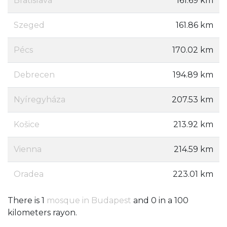
Bratislava
161.69 km
Szeged
161.86 km
Pécs
170.02 km
Debrecen
194.89 km
Nyíregyháza
207.53 km
Košice
213.92 km
Vienna
214.59 km
Oradea
223.01 km
There is 1
mosque in Budapest
and 0 in a 100
kilometers rayon.