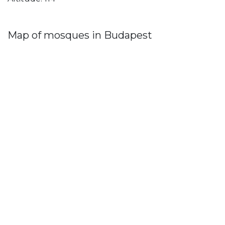
Map of mosques in Budapest