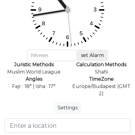
set Alarm
Juristic Methods
Calculation Methods
Muslim World League
Shafii
Angles
TimeZone
Fajr : 18° | Isha : 17°
Europe/Budapest (GMT
2)
Settings