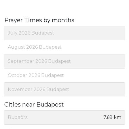
Prayer Times by months
July 2026 Budapest
August 2026 Budapest
September 2026 Budapest
October 2026 Budapest
November 2026 Budapest
Cities near Budapest
Budaörs
7.68 km