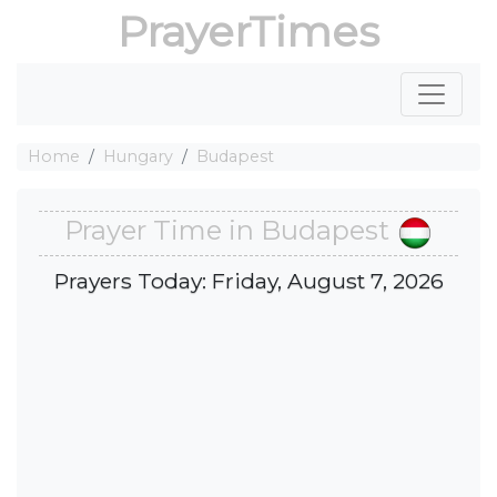
PrayerTimes
Home
Hungary
Budapest
Prayer Time in Budapest
Prayers Today: Friday, August 7, 2026