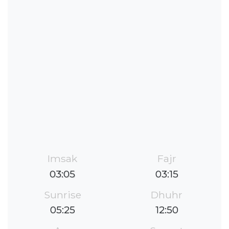
Imsak
Fajr
03:05
03:15
Sunrise
Dhuhr
05:25
12:50