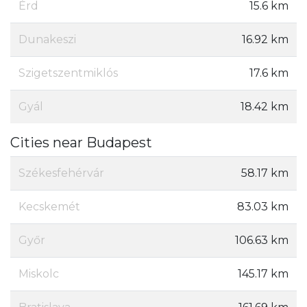
Érd
15.6 km
Dunakeszi
16.92 km
Szigetszentmiklós
17.6 km
Gyál
18.42 km
Cities near Budapest
Székesfehérvár
58.17 km
Kecskemét
83.03 km
Győr
106.63 km
Miskolc
145.17 km