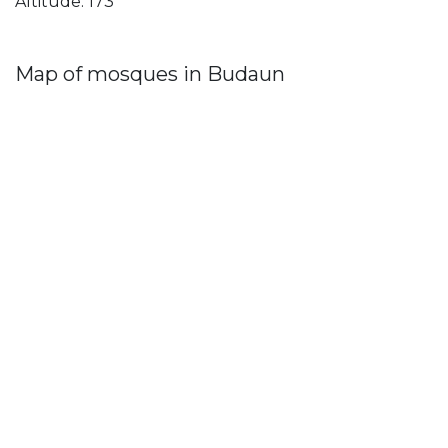
Altitude: 173
Map of mosques in Budaun