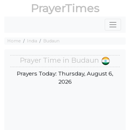
PrayerTimes
Home
India
Budaun
Prayer Time in Budaun
Prayers Today: Thursday, August 6,
2026