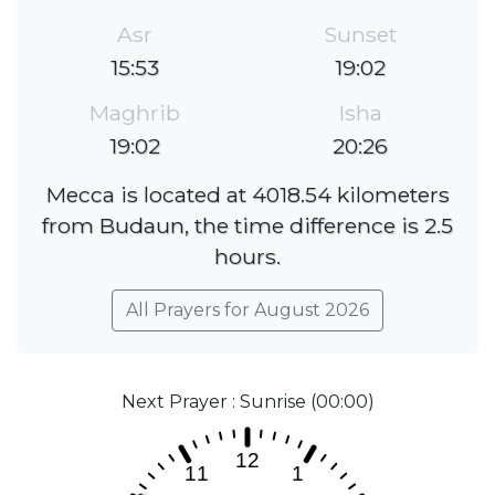
Asr
Sunset
15:53
19:02
Maghrib
Isha
19:02
20:26
Mecca is located at 4018.54 kilometers
from Budaun, the time difference is 2.5
hours.
All Prayers for August 2026
Next Prayer : Sunrise (00:00)