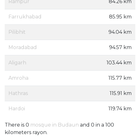
Rampur
84.26 km
Farrukhabad
85.95 km
Pilibhit
94.04 km
Moradabad
94.57 km
Aligarh
103.44 km
Amroha
115.77 km
Hathras
115.91 km
Hardoi
119.74 km
There is 0
mosque in Budaun
and 0 in a 100
kilometers rayon.