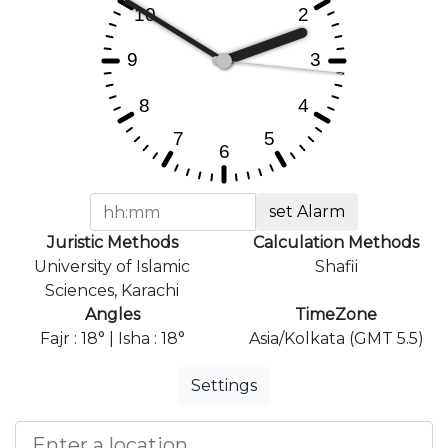
set Alarm
Juristic Methods
Calculation Methods
University of Islamic
Shafii
Sciences, Karachi
Angles
TimeZone
Fajr : 18° | Isha : 18°
Asia/Kolkata (GMT 5.5)
Settings