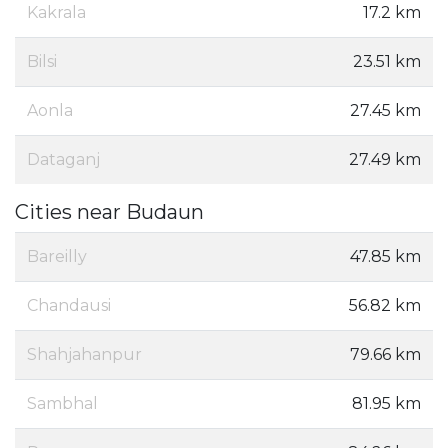
Kakrala
17.2 km
Bilsi
23.51 km
Aonla
27.45 km
Dataganj
27.49 km
Cities near Budaun
Bareilly
47.85 km
Chandausi
56.82 km
Shahjahanpur
79.66 km
Sambhal
81.95 km