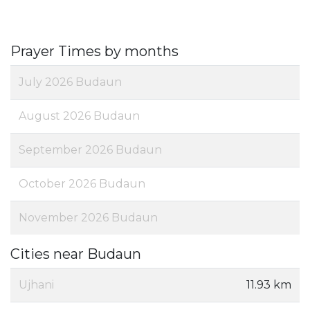
Prayer Times by months
July 2026 Budaun
August 2026 Budaun
September 2026 Budaun
October 2026 Budaun
November 2026 Budaun
Cities near Budaun
Ujhani
11.93 km