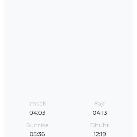
Imsak
Fajr
04:03
04:13
Sunrise
Dhuhr
05:36
12:19