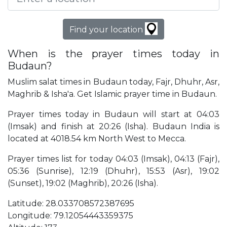
Find your location
When is the prayer times today in
Budaun?
Muslim salat times in Budaun today, Fajr, Dhuhr, Asr,
Maghrib & Isha'a. Get Islamic prayer time in Budaun.
Prayer times today in Budaun will start at 04:03
(Imsak) and finish at 20:26 (Isha). Budaun India is
located at 4018.54 km North West to Mecca.
Prayer times list for today 04:03 (Imsak), 04:13 (Fajr),
05:36 (Sunrise), 12:19 (Dhuhr), 15:53 (Asr), 19:02
(Sunset), 19:02 (Maghrib), 20:26 (Isha).
Latitude: 28.033708572387695
Longitude: 79.12054443359375