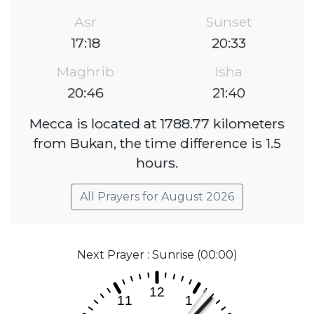
Asr
Sunset
17:18
20:33
Maghrib
Isha
20:46
21:40
Mecca is located at 1788.77 kilometers
from Bukan, the time difference is 1.5
hours.
All Prayers for August 2026
Next Prayer : Sunrise (00:00)