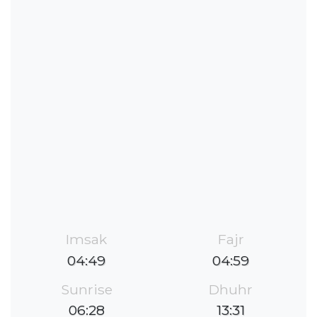
Imsak
Fajr
04:49
04:59
Sunrise
Dhuhr
06:28
13:31