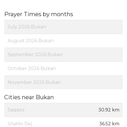
Prayer Times by months
July 2026 Bukan
August 2026 Bukan
September 2026 Bukan
October 2026 Bukan
November 2026 Bukan
Cities near Bukan
Saqqez
30.92 km
Shahin Dej
36.52 km