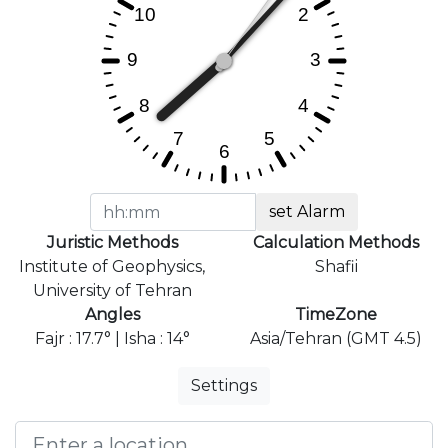
set Alarm
Juristic Methods
Calculation Methods
Institute of Geophysics,
Shafii
University of Tehran
Angles
TimeZone
Fajr : 17.7° | Isha : 14°
Asia/Tehran (GMT 4.5)
Settings