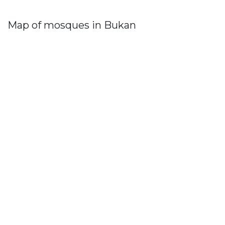
Map of mosques in Bukan