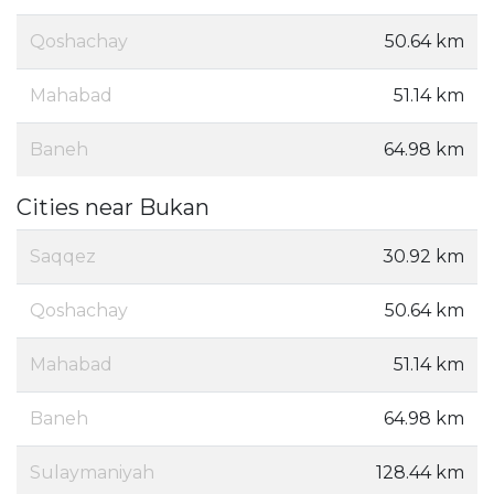
Qoshachay
50.64 km
Mahabad
51.14 km
Baneh
64.98 km
Cities near Bukan
Saqqez
30.92 km
Qoshachay
50.64 km
Mahabad
51.14 km
Baneh
64.98 km
Sulaymaniyah
128.44 km