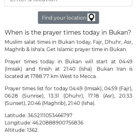
Find your location
When is the prayer times today in Bukan?
Muslim salat times in Bukan today, Fajr, Dhuhr, Asr,
Maghrib & Isha'a. Get Islamic prayer time in Bukan.
Prayer times today in Bukan will start at 04:49
(Imsak) and finish at 21:40 (Isha). Bukan Iran is
located at 1788.77 km West to Mecca.
Prayer times list for today 04:49 (Imsak), 04:59 (Fajr),
06:28 (Sunrise), 13:31 (Dhuhr), 17:18 (Asr), 20:33
(Sunset), 20:46 (Maghrib), 21:40 (Isha).
Latitude: 36.52111053466797
Longitude: 46.20888900756836
Altitude: 1362