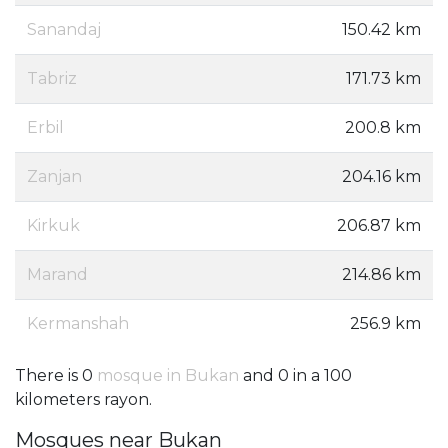
Sanandaj
150.42 km
Tabriz
171.73 km
Erbil
200.8 km
Zanjan
204.16 km
Kirkuk
206.87 km
Marand
214.86 km
Kermanshah
256.9 km
There is 0
mosque in Bukan
and 0 in a 100
kilometers rayon.
Mosques near Bukan