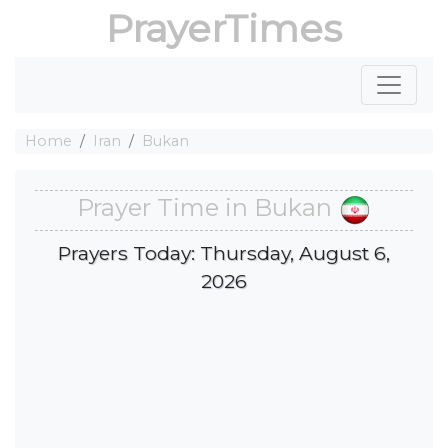
PrayerTimes
Home
Iran
Bukan
Prayer Time in Bukan
Prayers Today: Thursday, August 6,
2026