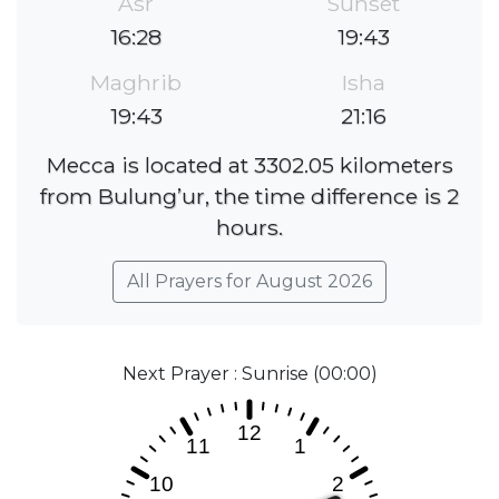
Asr
Sunset
16:28
19:43
Maghrib
Isha
19:43
21:16
Mecca is located at 3302.05 kilometers
from Bulung’ur, the time difference is 2
hours.
All Prayers for August 2026
Next Prayer : Sunrise (00:00)