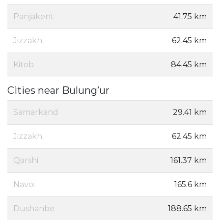
Panjakent
41.75 km
Jizzakh
62.45 km
Kitob
84.45 km
Cities near Bulung’ur
Samarkand
29.41 km
Jizzakh
62.45 km
Qarshi
161.37 km
Navoi
165.6 km
Dushanbe
188.65 km