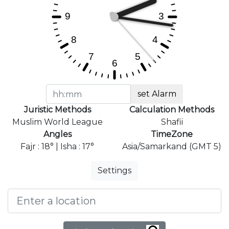
set Alarm
Juristic Methods
Calculation Methods
Muslim World League
Shafii
Angles
TimeZone
Fajr : 18° | Isha : 17°
Asia/Samarkand (GMT 5)
Settings