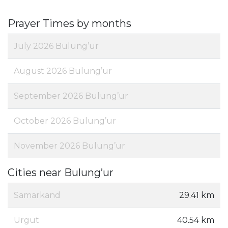
Prayer Times by months
July 2026 Bulung’ur
August 2026 Bulung’ur
September 2026 Bulung’ur
October 2026 Bulung’ur
November 2026 Bulung’ur
Cities near Bulung’ur
Samarkand
29.41 km
Urgut
40.54 km