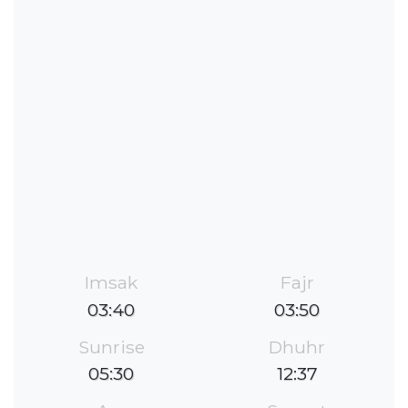
Imsak
Fajr
03:40
03:50
Sunrise
Dhuhr
05:30
12:37