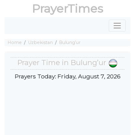
PrayerTimes
Home
Uzbekistan
Bulung’ur
Prayer Time in Bulung’ur
Prayers Today: Friday, August 7, 2026