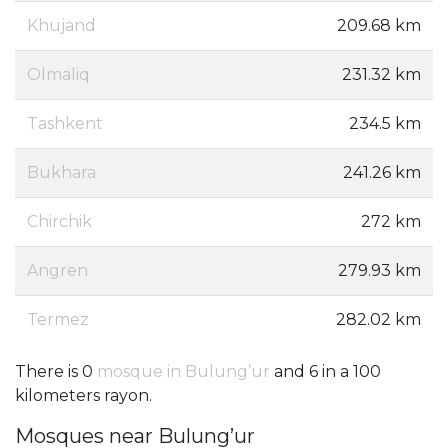
Khujand
209.68 km
Olmaliq
231.32 km
Tashkent
234.5 km
Bukhara
241.26 km
Chirchik
272 km
Angren
279.93 km
Termez
282.02 km
There is 0
mosque in Bulung’ur
and 6 in a 100
kilometers rayon.
Mosques near Bulung’ur