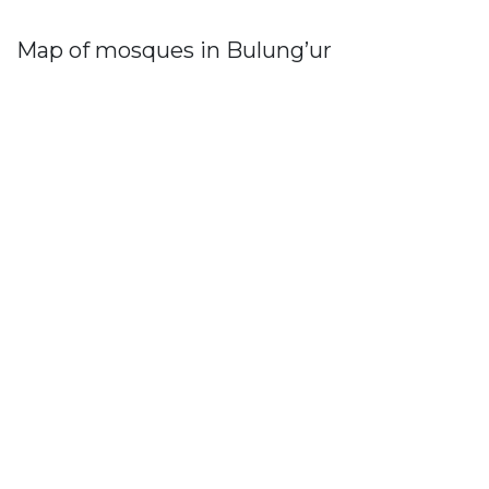
Map of mosques in Bulung’ur