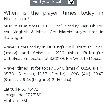
Find your location
When is the prayer times today in
Bulung’ur?
Muslim salat times in Bulung’ur today, Fajr, Dhuhr,
Asr, Maghrib & Isha'a. Get Islamic prayer time in
Bulung’ur.
Prayer times today in Bulung’ur will start at 03:40
(Imsak) and finish at 21:16 (Isha). Bulung’ur
Uzbekistan is located at 3302.05 km West to Mecca.
Prayer times list for today 03:40 (Imsak), 03:50 (Fajr),
05:30 (Sunrise), 12:37 (Dhuhr), 16:28 (Asr), 19:43
(Sunset), 19:43 (Maghrib), 21:16 (Isha).
Latitude: 39.76472
Longitude: 67.27139
Altitude: 761