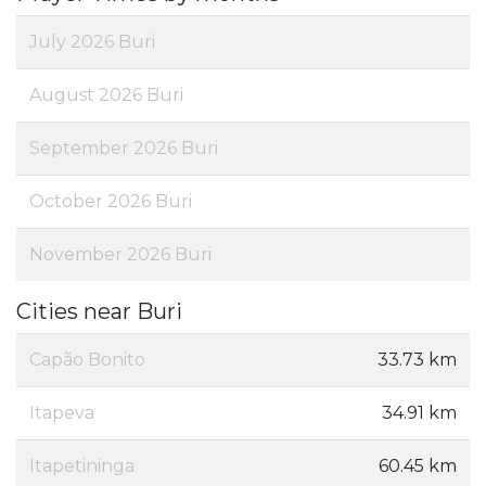
July 2026 Buri
August 2026 Buri
September 2026 Buri
October 2026 Buri
November 2026 Buri
Cities near Buri
Capão Bonito
33.73 km
Itapeva
34.91 km
Itapetininga
60.45 km