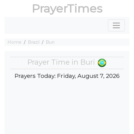
PrayerTimes
Home
Brazil
Buri
Prayer Time in Buri
Prayers Today: Friday, August 7, 2026