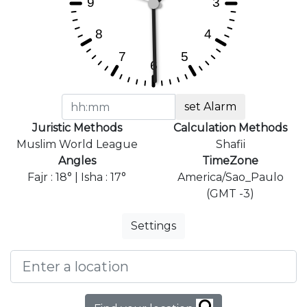
set Alarm
Juristic Methods
Calculation Methods
Muslim World League
Shafii
Angles
TimeZone
Fajr : 18° | Isha : 17°
America/Sao_Paulo
(GMT -3)
Settings