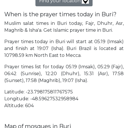
Find your location
When is the prayer times today in Buri?
Muslim salat times in Buri today, Fajr, Dhuhr, Asr,
Maghrib & Isha'a. Get Islamic prayer time in Buri.
Prayer times today in Buri will start at 05:19 (Imsak)
and finish at 19:07 (Isha). Buri Brazil is located at
10798.59 km North East to Mecca.
Prayer times list for today 05:19 (Imsak), 05:29 (Fajr),
06:42 (Sunrise), 12:20 (Dhuhr), 15:31 (Asr), 17:58
(Sunset), 17:58 (Maghrib), 19:07 (Isha).
Latitude: -23.798175811767575
Longitude: -48.59627532958984
Altitude: 604
Map of mosques in Buri