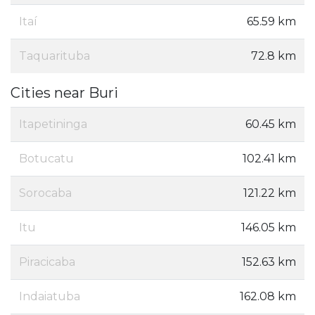
Itaí
65.59 km
Taquarituba
72.8 km
Cities near Buri
Itapetininga
60.45 km
Botucatu
102.41 km
Sorocaba
121.22 km
Itu
146.05 km
Piracicaba
152.63 km
Indaiatuba
162.08 km