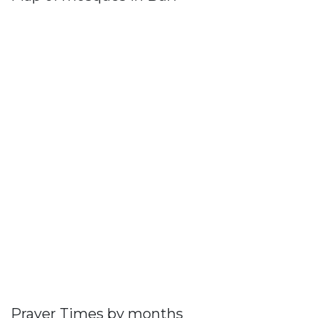
Prayer Times by months