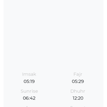
Imsak
Fajr
05:19
05:29
Sunrise
Dhuhr
06:42
12:20