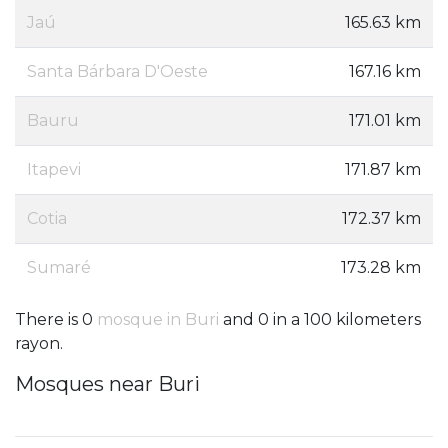
Jaú
165.63 km
Santa Bárbara D'Oeste
167.16 km
Bauru
171.01 km
Itapevi
171.87 km
Cotia
172.37 km
Sumaré
173.28 km
There is 0
mosque in Buri
and 0 in a 100 kilometers
rayon.
Mosques near Buri