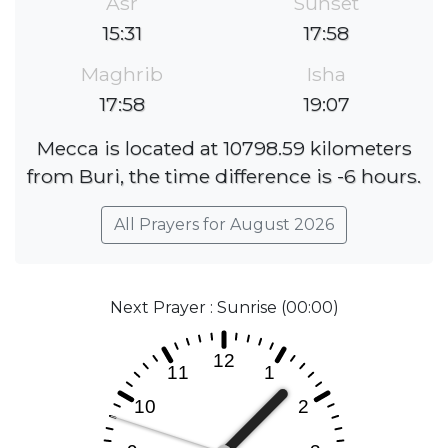
Asr
Sunset
15:31
17:58
Maghrib
Isha
17:58
19:07
Mecca is located at 10798.59 kilometers
from Buri, the time difference is -6 hours.
All Prayers for August 2026
Next Prayer : Sunrise (00:00)